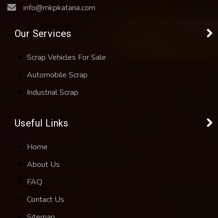
info@mkpkataria.com
Our Services
Scrap Vehicles For Sale
Automobile Scrap
Industrial Scrap
Useful Links
Home
About Us
FAQ
Contact Us
Sitemap