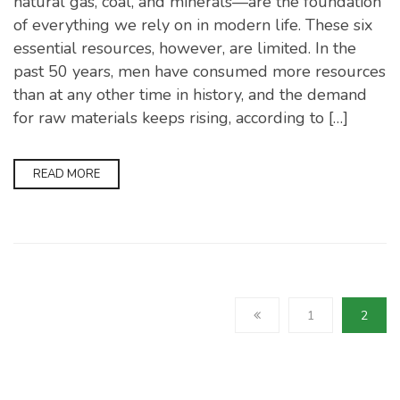
natural gas, coal, and minerals—are the foundation
of everything we rely on in modern life. These six
essential resources, however, are limited. In the
past 50 years, men have consumed more resources
than at any other time in history, and the demand
for raw materials keeps rising, according to […]
READ MORE
1
2