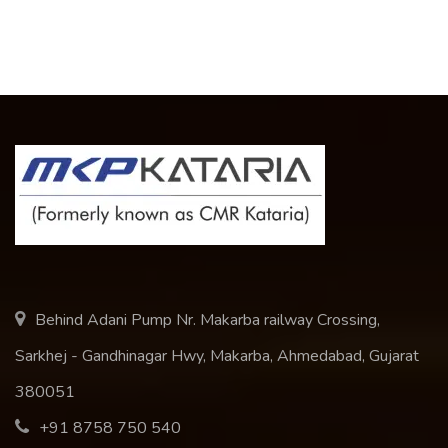
Behind Adani Pump Nr. Makarba railway Crossing,
Sarkhej - Gandhinagar Hwy, Makarba, Ahmedabad, Gujarat
380051
+91 8758 750 540