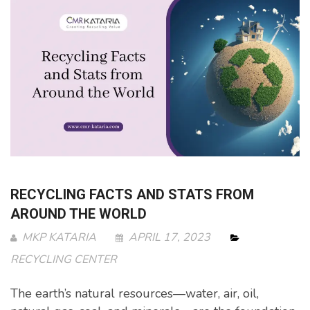
RECYCLING FACTS AND STATS FROM
AROUND THE WORLD
MKP KATARIA
APRIL 17, 2023
RECYCLING CENTER
The earth’s natural resources—water, air, oil,