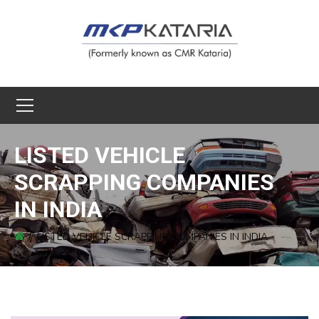
LISTED VEHICLE
SCRAPPING COMPANIES
IN INDIA
LISTED VEHICLE SCRAPPING COMPANIES IN INDIA