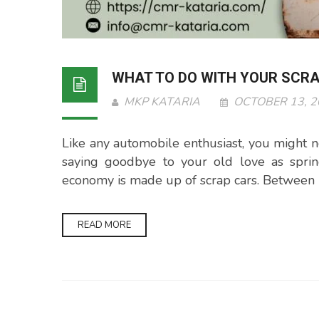
WHAT TO DO WITH YOUR SCR
MKP KATARIA
OCTOBER 13, 
Like any automobile enthusiast, you might not
saying goodbye to your old love as sprin
economy is made up of scrap cars. Between 1
READ MORE