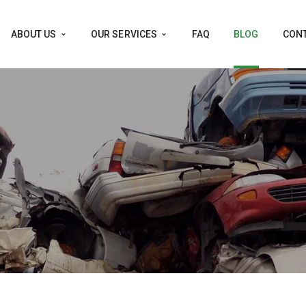
ABOUT US
OUR SERVICES
FAQ
BLOG
CONT