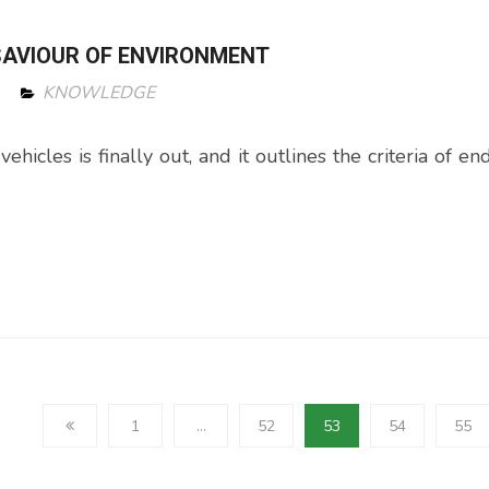
 SAVIOUR OF ENVIRONMENT
KNOWLEDGE
icles is finally out, and it outlines the criteria of end
1
…
52
53
54
55