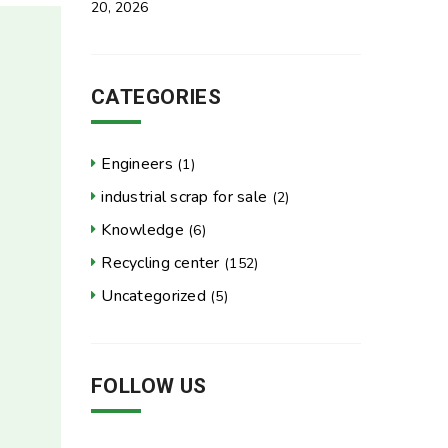
20, 2026
CATEGORIES
Engineers
(1)
industrial scrap for sale
(2)
Knowledge
(6)
Recycling center
(152)
Uncategorized
(5)
FOLLOW US