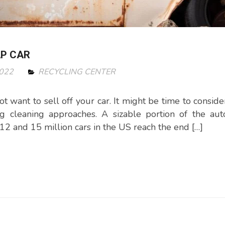
AP CAR
2022
RECYCLING CENTER
 want to sell off your car. It might be time to consider
g cleaning approaches. A sizable portion of the aut
2 and 15 million cars in the US reach the end […]