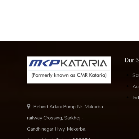
Our 
Sc
Au
Ind
Behind Adani Pump Nr. Makarba
railway Crossing, Sarkhej -
Gandhinagar Hwy, Makarba,