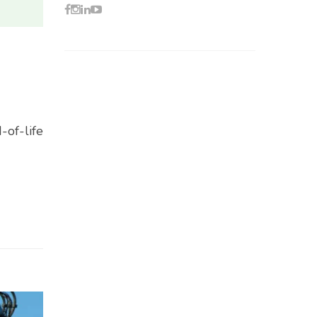
-of-life