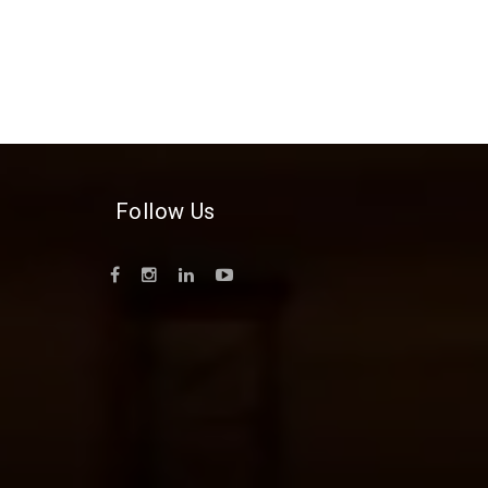
Follow Us