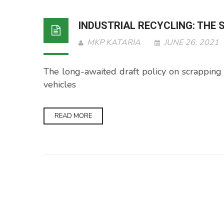
INDUSTRIAL RECYCLING: THE
MKP KATARIA
JUNE 26, 2021
The long-awaited draft policy on scrapping veh
vehicles
READ MORE