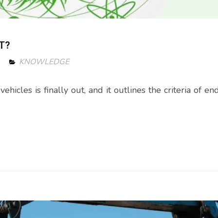
T?
KNOWLEDGE
icles is finally out, and it outlines the criteria of end