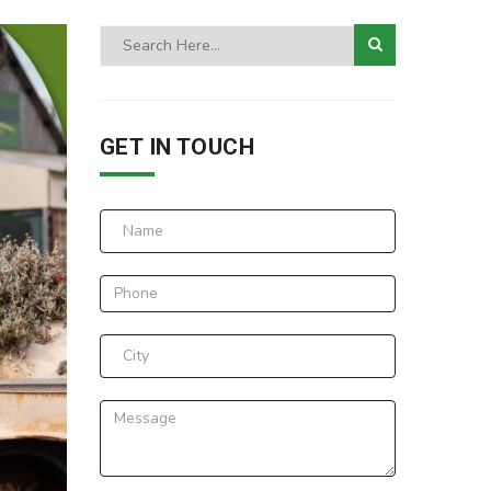
GET IN TOUCH