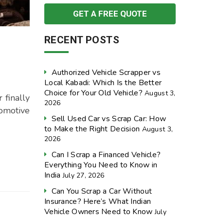
RECENT POSTS
Authorized Vehicle Scrapper vs
Local Kabadi: Which Is the Better
Choice for Your Old Vehicle?
August 3,
 finally
2026
omotive
Sell Used Car vs Scrap Car: How
to Make the Right Decision
August 3,
2026
Can I Scrap a Financed Vehicle?
Everything You Need to Know in
India
July 27, 2026
Can You Scrap a Car Without
Insurance? Here’s What Indian
Vehicle Owners Need to Know
July