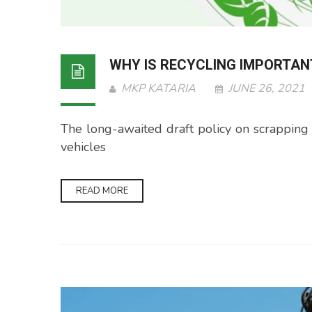
WHY IS RECYCLING IMPORTAN
MKP KATARIA
JUNE 26, 2021
The long-awaited draft policy on scrapping veh
vehicles
READ MORE