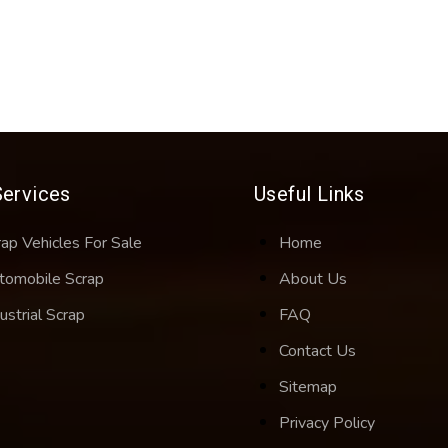
Services
Useful Links
rap Vehicles For Sale
Home
tomobile Scrap
About Us
ustrial Scrap
FAQ
Contact Us
Sitemap
Privacy Policy