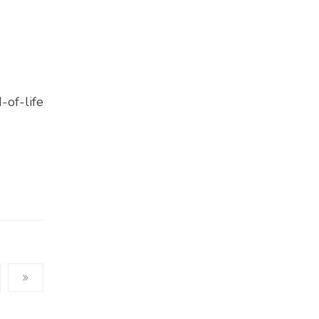
-of-life