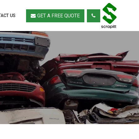
GET A FREE QUOTE
ACT US