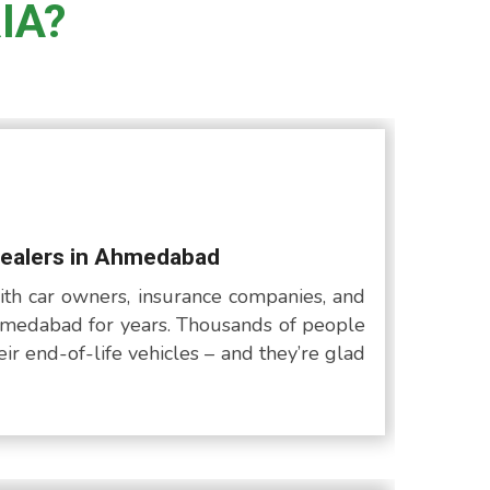
IA?
Dealers in Ahmedabad
th car owners, insurance companies, and
medabad for years. Thousands of people
ir end-of-life vehicles – and they’re glad