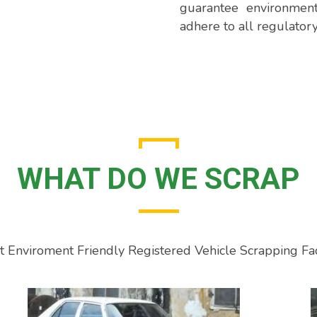
guarantee environment
adhere to all regulator
WHAT DO WE SCRAP
rst Enviroment Friendly Registered Vehicle Scrapping Fac