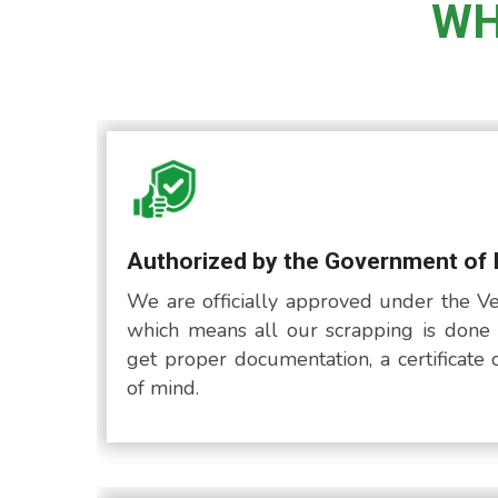
WH
Authorized by the Government of 
We are officially approved under the Ve
which means all our scrapping is done 
get proper documentation, a certificate 
of mind.