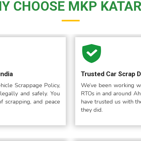
Y CHOOSE MKP KATAR
India
Trusted Car Scrap 
hicle Scrappage Policy,
We’ve been working wi
legally and safely. You
RTOs in and around Ah
of scrapping, and peace
have trusted us with the
they did.