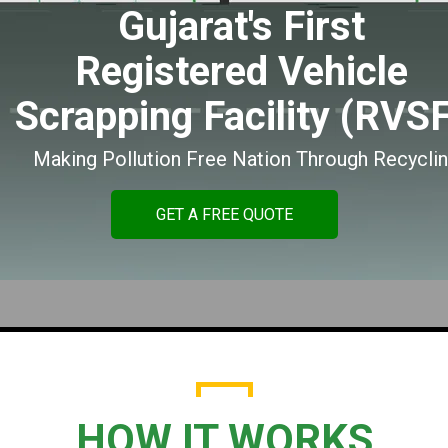
Gujarat's First
Registered Vehicle
Scrapping Facility (RVS
Making Pollution Free Nation Through Recycli
GET A FREE QUOTE
HOW IT WORKS