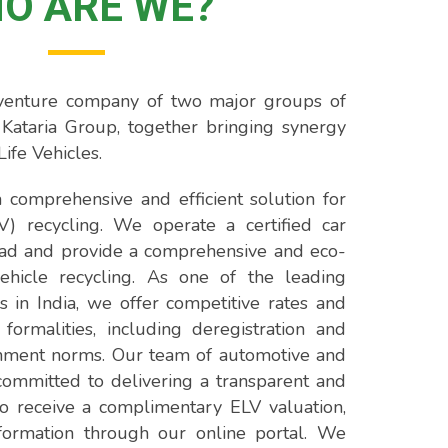
O ARE WE?
t venture company of two major groups of
Kataria Group, together bringing synergy
Life Vehicles.
 comprehensive and efficient solution for
LV) recycling. We operate a certified car
ad and provide a comprehensive and eco-
vehicle recycling. As one of the leading
s in India, we offer competitive rates and
 formalities, including deregistration and
nment norms. Our team of automotive and
s committed to delivering a transparent and
o receive a complimentary ELV valuation,
formation through our online portal. We