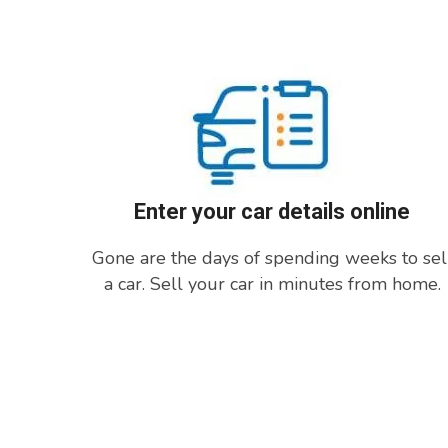
Enter your car details online
Gone are the days of spending weeks to sel
a car. Sell your car in minutes from home.