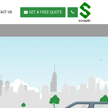
GET A FREE QUOTE
ACT US