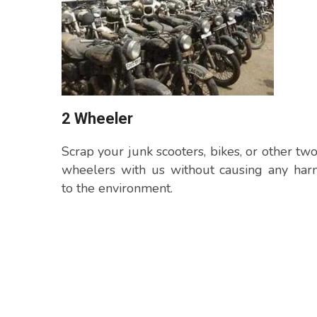
2 Wheeler
Scrap your junk scooters, bikes, or other tw
wheelers with us without causing any har
to the environment.