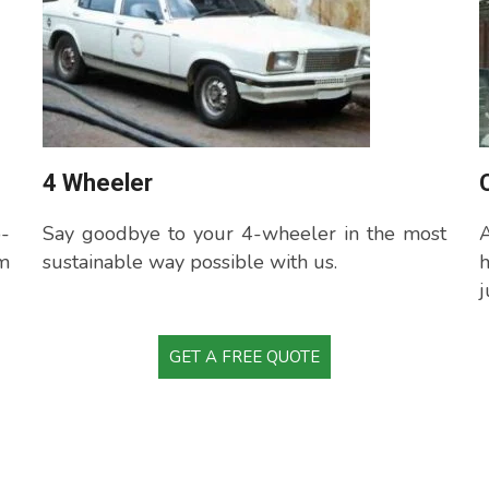
4 Wheeler
o-
Say goodbye to your 4-wheeler in the most
A
m
sustainable way possible with us.
j
GET A FREE QUOTE