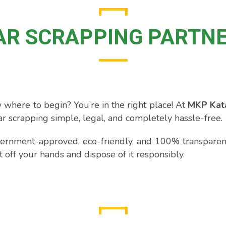
AR SCRAPPING PARTN
 where to begin? You’re in the right place! At
MKP Kata
r scrapping simple, legal, and completely hassle-free.
ernment-approved, eco-friendly, and 100% transparent.
it off your hands and dispose of it responsibly.