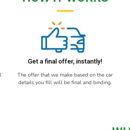
Get a final offer, instantly!
l
The offer that we make based on the car
details you fill will be final and binding.