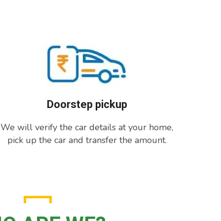
Doorstep pickup
We will verify the car details at your home,
pick up the car and transfer the amount.