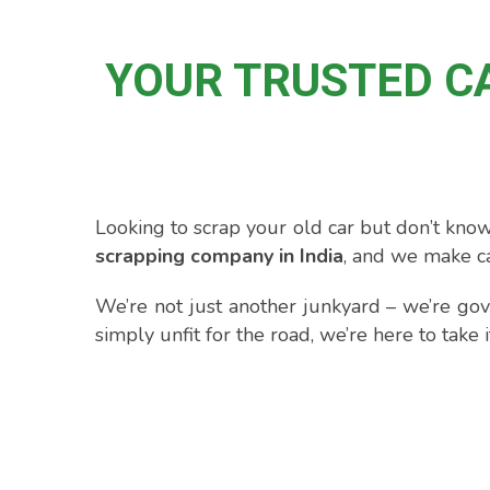
YOUR TRUSTED C
Looking to scrap your old car but don’t know
scrapping company in India
, and we make ca
We’re not just another junkyard – we’re gov
simply unfit for the road, we’re here to take 