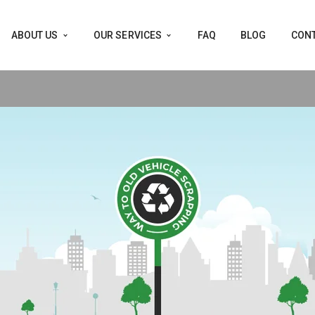
ABOUT US
OUR SERVICES
FAQ
BLOG
CONT