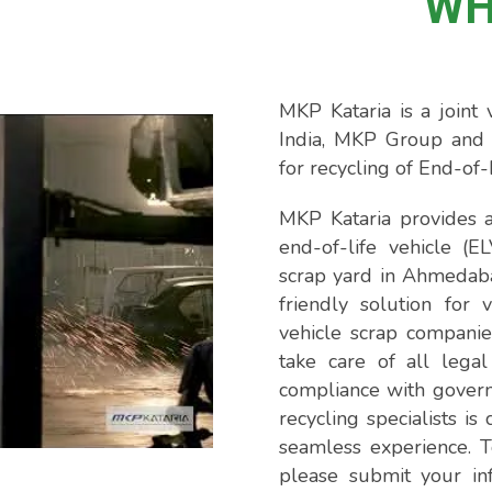
WH
MKP Kataria is a join
India, MKP Group and 
for recycling of End-of-
MKP Kataria provides a
end-of-life vehicle (E
scrap yard in Ahmedab
friendly solution for 
vehicle scrap companie
take care of all legal
compliance with gover
recycling specialists i
seamless experience. T
please submit your in