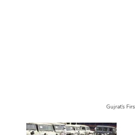
Gujrat’s Fi