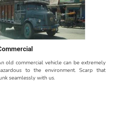
Commercial
n old commercial vehicle can be extremely
hazardous to the environment. Scarp that
unk seamlessly with us.