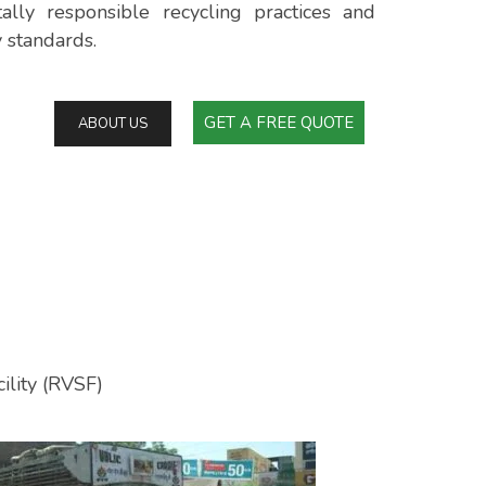
ally responsible recycling practices and
y standards.
GET A FREE QUOTE
ABOUT US
ility (RVSF)