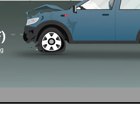
F)
ng