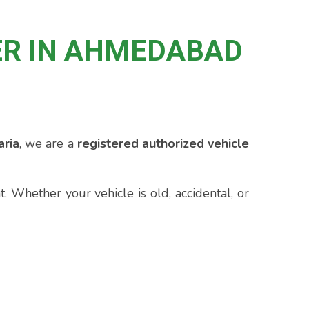
ER IN AHMEDABAD
ria
, we are a
registered authorized vehicle
 Whether your vehicle is old, accidental, or