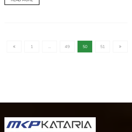
READ MORE
1
…
49
50
51