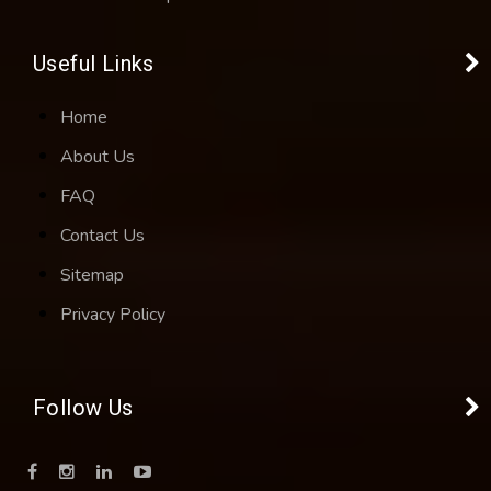
Useful Links
Home
About Us
FAQ
Contact Us
Sitemap
Privacy Policy
Follow Us