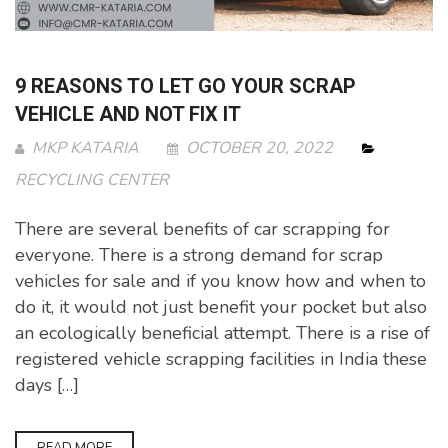
9 REASONS TO LET GO YOUR SCRAP
VEHICLE AND NOT FIX IT
MKP KATARIA
OCTOBER 20, 2022
RECYCLING CENTER
There are several benefits of car scrapping for
everyone. There is a strong demand for scrap
vehicles for sale and if you know how and when to
do it, it would not just benefit your pocket but also
an ecologically beneficial attempt. There is a rise of
registered vehicle scrapping facilities in India these
days […]