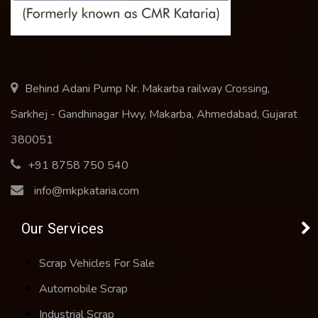
Behind Adani Pump Nr. Makarba railway Crossing,
Sarkhej - Gandhinagar Hwy, Makarba, Ahmedabad, Gujarat
380051
+91 8758 750 540
info@mkpkataria.com
Our Services
Scrap Vehicles For Sale
Automobile Scrap
Industrial Scrap