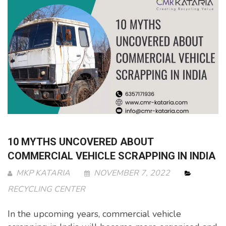
10 MYTHS UNCOVERED ABOUT
COMMERCIAL VEHICLE SCRAPPING IN INDIA
MKP KATARIA
NOVEMBER 7, 2022
RECYCLING CENTER
In the upcoming years, commercial vehicle