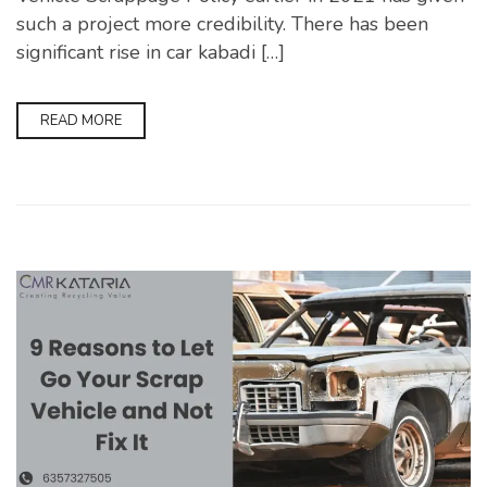
such a project more credibility. There has been
significant rise in car kabadi […]
READ MORE