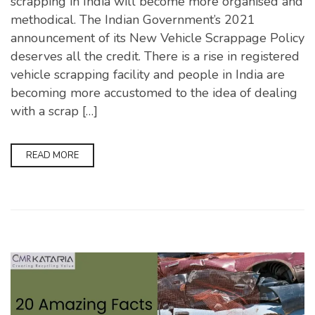
scrapping in India will become more organised and
methodical. The Indian Government’s 2021
announcement of its New Vehicle Scrappage Policy
deserves all the credit. There is a rise in registered
vehicle scrapping facility and people in India are
becoming more accustomed to the idea of dealing
with a scrap […]
READ MORE