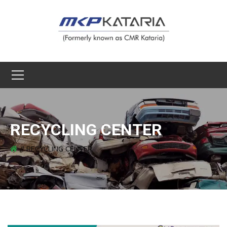
RECYCLING CENTER
RECYCLING CENTER