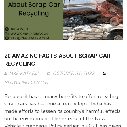
20 AMAZING FACTS ABOUT SCRAP CAR
RECYCLING
MKP KATARIA
OCTOBER 31, 2022
RECYCLING CENTER
Because it has so many benefits to offer, recycling
scrap cars has become a trendy topic. India has
made efforts to lessen its country’s harmful effects
on the environment. The release of the New
Vehicle Scrappage Policy earlier in 2021 has given