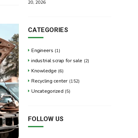
20, 2026
CATEGORIES
Engineers
(1)
industrial scrap for sale
(2)
Knowledge
(6)
Recycling center
(152)
Uncategorized
(5)
FOLLOW US