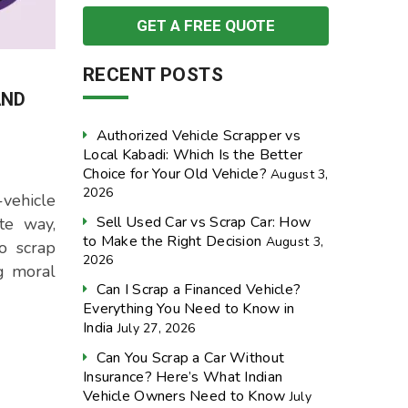
RECENT POSTS
AND
Authorized Vehicle Scrapper vs
Local Kabadi: Which Is the Better
Choice for Your Old Vehicle?
August 3,
2026
vehicle
Sell Used Car vs Scrap Car: How
te way,
to Make the Right Decision
August 3,
o scrap
2026
ng moral
Can I Scrap a Financed Vehicle?
Everything You Need to Know in
India
July 27, 2026
Can You Scrap a Car Without
Insurance? Here’s What Indian
Vehicle Owners Need to Know
July