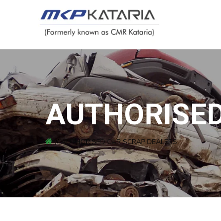
AUTHORISED
AUTHORISED CAR SCRAP DEALERS