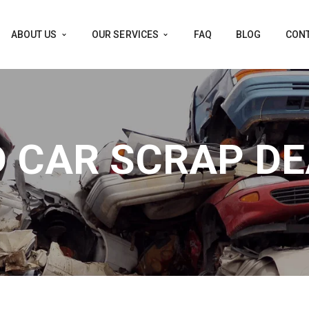
ABOUT US
OUR SERVICES
FAQ
BLOG
CONT
 CAR SCRAP D