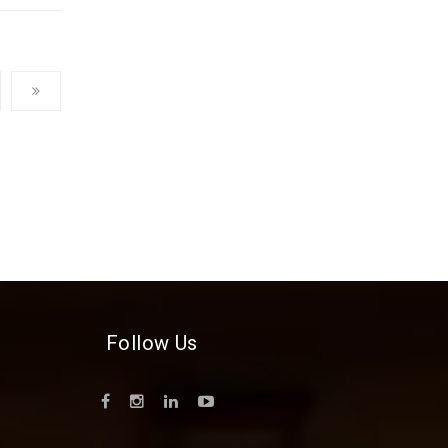
Follow Us