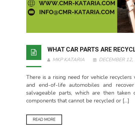
WHAT CAR PARTS ARE RECYC
MKP KATARIA
DECEMBER 12,
There is a rising need for vehicle recycler
and end-of-life automobiles and recover 
salvageable parts, which are then taken 
components that cannot be recycled or […]
READ MORE