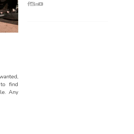
nwanted,
to find
le. Any