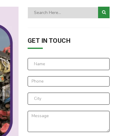
GET IN TOUCH