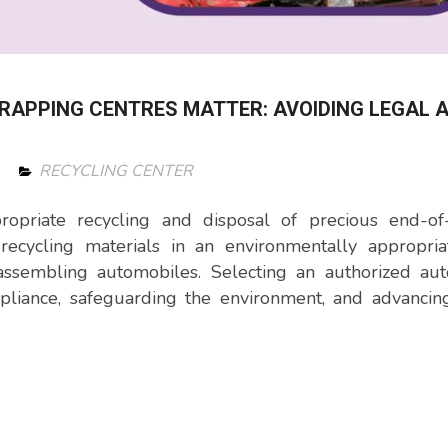
RAPPING CENTRES MATTER: AVOIDING LEGAL 
RECYCLING CENTER
ropriate recycling and disposal of precious end-of-
ecycling materials in an environmentally appropria
assembling automobiles. Selecting an authorized aut
ompliance, safeguarding the environment, and advanci