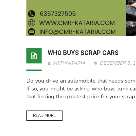
WHO BUYS SCRAP CARS
MKP KATARIA
DECEMBER 5, 
Do you drive an automobile that needs som
If so, you might be asking who buys junk c
that finding the greatest price for your scra
READ MORE