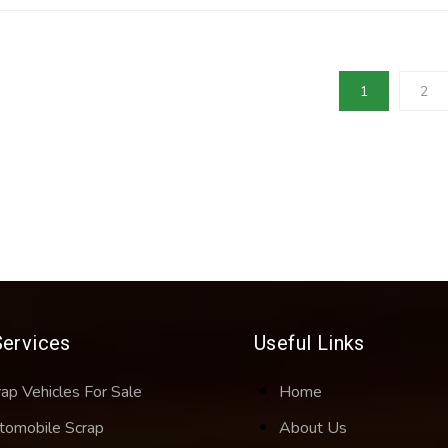
1
2
Services
Useful Links
rap Vehicles For Sale
Home
tomobile Scrap
About Us