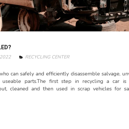
LED?
 2022
RECYCLING CENTER
s who can safely and efficiently disassemble salvage, u
useable parts.The first step in recycling a car is 
out, cleaned and then used in scrap vehicles for sa