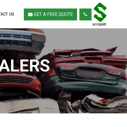
GET A FREE QUOTE
ACT US
EALERS