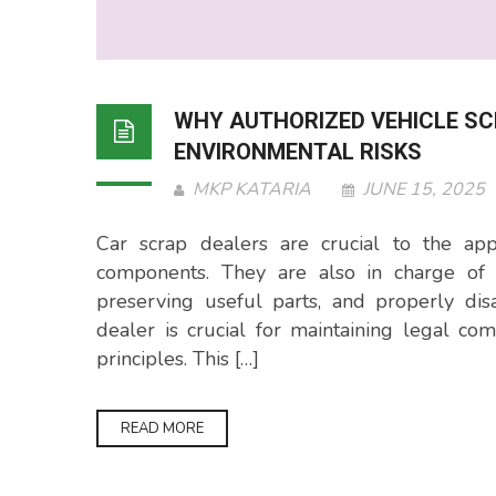
WHY AUTHORIZED VEHICLE SC
ENVIRONMENTAL RISKS
MKP KATARIA
JUNE 15, 2025
Car scrap dealers are crucial to the app
components. They are also in charge of r
preserving useful parts, and properly dis
dealer is crucial for maintaining legal c
principles. This […]
READ MORE