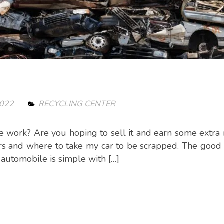
2022
RECYCLING CENTER
e work? Are you hoping to sell it and earn some extr
ars and where to take my car to be scrapped. The good
p automobile is simple with […]