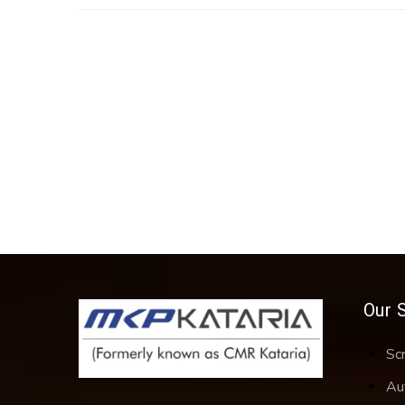
Our 
Sc
Au