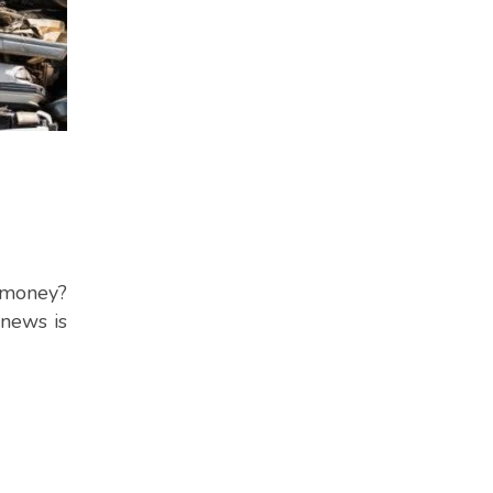
a money?
 news is