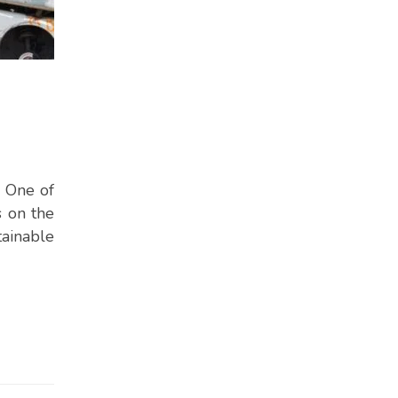
. One of
s on the
tainable