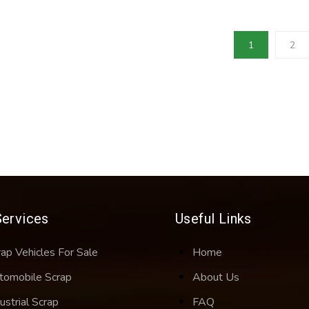
1
2
Services
Useful Links
rap Vehicles For Sale
Home
tomobile Scrap
About Us
ustrial Scrap
FAQ