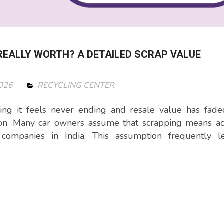
REALLY WORTH? A DETAILED SCRAP VALUE
2026
RECYCLING CENTER
ing it feels never ending and resale value has fade
ion. Many car owners assume that scrapping means ac
companies in India. This assumption frequently l