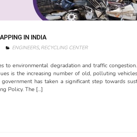
PPING IN INDIA
ENGINEERS
RECYCLING CENTER
,
s to environmental degradation and traffic congestion
ssues is the increasing number of old, polluting vehicle
n government has taken a significant step towards sus
g Policy. The […]