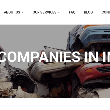
ABOUT US
OUR SERVICES
FAQ
BLOG
CONT
COMPANIES IN I