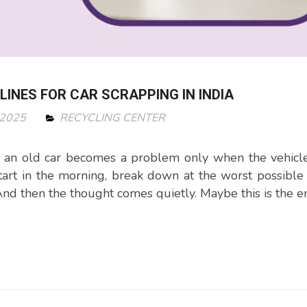
ELINES FOR CAR SCRAPPING IN INDIA
 2025
RECYCLING CENTER
 an old car becomes a problem only when the vehicle
start in the morning, break down at the worst possible
And then the thought comes quietly. Maybe this is the en