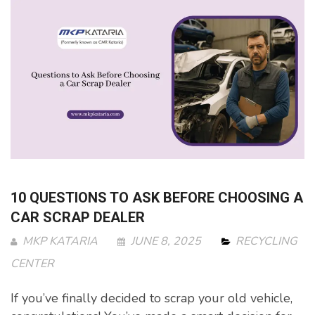
10 QUESTIONS TO ASK BEFORE CHOOSING A
CAR SCRAP DEALER
MKP KATARIA
JUNE 8, 2025
RECYCLING
CENTER
If you’ve finally decided to scrap your old vehicle,