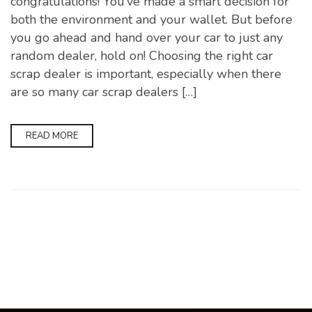
congratulations! You’ve made a smart decision for
both the environment and your wallet. But before
you go ahead and hand over your car to just any
random dealer, hold on! Choosing the right car
scrap dealer is important, especially when there
are so many car scrap dealers […]
READ MORE