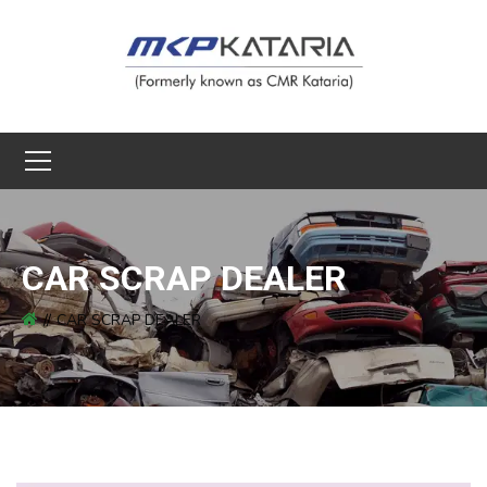
CAR SCRAP DEALER
CAR SCRAP DEALER