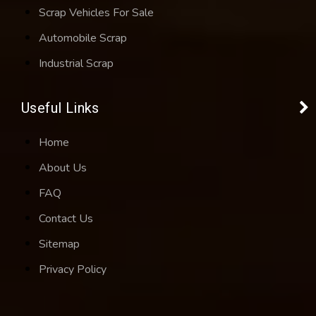
Scrap Vehicles For Sale
Automobile Scrap
Industrial Scrap
Useful Links
Home
About Us
FAQ
Contact Us
Sitemap
Privacy Policy