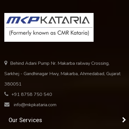
Behind Adani Pump Nr. Makarba railway Crossing,
Sarkhej - Gandhinagar Hwy, Makarba, Ahmedabad, Gujarat
380051
+91 8758 750 540
info@mkpkataria.com
Our Services