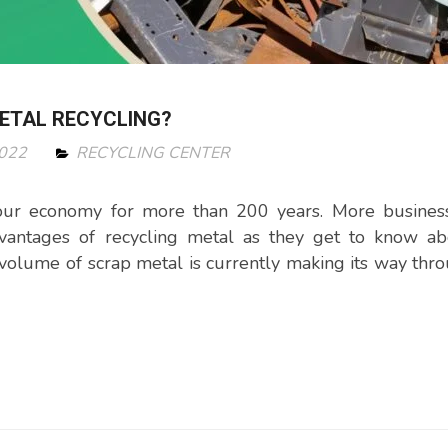
METAL RECYCLING?
2022
RECYCLING CENTER
 our economy for more than 200 years. More busines
vantages of recycling metal as they get to know ab
g volume of scrap metal is currently making its way thr