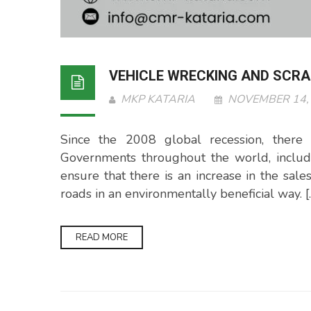
VEHICLE WRECKING AND SCRAP
MKP KATARIA
NOVEMBER 14,
Since the 2008 global recession, there 
Governments throughout the world, includi
ensure that there is an increase in the sale
roads in an environmentally beneficial way. [
READ MORE