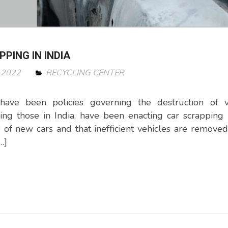
PING IN INDIA
 2022
RECYCLING CENTER
have been policies governing the destruction of ve
ng those in India, have been enacting car scrapping
s of new cars and that inefficient vehicles are removed
…]