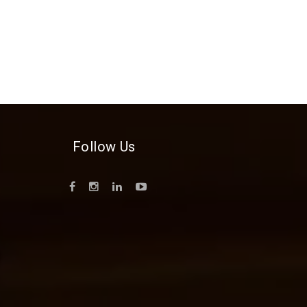
Follow Us