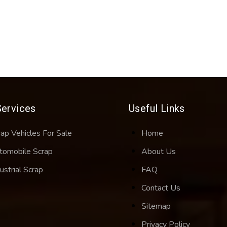
Services
Useful Links
rap Vehicles For Sale
Home
tomobile Scrap
About Us
ustrial Scrap
FAQ
Contact Us
Sitemap
Privacy Policy