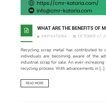
WHAT ARE THE BENEFITS OF 
MKP KATARIA
OCTOBER 17, 
Recycling scrap metal has contributed to
individuals are becoming aware of the ad
industrial scrap for sale. An ever-increasin
recycling process. With advancements in […]
READ MORE