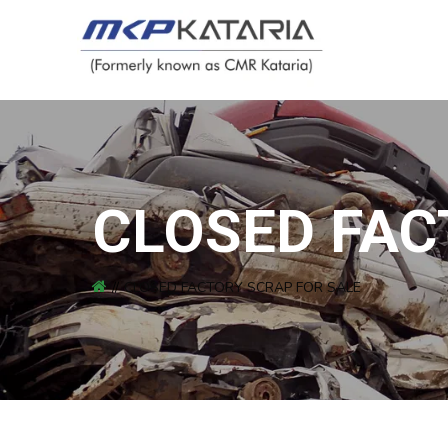
CLOSED FAC
CLOSED FACTORY SCRAP FOR SALE