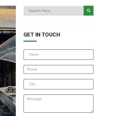
GET IN TOUCH