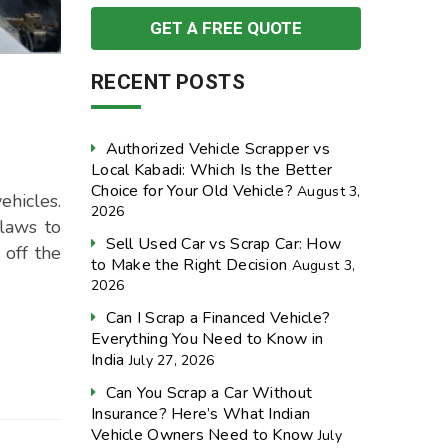
RECENT POSTS
Authorized Vehicle Scrapper vs
Local Kabadi: Which Is the Better
Choice for Your Old Vehicle?
August 3,
hicles.
2026
 laws to
Sell Used Car vs Scrap Car: How
 off the
to Make the Right Decision
August 3,
2026
Can I Scrap a Financed Vehicle?
Everything You Need to Know in
India
July 27, 2026
Can You Scrap a Car Without
Insurance? Here’s What Indian
Vehicle Owners Need to Know
July