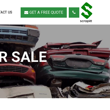
GET A FREE QUOTE
ACT US
R SALE