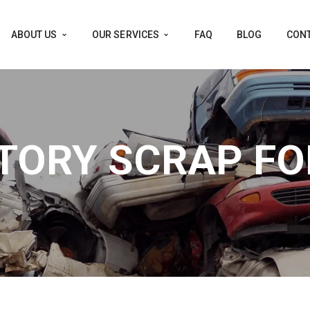
ABOUT US
OUR SERVICES
FAQ
BLOG
CONT
TORY SCRAP FO