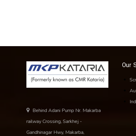
Our 
Sc
Au
Ind
Behind Adani Pump Nr. Makarba
railway Crossing, Sarkhej -
Gandhinagar Hwy, Makarba,