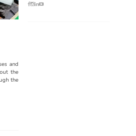
ses and
out the
ough the