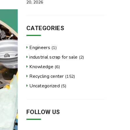
20, 2026
CATEGORIES
Engineers
(1)
industrial scrap for sale
(2)
Knowledge
(6)
Recycling center
(152)
Uncategorized
(5)
FOLLOW US