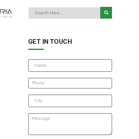
GET IN TOUCH