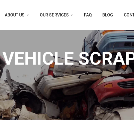
ABOUT US
OUR SERVICES
FAQ
BLOG
CONT
 VEHICLE SCRA