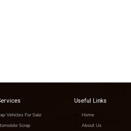
Services
Useful Links
rap Vehicles For Sale
Home
tomobile Scrap
About Us