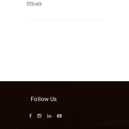
Follow Us