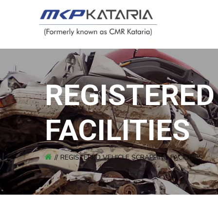
REGISTERED
FACILITIES
REGISTERED VEHICLE SCRAPPING FACILITIES