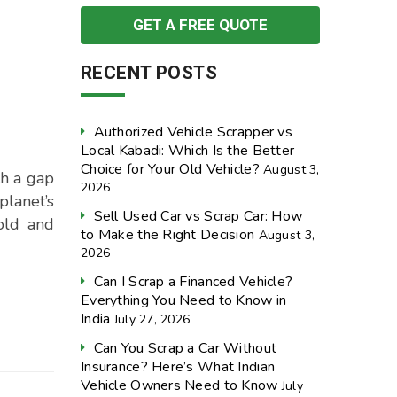
RECENT POSTS
Authorized Vehicle Scrapper vs
Local Kabadi: Which Is the Better
Choice for Your Old Vehicle?
August 3,
th a gap
2026
planet’s
Sell Used Car vs Scrap Car: How
old and
to Make the Right Decision
August 3,
2026
Can I Scrap a Financed Vehicle?
Everything You Need to Know in
India
July 27, 2026
Can You Scrap a Car Without
Insurance? Here’s What Indian
Vehicle Owners Need to Know
July