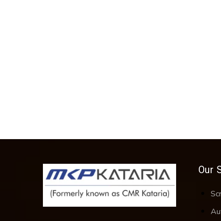
Our 
Sc
Au