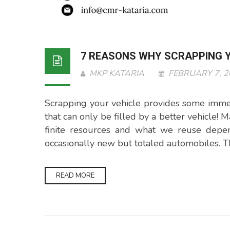
7 REASONS WHY SCRAPPING Y
MKP KATARIA
FEBRUARY 7, 
Scrapping your vehicle provides some immed
that can only be filled by a better vehicle!
finite resources and what we reuse depend
occasionally new but totaled automobiles. T
READ MORE