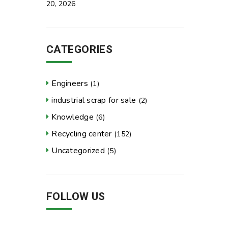
20, 2026
CATEGORIES
Engineers
(1)
industrial scrap for sale
(2)
Knowledge
(6)
Recycling center
(152)
Uncategorized
(5)
FOLLOW US