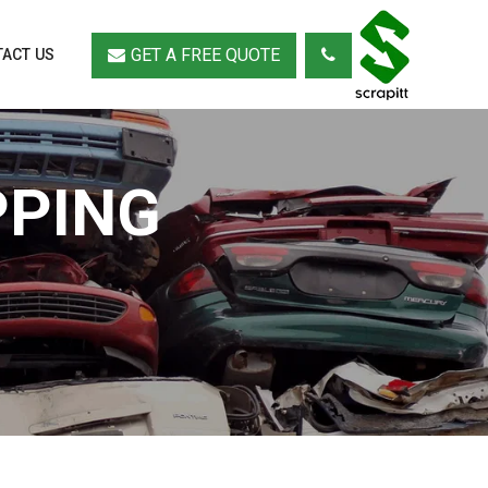
GET A FREE QUOTE
ACT US
PPING