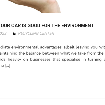
OUR CAR IS GOOD FOR THE ENVIRONMENT
2023
RECYCLING CENTER
iate environmental advantages, albeit leaving you wi
 Maintaining the balance between what we take from the 
s heavily on businesses that specialise in turning 
he […]