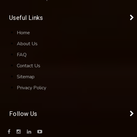
Useful Links
Home
About Us
FAQ
Contact Us
Sitemap
Privacy Policy
Follow Us