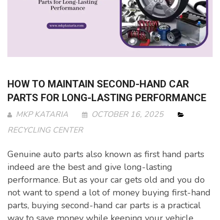
HOW TO MAINTAIN SECOND-HAND CAR
PARTS FOR LONG-LASTING PERFORMANCE
MKP KATARIA
OCTOBER 16, 2025
RECYCLING CENTER
Genuine auto parts also known as first hand parts
indeed are the best and give long-lasting
performance. But as your car gets old and you do
not want to spend a lot of money buying first-hand
parts, buying second-hand car parts is a practical
way to save money while keeping your vehicle