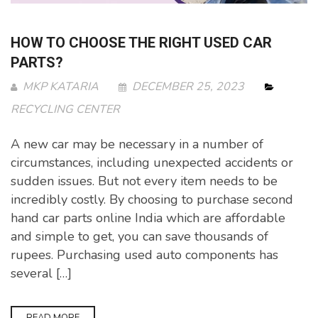
HOW TO CHOOSE THE RIGHT USED CAR
PARTS?
MKP KATARIA
DECEMBER 25, 2023
RECYCLING CENTER
A new car may be necessary in a number of
circumstances, including unexpected accidents or
sudden issues. But not every item needs to be
incredibly costly. By choosing to purchase second
hand car parts online India which are affordable
and simple to get, you can save thousands of
rupees. Purchasing used auto components has
several […]