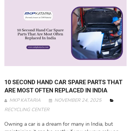
10 SECOND HAND CAR SPARE PARTS THAT
ARE MOST OFTEN REPLACED IN INDIA
MKP KATARIA
NOVEMBER 24, 2025
RECYCLING CENTER
Owning a car is a dream for many in India, but