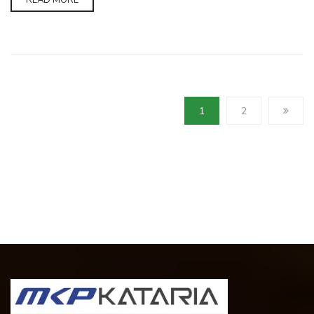
READ MORE
1
2