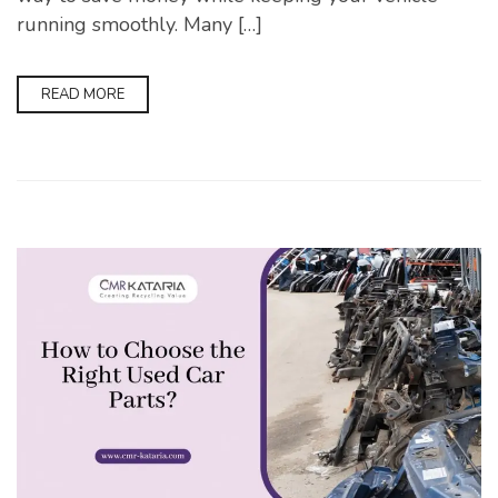
running smoothly. Many […]
READ MORE