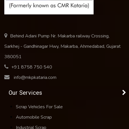
Behind Adani Pump Nr. Makarba railway Crossing,
Sarkhej - Gandhinagar Hwy, Makarba, Ahmedabad, Gujarat
380051
+91 8758 750 540
info@mkpkataria.com
Our Services
Scrap Vehicles For Sale
Automobile Scrap
Industrial Scrap