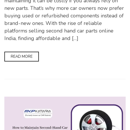
maintaining it can be costly if you always rely on
new parts. That’s why more car owners now prefer
buying used or refurbished components instead of
brand-new ones. With the rise of reliable
platforms selling second hand car parts online
India, finding affordable and […]
READ MORE