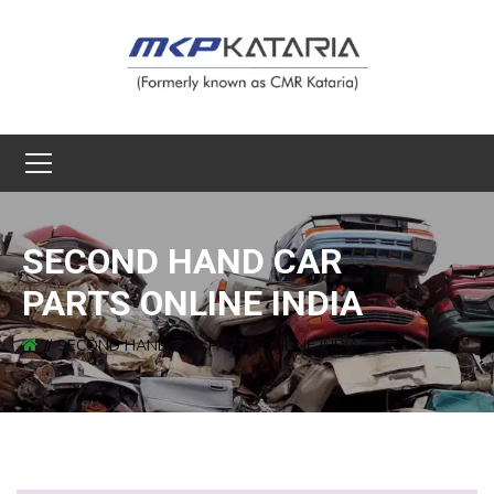
SECOND HAND CAR
PARTS ONLINE INDIA
SECOND HAND CAR PARTS ONLINE INDIA