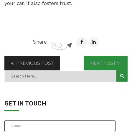
your car. It also fosters trust.
Share
PREVIOUS POST
NEXT POST
GET IN TOUCH