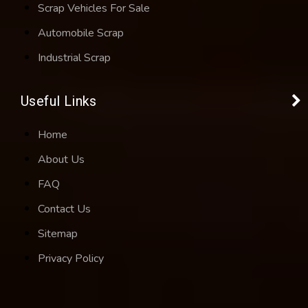
Scrap Vehicles For Sale
Automobile Scrap
Industrial Scrap
Useful Links
Home
About Us
FAQ
Contact Us
Sitemap
Privacy Policy