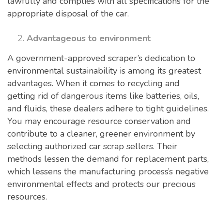
lawfully and complies with all specifications for the
appropriate disposal of the car.
Advantageous to environment
A government-approved scraper’s dedication to
environmental sustainability is among its greatest
advantages. When it comes to recycling and
getting rid of dangerous items like batteries, oils,
and fluids, these dealers adhere to tight guidelines.
You may encourage resource conservation and
contribute to a cleaner, greener environment by
selecting authorized car scrap sellers. Their
methods lessen the demand for replacement parts,
which lessens the manufacturing process’s negative
environmental effects and protects our precious
resources.