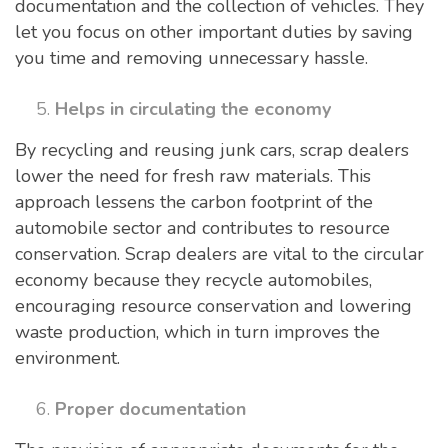
documentation and the collection of vehicles. They
let you focus on other important duties by saving
you time and removing unnecessary hassle.
Helps in circulating the economy
By recycling and reusing junk cars, scrap dealers
lower the need for fresh raw materials. This
approach lessens the carbon footprint of the
automobile sector and contributes to resource
conservation. Scrap dealers are vital to the circular
economy because they recycle automobiles,
encouraging resource conservation and lowering
waste production, which in turn improves the
environment.
Proper documentation