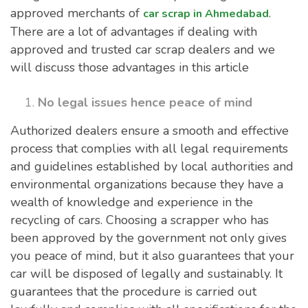
approved merchants of
.
car scrap in Ahmedabad
There are a lot of advantages if dealing with
approved and trusted car scrap dealers and we
will discuss those advantages in this article
No legal issues hence peace of mind
Authorized dealers ensure a smooth and effective
process that complies with all legal requirements
and guidelines established by local authorities and
environmental organizations because they have a
wealth of knowledge and experience in the
recycling of cars. Choosing a scrapper who has
been approved by the government not only gives
you peace of mind, but it also guarantees that your
car will be disposed of legally and sustainably. It
guarantees that the procedure is carried out