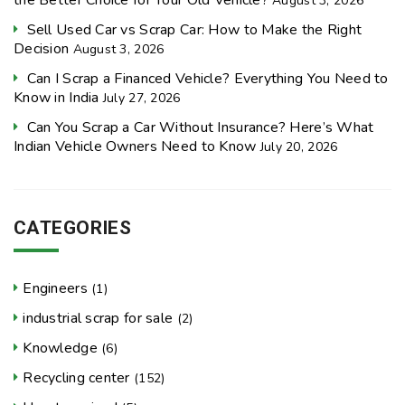
August 3, 2026
Sell Used Car vs Scrap Car: How to Make the Right
Decision
August 3, 2026
Can I Scrap a Financed Vehicle? Everything You Need to
Know in India
July 27, 2026
Can You Scrap a Car Without Insurance? Here’s What
Indian Vehicle Owners Need to Know
July 20, 2026
CATEGORIES
Engineers
(1)
industrial scrap for sale
(2)
Knowledge
(6)
Recycling center
(152)