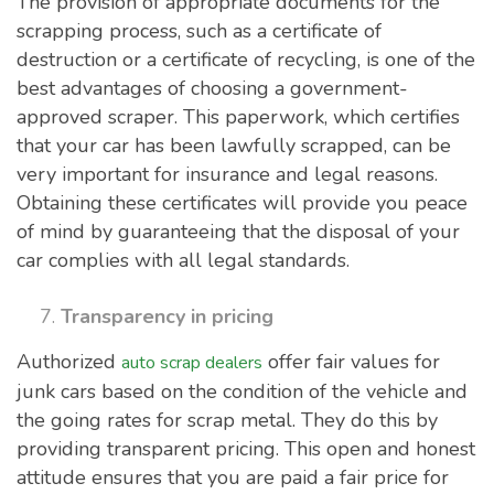
The provision of appropriate documents for the
scrapping process, such as a certificate of
destruction or a certificate of recycling, is one of the
best advantages of choosing a government-
approved scraper. This paperwork, which certifies
that your car has been lawfully scrapped, can be
very important for insurance and legal reasons.
Obtaining these certificates will provide you peace
of mind by guaranteeing that the disposal of your
car complies with all legal standards.
Transparency in pricing
Authorized
offer fair values for
auto scrap dealers
junk cars based on the condition of the vehicle and
the going rates for scrap metal. They do this by
providing transparent pricing. This open and honest
attitude ensures that you are paid a fair price for