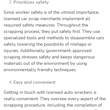
Prioritizes safety
Since worker safety is of the utmost importance,
licensed car scrap merchants implement all
required safety measures. Throughout the
scrapping process, they put safety first. They use
specialized tools and methods to disassemble cars
safely, lowering the possibility of mishaps or
injuries. Additionally, government-approved
scraping stresses safety and keeps dangerous
materials out of the environment by using
environmentally friendly techniques.
Easy and convenient
Getting in touch with licensed auto wreckers is
really convenient. They oversee every aspect of the
scrapping procedure, including the completion of