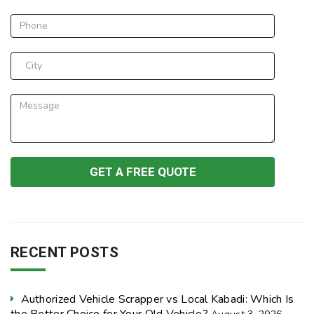
RECENT POSTS
Authorized Vehicle Scrapper vs Local Kabadi: Which Is
the Better Choice for Your Old Vehicle?