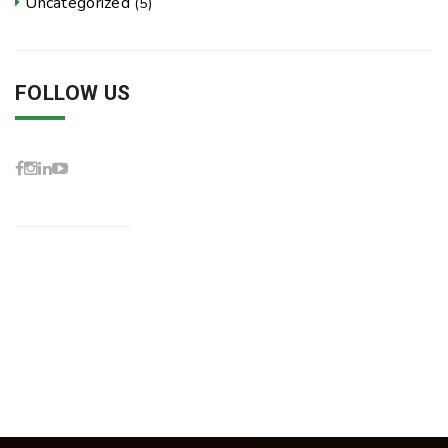
Uncategorized
(5)
FOLLOW US