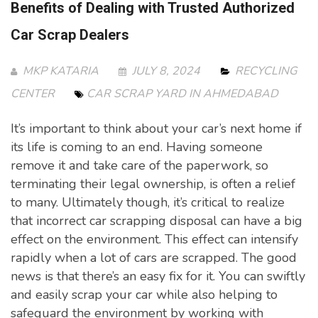
Benefits of Dealing with Trusted Authorized
Car Scrap Dealers
MKP KATARIA
JULY 8, 2024
RECYCLING
CENTER
CAR SCRAP YARD IN AHMEDABAD
It’s important to think about your car’s next home if
its life is coming to an end. Having someone
remove it and take care of the paperwork, so
terminating their legal ownership, is often a relief
to many. Ultimately though, it’s critical to realize
that incorrect car scrapping disposal can have a big
effect on the environment. This effect can intensify
rapidly when a lot of cars are scrapped. The good
news is that there’s an easy fix for it. You can swiftly
and easily scrap your car while also helping to
safeguard the environment by working with