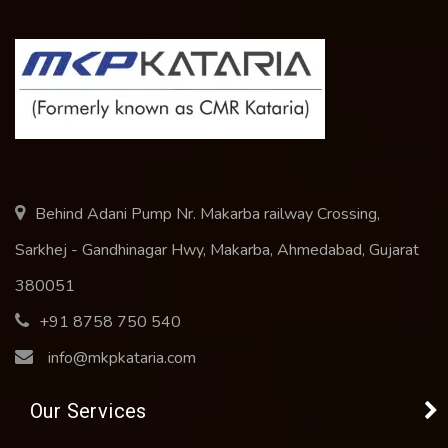
Behind Adani Pump Nr. Makarba railway Crossing,
Sarkhej - Gandhinagar Hwy, Makarba, Ahmedabad, Gujarat
380051
+91 8758 750 540
info@mkpkataria.com
Our Services