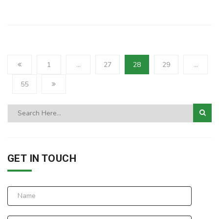
1
…
27
28
29
…
55
GET IN TOUCH