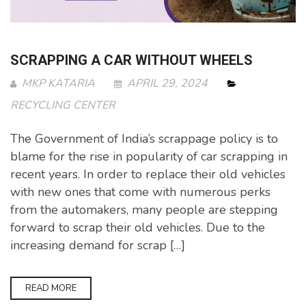
SCRAPPING A CAR WITHOUT WHEELS
MKP KATARIA
APRIL 29, 2024
RECYCLING CENTER
The Government of India’s scrappage policy is to
blame for the rise in popularity of car scrapping in
recent years. In order to replace their old vehicles
with new ones that come with numerous perks
from the automakers, many people are stepping
forward to scrap their old vehicles. Due to the
increasing demand for scrap […]
READ MORE