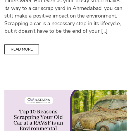
bittersweet. But even as your trusty steed makes
its way to a car scrap yard in Ahmedabad, you can
still make a positive impact on the environment.
Scrapping a car is a necessary step in its lifecycle,
but it doesn’t have to be the end of your […]
READ MORE