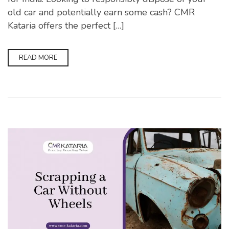
old car and potentially earn some cash? CMR
Kataria offers the perfect […]
READ MORE