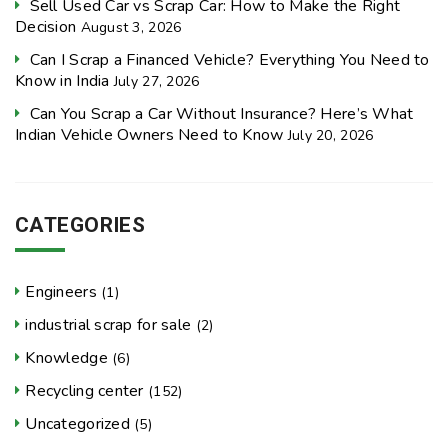
Sell Used Car vs Scrap Car: How to Make the Right
Decision
August 3, 2026
Can I Scrap a Financed Vehicle? Everything You Need to
Know in India
July 27, 2026
Can You Scrap a Car Without Insurance? Here’s What
Indian Vehicle Owners Need to Know
July 20, 2026
CATEGORIES
Engineers
(1)
industrial scrap for sale
(2)
Knowledge
(6)
Recycling center
(152)
Uncategorized
(5)