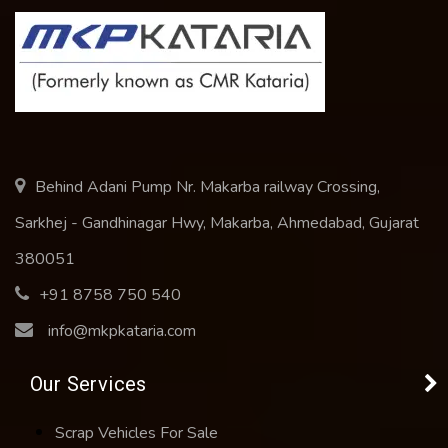
Behind Adani Pump Nr. Makarba railway Crossing,
Sarkhej - Gandhinagar Hwy, Makarba, Ahmedabad, Gujarat
380051
+91 8758 750 540
info@mkpkataria.com
Our Services
Scrap Vehicles For Sale