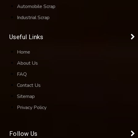
Automobile Scrap
Industrial Scrap
Useful Links
Home
About Us
FAQ
Contact Us
Sitemap
Privacy Policy
Follow Us