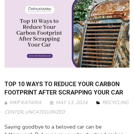
TOP 10 WAYS TO REDUCE YOUR CARBON
FOOTPRINT AFTER SCRAPPING YOUR CAR
MKP KATARIA
MAY 13, 2024
RECYCLING
CENTER
UNCATEGORIZED
,
Saying goodbye to a beloved car can be