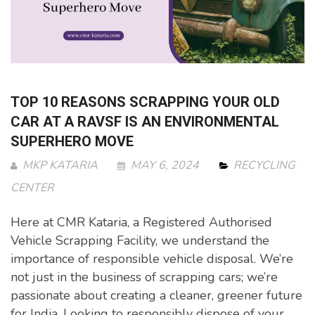
TOP 10 REASONS SCRAPPING YOUR OLD
CAR AT A RAVSF IS AN ENVIRONMENTAL
SUPERHERO MOVE
MKP KATARIA
MAY 6, 2024
RECYCLING
CENTER
Here at CMR Kataria, a Registered Authorised
Vehicle Scrapping Facility, we understand the
importance of responsible vehicle disposal. We’re
not just in the business of scrapping cars; we’re
passionate about creating a cleaner, greener future
for India. Looking to responsibly dispose of your