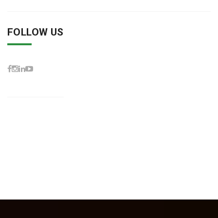
FOLLOW US