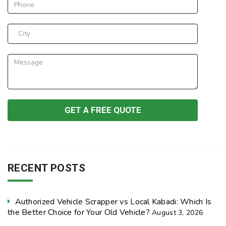
RECENT POSTS
Authorized Vehicle Scrapper vs Local Kabadi: Which Is
the Better Choice for Your Old Vehicle?
August 3, 2026