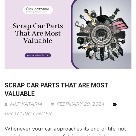
SCRAP CAR PARTS THAT ARE MOST
VALUABLE
MKP KATARIA
FEBRUARY 29, 2024
RECYCLING CENTER
Whenever your car approaches its end of life, not