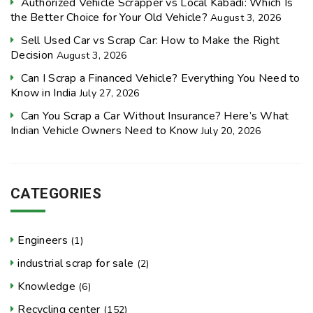
Authorized Vehicle Scrapper vs Local Kabadi: Which Is
the Better Choice for Your Old Vehicle?
August 3, 2026
Sell Used Car vs Scrap Car: How to Make the Right
Decision
August 3, 2026
Can I Scrap a Financed Vehicle? Everything You Need to
Know in India
July 27, 2026
Can You Scrap a Car Without Insurance? Here’s What
Indian Vehicle Owners Need to Know
July 20, 2026
CATEGORIES
Engineers
(1)
industrial scrap for sale
(2)
Knowledge
(6)
Recycling center
(152)