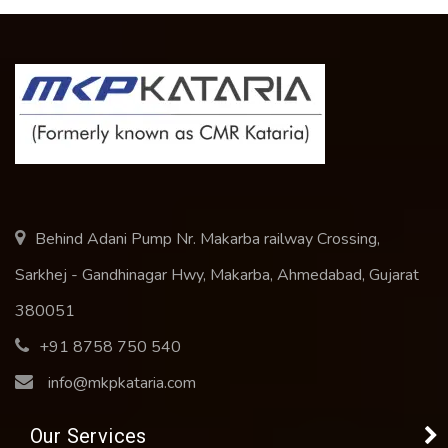
Behind Adani Pump Nr. Makarba railway Crossing,
Sarkhej - Gandhinagar Hwy, Makarba, Ahmedabad, Gujarat
380051
+91 8758 750 540
info@mkpkataria.com
Our Services