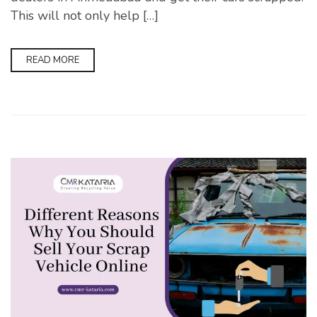
This will not only help […]
READ MORE