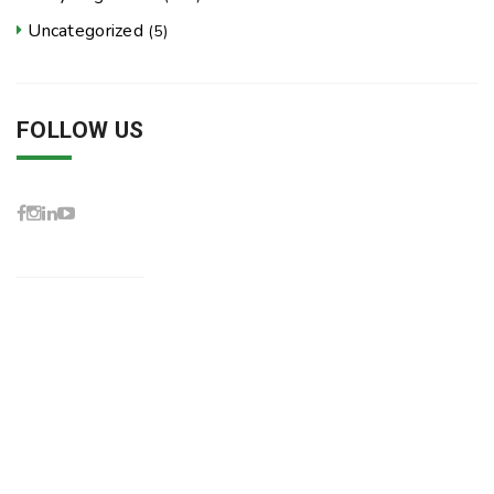
Uncategorized
(5)
FOLLOW US