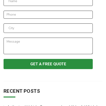
RECENT POSTS