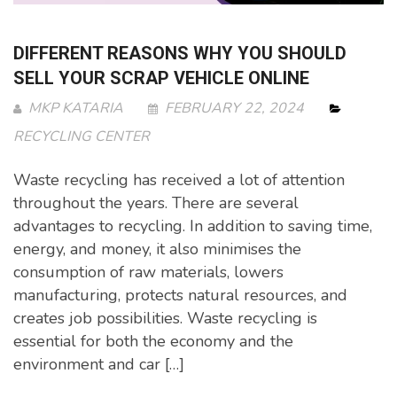
DIFFERENT REASONS WHY YOU SHOULD
SELL YOUR SCRAP VEHICLE ONLINE
MKP KATARIA
FEBRUARY 22, 2024
RECYCLING CENTER
Waste recycling has received a lot of attention
throughout the years. There are several
advantages to recycling. In addition to saving time,
energy, and money, it also minimises the
consumption of raw materials, lowers
manufacturing, protects natural resources, and
creates job possibilities. Waste recycling is
essential for both the economy and the
environment and car […]