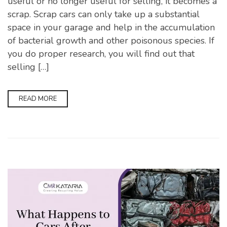
useful or no longer useful for selling, it becomes a
scrap. Scrap cars can only take up a substantial
space in your garage and help in the accumulation
of bacterial growth and other poisonous species. If
you do proper research, you will find out that
selling […]
READ MORE