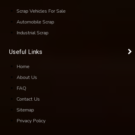
Scrap Vehicles For Sale
Automobile Scrap
Industrial Scrap
Useful Links
Home
About Us
FAQ
Contact Us
Sitemap
Privacy Policy