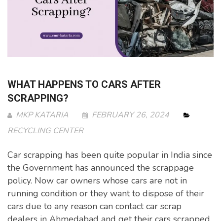
WHAT HAPPENS TO CARS AFTER
SCRAPPING?
MKP KATARIA
FEBRUARY 26, 2024
RECYCLING CENTER
Car scrapping has been quite popular in India since
the Government has announced the scrappage
policy. Now car owners whose cars are not in
running condition or they want to dispose of their
cars due to any reason can contact car scrap
dealers in Ahmedabad and get their cars scrapped.