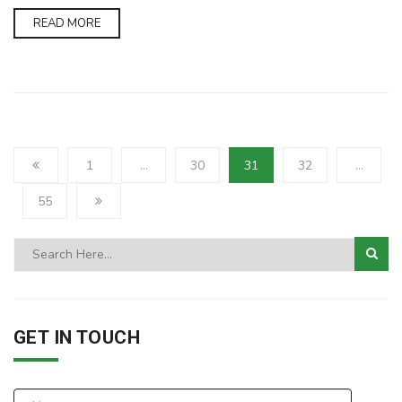
READ MORE
1
…
30
31
32
…
55
GET IN TOUCH