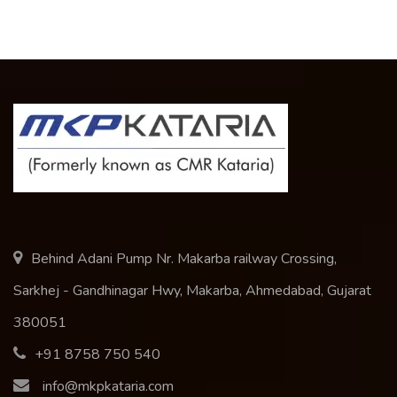
Behind Adani Pump Nr. Makarba railway Crossing,
Sarkhej - Gandhinagar Hwy, Makarba, Ahmedabad, Gujarat
380051
+91 8758 750 540
info@mkpkataria.com