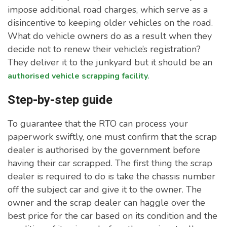
impose additional road charges, which serve as a
disincentive to keeping older vehicles on the road.
What do vehicle owners do as a result when they
decide not to renew their vehicle’s registration?
They deliver it to the junkyard but it should be an
.
authorised vehicle scrapping facility
Step-by-step guide
To guarantee that the RTO can process your
paperwork swiftly, one must confirm that the scrap
dealer is authorised by the government before
having their car scrapped. The first thing the scrap
dealer is required to do is take the chassis number
off the subject car and give it to the owner. The
owner and the scrap dealer can haggle over the
best price for the car based on its condition and the