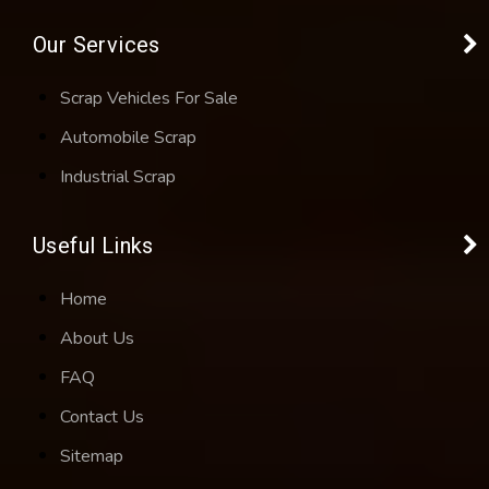
Our Services
Scrap Vehicles For Sale
Automobile Scrap
Industrial Scrap
Useful Links
Home
About Us
FAQ
Contact Us
Sitemap