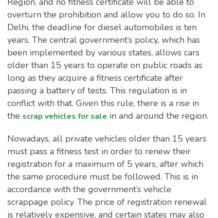
Region, and no fitness certificate will be able to
overturn the prohibition and allow you to do so. In
Delhi, the deadline for diesel automobiles is ten
years. The central government’s policy, which has
been implemented by various states, allows cars
older than 15 years to operate on public roads as
long as they acquire a fitness certificate after
passing a battery of tests. This regulation is in
conflict with that. Given this rule, there is a rise in
the
in and around the region.
scrap vehicles for sale
Nowadays, all private vehicles older than 15 years
must pass a fitness test in order to renew their
registration for a maximum of 5 years, after which
the same procedure must be followed. This is in
accordance with the government’s vehicle
scrappage policy. The price of registration renewal
is relatively expensive, and certain states may also