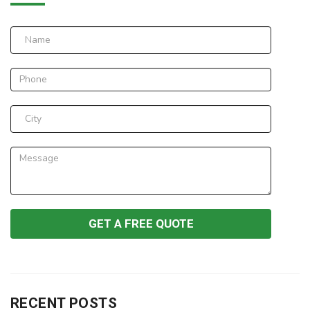
RECENT POSTS