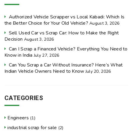
Authorized Vehicle Scrapper vs Local Kabadi: Which Is
the Better Choice for Your Old Vehicle?
August 3, 2026
Sell Used Car vs Scrap Car: How to Make the Right
Decision
August 3, 2026
Can I Scrap a Financed Vehicle? Everything You Need to
Know in India
July 27, 2026
Can You Scrap a Car Without Insurance? Here’s What
Indian Vehicle Owners Need to Know
July 20, 2026
CATEGORIES
Engineers
(1)
industrial scrap for sale
(2)