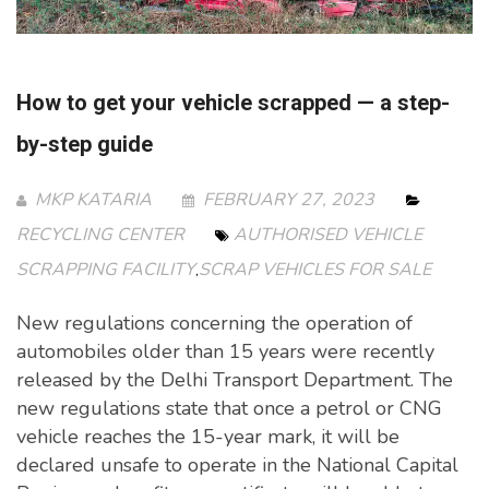
How to get your vehicle scrapped — a step-
by-step guide
MKP KATARIA
FEBRUARY 27, 2023
RECYCLING CENTER
AUTHORISED VEHICLE
SCRAPPING FACILITY
SCRAP VEHICLES FOR SALE
,
New regulations concerning the operation of
automobiles older than 15 years were recently
released by the Delhi Transport Department. The
new regulations state that once a petrol or CNG
vehicle reaches the 15-year mark, it will be
declared unsafe to operate in the National Capital