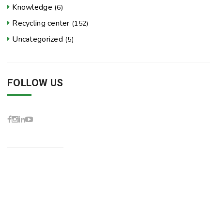
Knowledge
(6)
Recycling center
(152)
Uncategorized
(5)
FOLLOW US