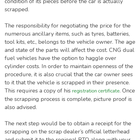
condition of its pieces before the car is actually
scrapped.
The responsibility for negotiating the price for the
numerous ancillary items, such as tyres, batteries,
tool kits, etc., belongs to the vehicle owner. The age
and state of the parts will affect the cost. CNG dual
fuel vehicles have the option to haggle over
cylinder costs. In order to maintain openness of the
procedure, it is also crucial that the car owner sees
to it that the vehicle is scrapped in their presence.
This requires a copy of his
. Once
registration certificate
the scrapping process is complete, picture proof is
also advised.
The next step would be to obtain a receipt for the
scrapping on the scrap dealer’s official letterhead
and submit it to the regional RTO along with your