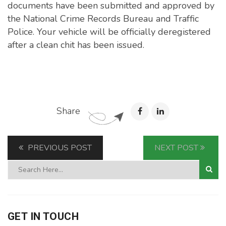
documents have been submitted and approved by
the National Crime Records Bureau and Traffic
Police. Your vehicle will be officially deregistered
after a clean chit has been issued.
Share
PREVIOUS POST
NEXT POST
GET IN TOUCH