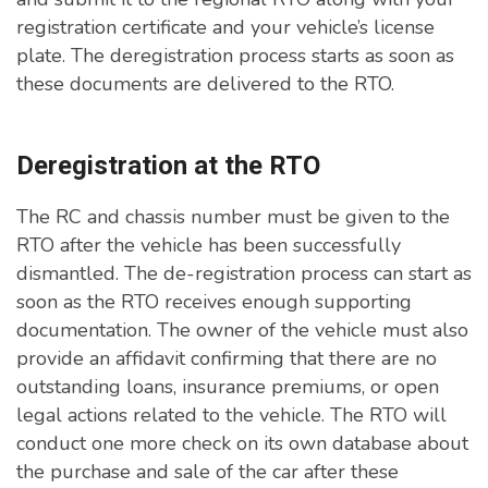
registration certificate and your vehicle’s license
plate. The deregistration process starts as soon as
these documents are delivered to the RTO.
Deregistration at the RTO
The RC and chassis number must be given to the
RTO after the vehicle has been successfully
dismantled. The de-registration process can start as
soon as the RTO receives enough supporting
documentation. The owner of the vehicle must also
provide an affidavit confirming that there are no
outstanding loans, insurance premiums, or open
legal actions related to the vehicle. The RTO will
conduct one more check on its own database about
the purchase and sale of the car after these