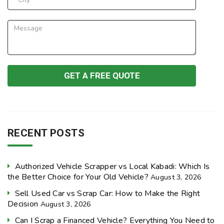
RECENT POSTS
Authorized Vehicle Scrapper vs Local Kabadi: Which Is
the Better Choice for Your Old Vehicle?
August 3, 2026
Sell Used Car vs Scrap Car: How to Make the Right
Decision
August 3, 2026
Can I Scrap a Financed Vehicle? Everything You Need to