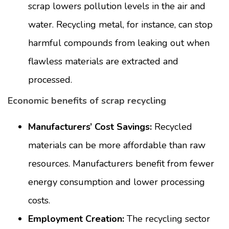
scrap lowers pollution levels in the air and
water. Recycling metal, for instance, can stop
harmful compounds from leaking out when
flawless materials are extracted and
processed.
Economic benefits of scrap recycling
Manufacturers’ Cost Savings:
Recycled
materials can be more affordable than raw
resources. Manufacturers benefit from fewer
energy consumption and lower processing
costs.
Employment Creation:
The recycling sector