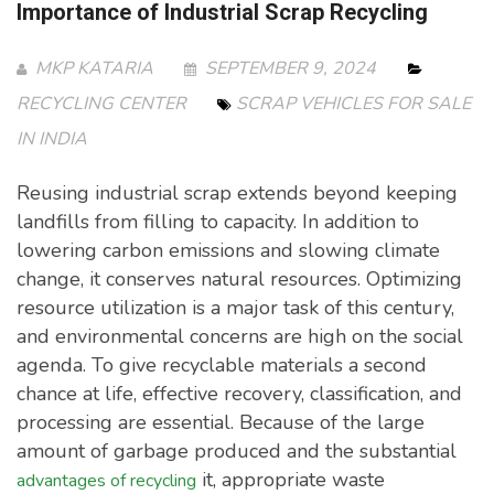
Importance of Industrial Scrap Recycling
MKP KATARIA
SEPTEMBER 9, 2024
RECYCLING CENTER
SCRAP VEHICLES FOR SALE
IN INDIA
Reusing industrial scrap extends beyond keeping
landfills from filling to capacity. In addition to
lowering carbon emissions and slowing climate
change, it conserves natural resources. Optimizing
resource utilization is a major task of this century,
and environmental concerns are high on the social
agenda. To give recyclable materials a second
chance at life, effective recovery, classification, and
processing are essential. Because of the large
amount of garbage produced and the substantial
it, appropriate waste
advantages of recycling