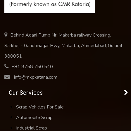
Behind Adani Pump Nr. Makarba railway Crossing,
Sarkhej - Gandhinagar Hwy, Makarba, Ahmedabad, Gujarat
380051
+91 8758 750 540
info@mkpkataria.com
Our Services
Scrap Vehicles For Sale
Automobile Scrap
Industrial Scrap