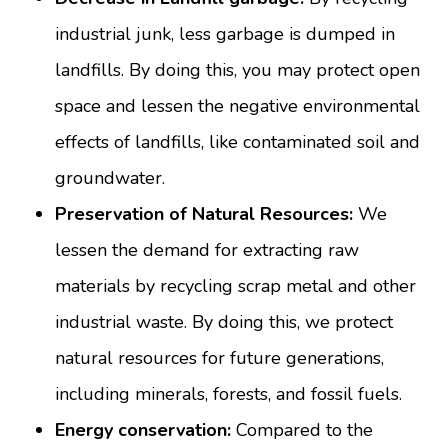
industrial junk, less garbage is dumped in
landfills. By doing this, you may protect open
space and lessen the negative environmental
effects of landfills, like contaminated soil and
groundwater.
Preservation of Natural Resources:
We
lessen the demand for extracting raw
materials by recycling scrap metal and other
industrial waste. By doing this, we protect
natural resources for future generations,
including minerals, forests, and fossil fuels.
Energy conservation:
Compared to the