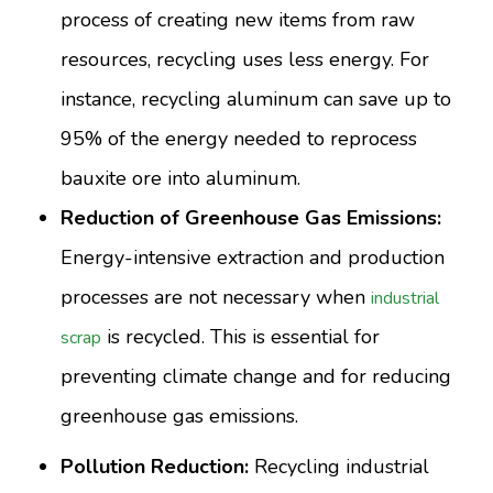
process of creating new items from raw
resources, recycling uses less energy. For
instance, recycling aluminum can save up to
95% of the energy needed to reprocess
bauxite ore into aluminum.
Reduction of Greenhouse Gas Emissions:
Energy-intensive extraction and production
processes are not necessary when
industrial
is recycled. This is essential for
scrap
preventing climate change and for reducing
greenhouse gas emissions.
Pollution Reduction:
Recycling industrial