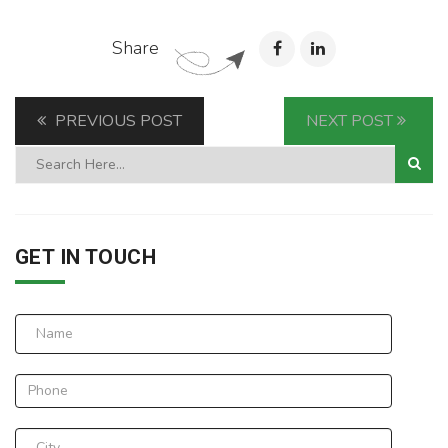
Share
PREVIOUS POST
NEXT POST
GET IN TOUCH