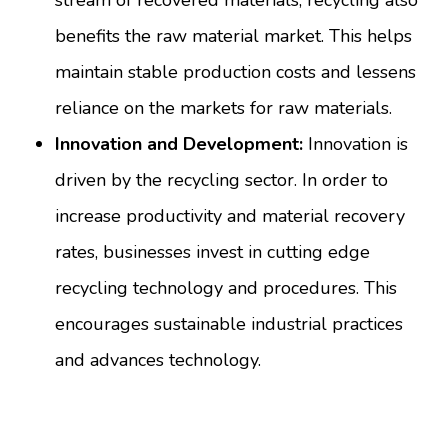
stream of recovered materials, recycling also
benefits the raw material market. This helps
maintain stable production costs and lessens
reliance on the markets for raw materials.
Innovation and Development:
Innovation is
driven by the recycling sector. In order to
increase productivity and material recovery
rates, businesses invest in cutting edge
recycling technology and procedures. This
encourages sustainable industrial practices
and advances technology.