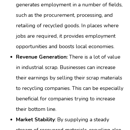
generates employment in a number of fields,
such as the procurement, processing, and
retailing of recycled goods. In places where
jobs are required, it provides employment
opportunities and boosts local economies.
Revenue Generation:
There is a lot of value
in industrial scrap. Businesses can increase
their earnings by selling their scrap materials
to recycling companies. This can be especially
beneficial for companies trying to increase
their bottom line.
Market Stability
: By supplying a steady