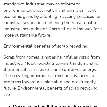
standpoint. Industries may contribute to
environmental preservation and earn significant
economic gains by adopting recycling practices for
industrial scrap and identifying the most reliable
industrial scrap dealer. This will pave the way for a
more sustainable future.
Environmental benefits of scrap recycling
Scrap from homes is not as harmful as scrap from
industries. Metal recycling lowers the demand for
these priceless resources and conserves energy.
The recycling of industrial decline advances our
progress toward a sustainable and eco-friendly
future. Environmental benefits of scrap recycling
are:
Decrease in Landfill garbage:
By recycling