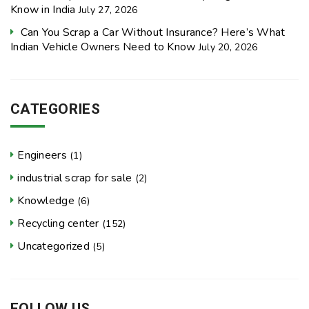
Know in India
July 27, 2026
Can You Scrap a Car Without Insurance? Here’s What
Indian Vehicle Owners Need to Know
July 20, 2026
CATEGORIES
Engineers
(1)
industrial scrap for sale
(2)
Knowledge
(6)
Recycling center
(152)
Uncategorized
(5)
FOLLOW US