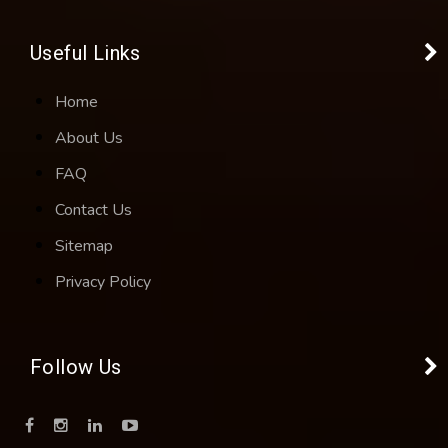
Useful Links
Home
About Us
FAQ
Contact Us
Sitemap
Privacy Policy
Follow Us