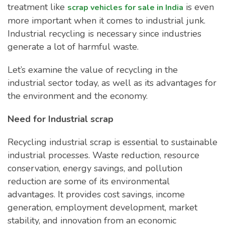
treatment like
is even
scrap vehicles for sale in India
more important when it comes to industrial junk.
Industrial recycling is necessary since industries
generate a lot of harmful waste.
Let’s examine the value of recycling in the
industrial sector today, as well as its advantages for
the environment and the economy.
Need for Industrial scrap
Recycling industrial scrap is essential to sustainable
industrial processes. Waste reduction, resource
conservation, energy savings, and pollution
reduction are some of its environmental
advantages. It provides cost savings, income
generation, employment development, market
stability, and innovation from an economic