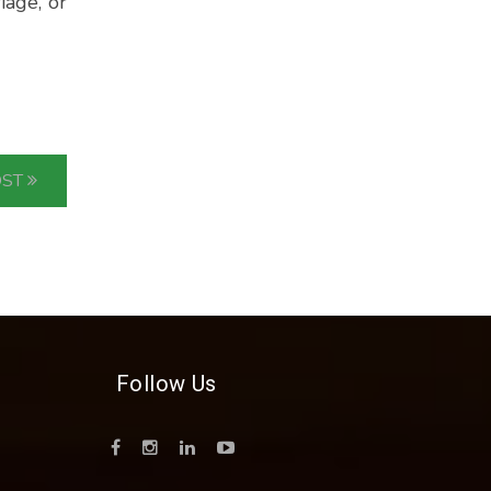
iage, or
OST
Follow Us