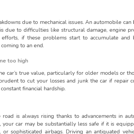
eakdowns due to mechanical issues. An automobile ca
is due to difficulties like structural damage, engine p
ir efforts, if these problems start to accumulate an
s coming to an end.
one too high
e car’s true value, particularly for older models or th
rudent to cut your losses and junk the car if repair c
constant financial hardship.
e road is always rising thanks to advancements in au
your car may be substantially less safe if it is equip
ol, or sophisticated airbags. Driving an antiquated veh