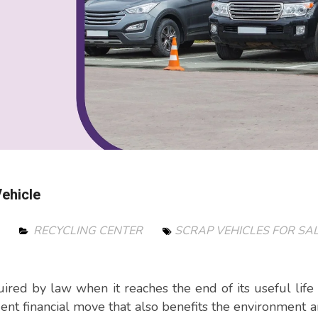
ehicle
4
RECYCLING CENTER
SCRAP VEHICLES FOR SAL
ired by law when it reaches the end of its useful life 
dent financial move that also benefits the environment 