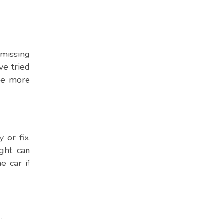
 missing
ve tried
 be more
 or fix.
ght can
e car if