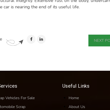
ructural integrity. Extensive rust on the body, undercarr
e car is nearing the end of its useful life.
e
NEXT P
Services
Useful Links
rap Vehicles For Sale
Home
tomobile Scrap
About Us