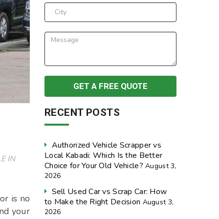
RECENT POSTS
Authorized Vehicle Scrapper vs
Local Kabadi: Which Is the Better
E IN
Choice for Your Old Vehicle?
August 3,
2026
Sell Used Car vs Scrap Car: How
or is no
to Make the Right Decision
August 3,
and your
2026