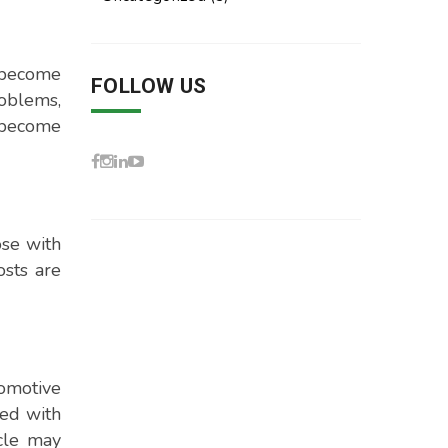
n become
FOLLOW US
roblems,
d become
ose with
osts are
tomotive
ped with
icle may