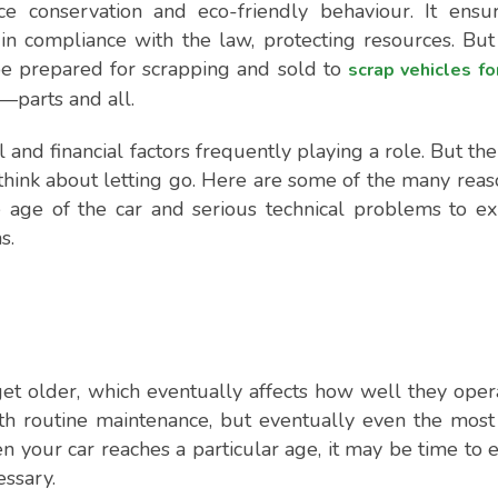
e conservation and eco-friendly behaviour. It ensur
in compliance with the law, protecting resources. But
be prepared for scrapping and sold to
scrap vehicles fo
—parts and all.
 and financial factors frequently playing a role. But the
o think about letting go. Here are some of the many reas
e age of the car and serious technical problems to e
s.
et older, which eventually affects how well they oper
ith routine maintenance, but eventually even the most
n your car reaches a particular age, it may be time to 
essary.