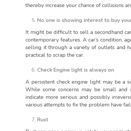
thereby increase your chance of collisions an
No one is showing interest to buy you
It might be difficult to sell a secondhand car
contemporary features. A car’s condition, ag
selling it through a variety of outlets and h
practical to scrap the car.
Check Engine light is always on
A persistent check engine light may be a si
While some concerns may be small and re
indicate more serious and possibly irrevers
various attempts to fix the problem have fail
Rust