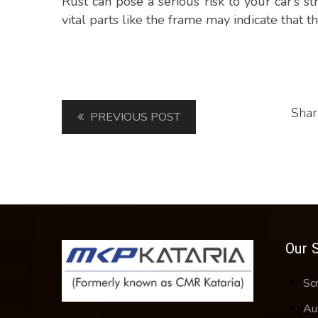
Rust can pose a serious risk to your car’s st
vital parts like the frame may indicate that th
Shar
PREVIOUS POST
Our 
Sc
Au