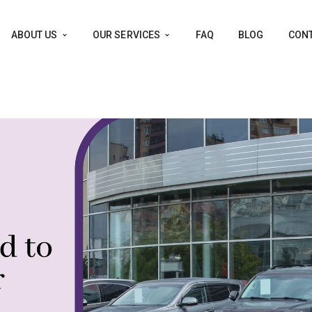
ABOUT US
OUR SERVICES
FAQ
BLOG
CONT