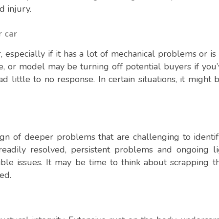
d injury.
r car
, especially if it has a lot of mechanical problems or is
e, or model may be turning off potential buyers if you’
ad little to no response. In certain situations, it might
gn of deeper problems that are challenging to identify
adily resolved, persistent problems and ongoing li
ible issues. It may be time to think about scrapping th
ed.