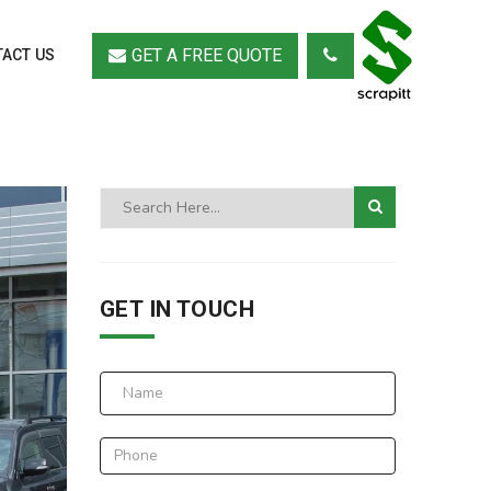
GET A FREE QUOTE
ACT US
GET IN TOUCH