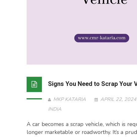
Signs You Need to Scrap Your V
MKP KATARIA
APRIL 22, 202
INDIA
A car becomes a scrap vehicle, which is requ
longer marketable or roadworthy. It’s a pru