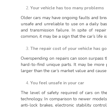
Your vehicle has too many problems
Older cars may have ongoing faults and br
unsafe and unreliable to use on a daily bas
and transmission failure. In spite of repa
common, it may be a sign that the car’s life i
The repair cost of your vehicle has g
Overspending on repairs can soon surpass th
hard-to-find unique parts. It may be more p
larger than the car’s market value and cause 
You feel unsafe in your car
The level of safety required of cars on th
technology. In comparison to newer models, 
anti-lock brakes, electronic stability contr