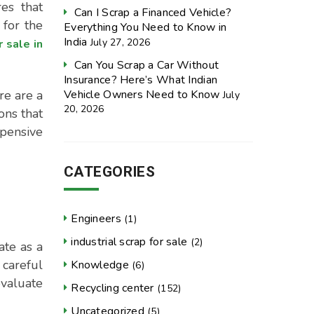
es that
Can I Scrap a Financed Vehicle?
 for the
Everything You Need to Know in
India
July 27, 2026
r sale in
Can You Scrap a Car Without
Insurance? Here’s What Indian
Vehicle Owners Need to Know
re are a
July
20, 2026
ons that
xpensive
CATEGORIES
Engineers
(1)
industrial scrap for sale
(2)
ate as a
 careful
Knowledge
(6)
evaluate
Recycling center
(152)
Uncategorized
(5)