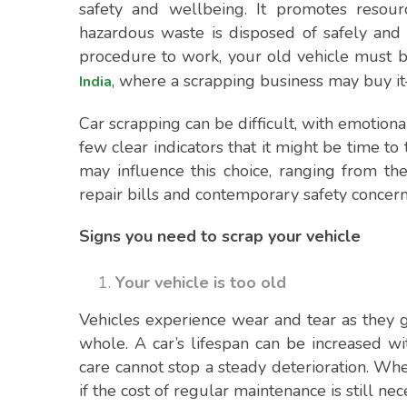
safety and wellbeing. It promotes resourc
hazardous waste is disposed of safely and 
procedure to work, your old vehicle must 
, where a scrapping business may buy it
India
Car scrapping can be difficult, with emotional
few clear indicators that it might be time t
may influence this choice, ranging from th
repair bills and contemporary safety concern
Signs you need to scrap your vehicle
Your vehicle is too old
Vehicles experience wear and tear as they g
whole. A car’s lifespan can be increased w
care cannot stop a steady deterioration. Whe
if the cost of regular maintenance is still nec