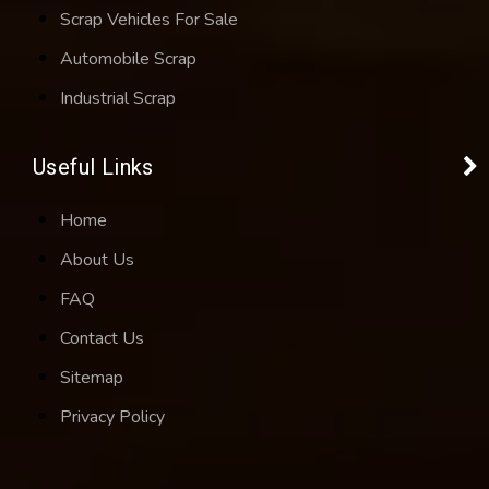
Scrap Vehicles For Sale
Automobile Scrap
Industrial Scrap
Useful Links
Home
About Us
FAQ
Contact Us
Sitemap
Privacy Policy