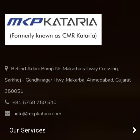
Behind Adani Pump Nr. Makarba railway Crossing,
Sarkhej - Gandhinagar Hwy, Makarba, Ahmedabad, Gujarat
380051
+91 8758 750 540
info@mkpkataria.com
Our Services