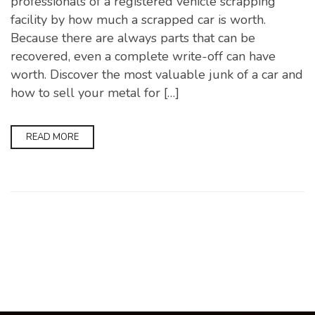
professionals of a registered vehicle scrapping
facility by how much a scrapped car is worth.
Because there are always parts that can be
recovered, even a complete write-off can have
worth. Discover the most valuable junk of a car and
how to sell your metal for […]
READ MORE