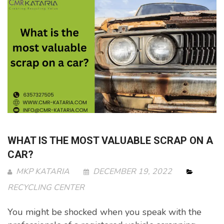
WHAT IS THE MOST VALUABLE SCRAP ON A
CAR?
MKP KATARIA
DECEMBER 19, 2022
RECYCLING CENTER
You might be shocked when you speak with the