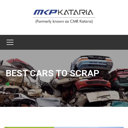
BEST CARS TO SCRAP
BEST CARS TO SCRAP