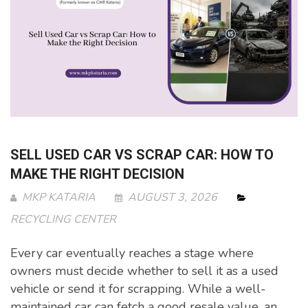
SELL USED CAR VS SCRAP CAR: HOW TO
MAKE THE RIGHT DECISION
MKP KATARIA
AUGUST 3, 2026
RECYCLING CENTER
Every car eventually reaches a stage where
owners must decide whether to sell it as a used
vehicle or send it for scrapping. While a well-
maintained car can fetch a good resale value, an