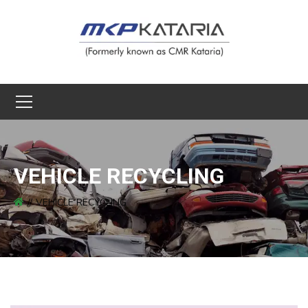
VEHICLE RECYCLING
VEHICLE RECYCLING