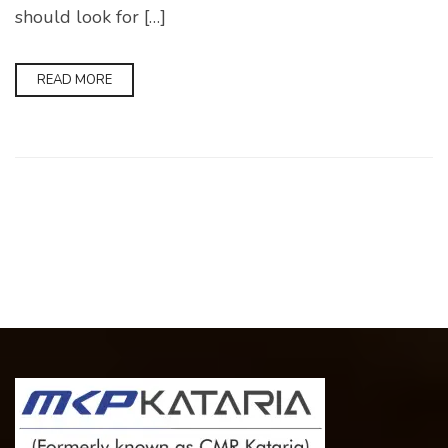
should look for […]
READ MORE