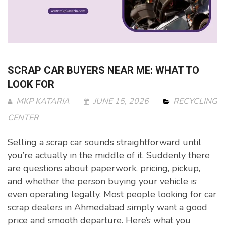
SCRAP CAR BUYERS NEAR ME: WHAT TO
LOOK FOR
MKP KATARIA
JUNE 15, 2026
RECYCLING
CENTER
Selling a scrap car sounds straightforward until
you’re actually in the middle of it. Suddenly there
are questions about paperwork, pricing, pickup,
and whether the person buying your vehicle is
even operating legally. Most people looking for car
scrap dealers in Ahmedabad simply want a good
price and smooth departure. Here’s what you