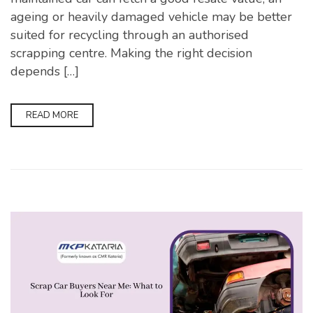
ageing or heavily damaged vehicle may be better
suited for recycling through an authorised
scrapping centre. Making the right decision
depends […]
READ MORE