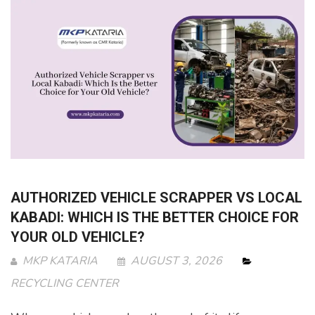
AUTHORIZED VEHICLE SCRAPPER VS LOCAL
KABADI: WHICH IS THE BETTER CHOICE FOR
YOUR OLD VEHICLE?
MKP KATARIA
AUGUST 3, 2026
RECYCLING CENTER