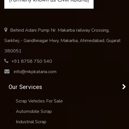
Behind Adani Pump Nr. Makarba railway Crossing,
Sarkhej - Gandhinagar Hwy, Makarba, Ahmedabad, Gujarat
380051
+91 8758 750 540
info@mkpkataria.com
Our Services
Scrap Vehicles For Sale
Automobile Scrap
Industrial Scrap