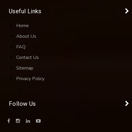
Useful Links
Home
About Us
FAQ
Contact Us
Sitemap
Privacy Policy
Follow Us