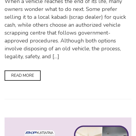
When a vehicle reaches the end of its life, many
owners wonder what to do next. Some prefer
selling it to a local kabadi (scrap dealer) for quick
cash, while others choose an authorized vehicle
scrapping centre that follows government-
approved procedures. Although both options
involve disposing of an old vehicle, the process,
legality, safety, and […]
READ MORE