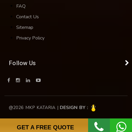
FAQ
Contact Us
Sitemap
Privacy Policy
Follow Us
DESIGN BY :
@2026 MKP KATARIA |
GET A FREE QUOTE