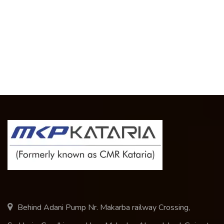
Behind Adani Pump Nr. Makarba railway Crossing,