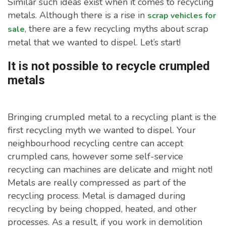
Similar such ideas exist when it comes to recycling
metals. Although there is a rise in
scrap vehicles for
, there are a few recycling myths about scrap
sale
metal that we wanted to dispel. Let’s start!
It is not possible to recycle crumpled
metals
Bringing crumpled metal to a recycling plant is the
first recycling myth we wanted to dispel. Your
neighbourhood recycling centre can accept
crumpled cans, however some self-service
recycling can machines are delicate and might not!
Metals are really compressed as part of the
recycling process. Metal is damaged during
recycling by being chopped, heated, and other
processes. As a result, if you work in demolition