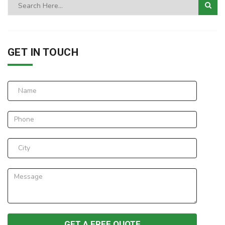
GET IN TOUCH