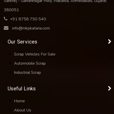
Sarkhej - Gandhinagar Hwy, Makarba, Ahmedabad, Gujarat
380051
+91 8758 750 540
info@mkpkataria.com
Our Services
Scrap Vehicles For Sale
Automobile Scrap
Industrial Scrap
Useful Links
Home
About Us