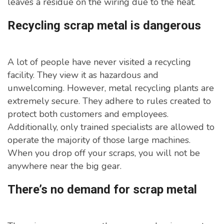
leaves a residue on the wiring due to the heat.
Recycling scrap metal is dangerous
A lot of people have never visited a recycling
facility. They view it as hazardous and
unwelcoming. However, metal recycling plants are
extremely secure. They adhere to rules created to
protect both customers and employees.
Additionally, only trained specialists are allowed to
operate the majority of those large machines.
When you drop off your scraps, you will not be
anywhere near the big gear.
There’s no demand for scrap metal