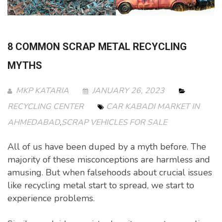
8 COMMON SCRAP METAL RECYCLING
MYTHS
MKP KATARIA
JANUARY 26, 2023
RECYCLING CENTER
CAR KABADI MARKET IN
AHMEDABAD
SCRAP VEHICLES FOR SALE
,
All of us have been duped by a myth before. The
majority of these misconceptions are harmless and
amusing. But when falsehoods about crucial issues
like recycling metal start to spread, we start to
experience problems.