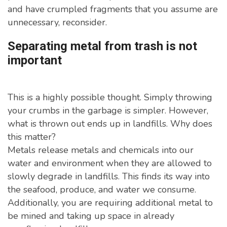
and have crumpled fragments that you assume are
unnecessary, reconsider.
Separating metal from trash is not
important
This is a highly possible thought. Simply throwing
your crumbs in the garbage is simpler. However,
what is thrown out ends up in landfills. Why does
this matter?
Metals release metals and chemicals into our
water and environment when they are allowed to
slowly degrade in landfills. This finds its way into
the seafood, produce, and water we consume.
Additionally, you are requiring additional metal to
be mined and taking up space in already