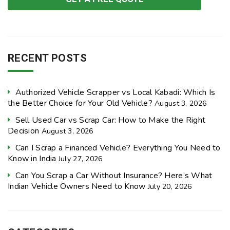
RECENT POSTS
Authorized Vehicle Scrapper vs Local Kabadi: Which Is
the Better Choice for Your Old Vehicle?
August 3, 2026
Sell Used Car vs Scrap Car: How to Make the Right
Decision
August 3, 2026
Can I Scrap a Financed Vehicle? Everything You Need to
Know in India
July 27, 2026
Can You Scrap a Car Without Insurance? Here’s What
Indian Vehicle Owners Need to Know
July 20, 2026