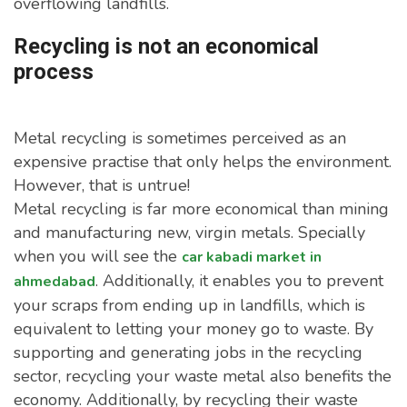
overflowing landfills.
Recycling is not an economical
process
Metal recycling is sometimes perceived as an
expensive practise that only helps the environment.
However, that is untrue!
Metal recycling is far more economical than mining
and manufacturing new, virgin metals. Specially
when you will see the
car kabadi market in
. Additionally, it enables you to prevent
ahmedabad
your scraps from ending up in landfills, which is
equivalent to letting your money go to waste. By
supporting and generating jobs in the recycling
sector, recycling your waste metal also benefits the
economy. Additionally, by recycling their waste