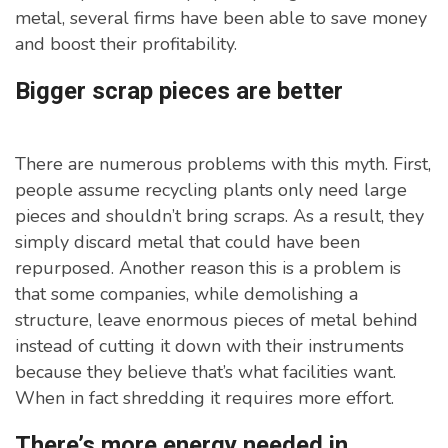
metal, several firms have been able to save money
and boost their profitability.
Bigger scrap pieces are better
There are numerous problems with this myth. First,
people assume recycling plants only need large
pieces and shouldn’t bring scraps. As a result, they
simply discard metal that could have been
repurposed. Another reason this is a problem is
that some companies, while demolishing a
structure, leave enormous pieces of metal behind
instead of cutting it down with their instruments
because they believe that’s what facilities want.
When in fact shredding it requires more effort.
There’s more energy needed in