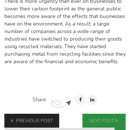
There is more urgency than ever on businesses to
lower their carbon footprint as the general public
becomes more aware of the effects that businesses
have on the environment. As a result, a large
number of companies across a wide range of
industries have switched to producing their goods
using recycled materials. They have started
purchasing metal from recycling facilities since they
are aware of the financial and economic benefits.
Share
PREVIOUS POST
NEXT POST