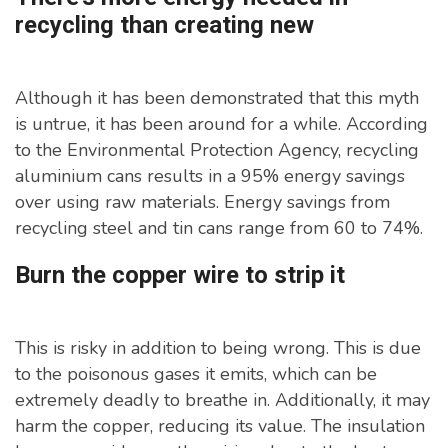
recycling than creating new
Although it has been demonstrated that this myth
is untrue, it has been around for a while. According
to the Environmental Protection Agency, recycling
aluminium cans results in a 95% energy savings
over using raw materials. Energy savings from
recycling steel and tin cans range from 60 to 74%.
Burn the copper wire to strip it
This is risky in addition to being wrong. This is due
to the poisonous gases it emits, which can be
extremely deadly to breathe in. Additionally, it may
harm the copper, reducing its value. The insulation