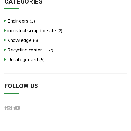
CATEGORIES
Engineers
(1)
industrial scrap for sale
(2)
Knowledge
(6)
Recycling center
(152)
Uncategorized
(5)
FOLLOW US