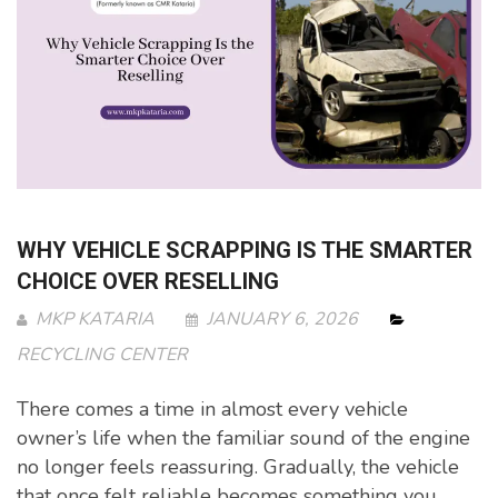
WHY VEHICLE SCRAPPING IS THE SMARTER
CHOICE OVER RESELLING
MKP KATARIA
JANUARY 6, 2026
RECYCLING CENTER
There comes a time in almost every vehicle
owner’s life when the familiar sound of the engine
no longer feels reassuring. Gradually, the vehicle
that once felt reliable becomes something you