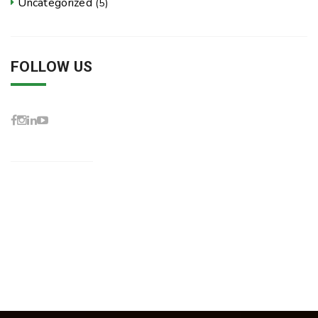
Uncategorized
(5)
FOLLOW US