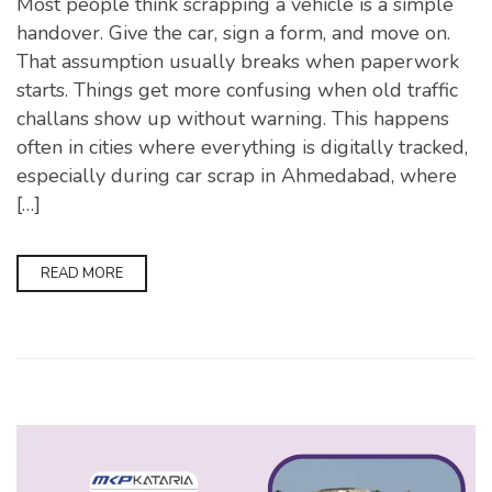
Most people think scrapping a vehicle is a simple
handover. Give the car, sign a form, and move on.
That assumption usually breaks when paperwork
starts. Things get more confusing when old traffic
challans show up without warning. This happens
often in cities where everything is digitally tracked,
especially during car scrap in Ahmedabad, where
[…]
READ MORE