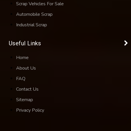
Scrap Vehicles For Sale
Automobile Scrap
Industrial Scrap
Useful Links
Home
About Us
FAQ
Contact Us
Sitemap
Privacy Policy