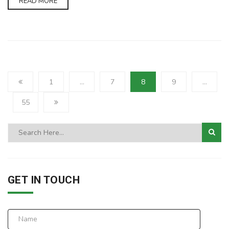
READ MORE
1
…
7
8
9
…
55
GET IN TOUCH