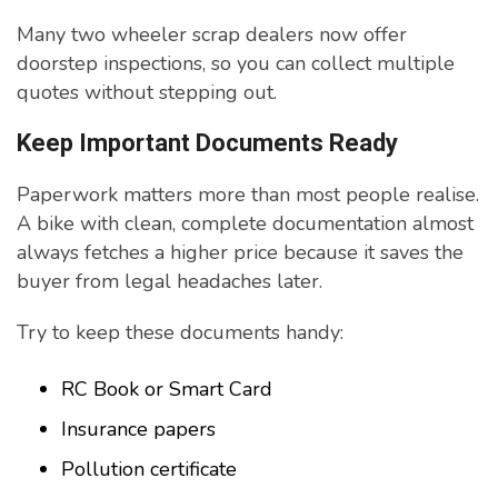
Many two wheeler scrap dealers now offer
doorstep inspections, so you can collect multiple
quotes without stepping out.
Keep Important Documents Ready
Paperwork matters more than most people realise.
A bike with clean, complete documentation almost
always fetches a higher price because it saves the
buyer from legal headaches later.
Try to keep these documents handy:
RC Book or Smart Card
Insurance papers
Pollution certificate