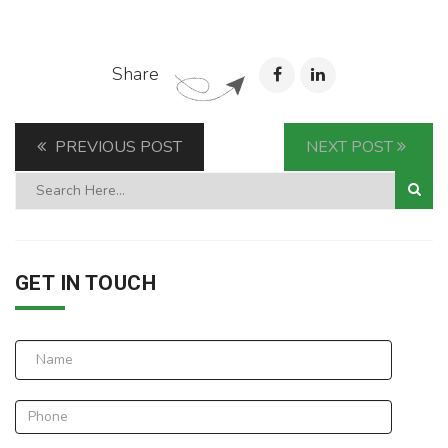
Share
PREVIOUS POST
NEXT POST
GET IN TOUCH