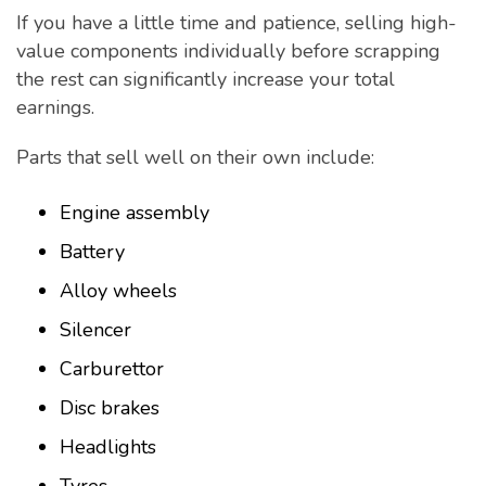
If you have a little time and patience, selling high-
value components individually before scrapping
the rest can significantly increase your total
earnings.
Parts that sell well on their own include:
Engine assembly
Battery
Alloy wheels
Silencer
Carburettor
Disc brakes
Headlights