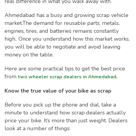
real difference in what you walk away with.
Ahmedabad has a busy and growing scrap vehicle
market.The demand for reusable parts, metals,
engines, tires, and batteries remains constantly
high.. Once you understand how this market works,
you will be able to negotiate and avoid leaving
money on the table.
Here are some practical tips to get the best price
from
.
two wheeler scrap dealers in Ahmedabad
Know the true value of your bike as scrap
Before you pick up the phone and dial, take a
minute to understand how scrap dealers actually
price your bike. It’s more than just weight. Dealers
look at a number of things: