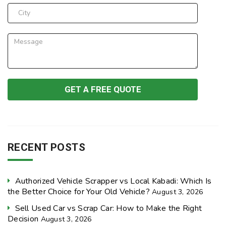
RECENT POSTS
Authorized Vehicle Scrapper vs Local Kabadi: Which Is
the Better Choice for Your Old Vehicle?
August 3, 2026
Sell Used Car vs Scrap Car: How to Make the Right
Decision
August 3, 2026