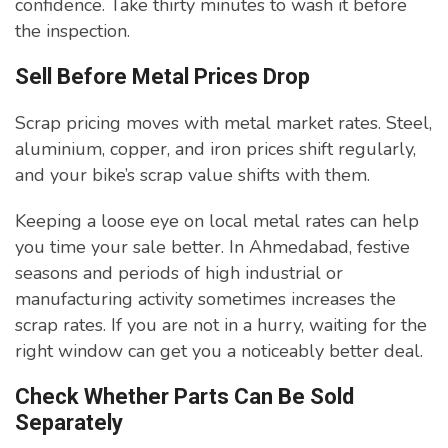
confidence. Take thirty minutes to wash it before
the inspection.
Sell Before Metal Prices Drop
Scrap pricing moves with metal market rates. Steel,
aluminium, copper, and iron prices shift regularly,
and your bike’s scrap value shifts with them.
Keeping a loose eye on local metal rates can help
you time your sale better. In Ahmedabad, festive
seasons and periods of high industrial or
manufacturing activity sometimes increases the
scrap rates. If you are not in a hurry, waiting for the
right window can get you a noticeably better deal.
Check Whether Parts Can Be Sold
Separately