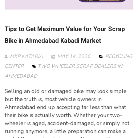
Tips to Get Maximum Value for Your Scrap
Bike in Ahmedabad Kabadi Market
MKP KATARIA
MAY 14, 2026
RECYCLING
CENTER
TWO WHEELER SCRAP DEALERS IN
AHMEDABAD
Selling an old or damaged bike may look simple
but the truth is, most vehicle owners in
Ahmedabad end up accepting far less than what
their bike is actually worth. Whether your two-
wheeler is aged, accident-damaged, or simply not
running anymore, a little preparation can make a