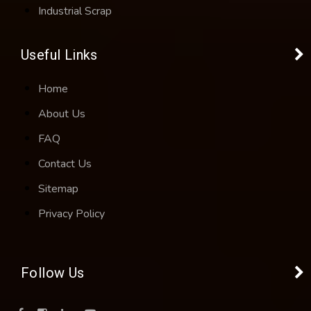
Industrial Scrap
Useful Links
Home
About Us
FAQ
Contact Us
Sitemap
Privacy Policy
Follow Us