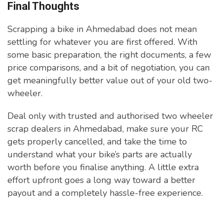
Final Thoughts
Scrapping a bike in Ahmedabad does not mean
settling for whatever you are first offered. With
some basic preparation, the right documents, a few
price comparisons, and a bit of negotiation, you can
get meaningfully better value out of your old two-
wheeler.
Deal only with trusted and authorised two wheeler
scrap dealers in Ahmedabad, make sure your RC
gets properly cancelled, and take the time to
understand what your bike’s parts are actually
worth before you finalise anything. A little extra
effort upfront goes a long way toward a better
payout and a completely hassle-free experience.