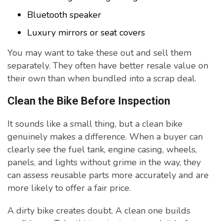
Bluetooth speaker
Luxury mirrors or seat covers
You may want to take these out and sell them
separately. They often have better resale value on
their own than when bundled into a scrap deal.
Clean the Bike Before Inspection
It sounds like a small thing, but a clean bike
genuinely makes a difference. When a buyer can
clearly see the fuel tank, engine casing, wheels,
panels, and lights without grime in the way, they
can assess reusable parts more accurately and are
more likely to offer a fair price.
A dirty bike creates doubt. A clean one builds