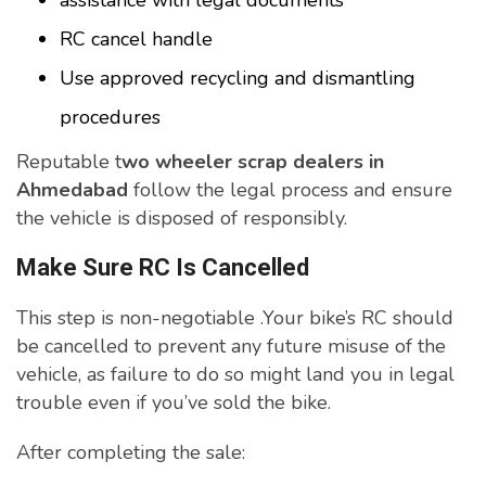
assistance with legal documents
RC cancel handle
Use approved recycling and dismantling
procedures
Reputable t
wo wheeler scrap dealers in
Ahmedabad
follow the legal process and ensure
the vehicle is disposed of responsibly.
Make Sure RC Is Cancelled
This step is non-negotiable .Your bike’s RC should
be cancelled to prevent any future misuse of the
vehicle, as failure to do so might land you in legal
trouble even if you’ve sold the bike.
After completing the sale: