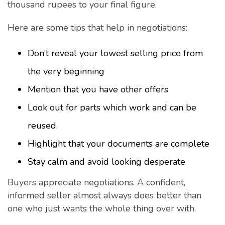
thousand rupees to your final figure.
Here are some tips that help in negotiations:
Don’t reveal your lowest selling price from
the very beginning
Mention that you have other offers
Look out for parts which work and can be
reused.
Highlight that your documents are complete
Stay calm and avoid looking desperate
Buyers appreciate negotiations. A confident,
informed seller almost always does better than
one who just wants the whole thing over with.