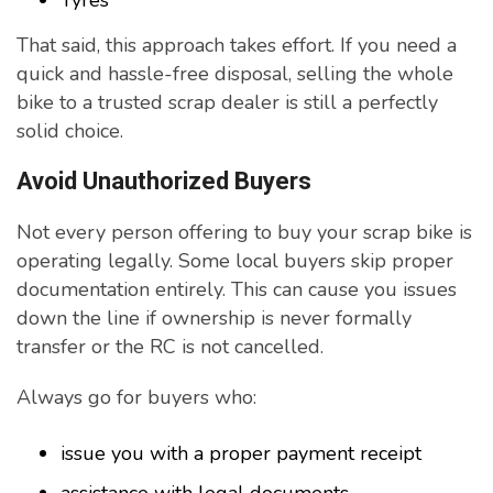
Tyres
That said, this approach takes effort. If you need a
quick and hassle-free disposal, selling the whole
bike to a trusted scrap dealer is still a perfectly
solid choice.
Avoid Unauthorized Buyers
Not every person offering to buy your scrap bike is
operating legally. Some local buyers skip proper
documentation entirely. This can cause you issues
down the line if ownership is never formally
transfer or the RC is not cancelled.
Always go for buyers who:
issue you with a proper payment receipt