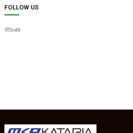
FOLLOW US