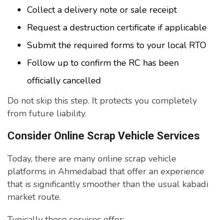
Collect a delivery note or sale receipt
Request a destruction certificate if applicable
Submit the required forms to your local RTO
Follow up to confirm the RC has been
officially cancelled
Do not skip this step. It protects you completely
from future liability.
Consider Online Scrap Vehicle Services
Today, there are many online scrap vehicle
platforms in Ahmedabad that offer an experience
that is significantly smoother than the usual kabadi
market route.
Typically these services offer: