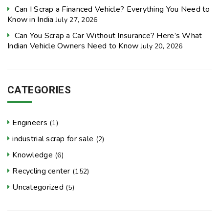
Can I Scrap a Financed Vehicle? Everything You Need to
Know in India
July 27, 2026
Can You Scrap a Car Without Insurance? Here’s What
Indian Vehicle Owners Need to Know
July 20, 2026
CATEGORIES
Engineers
(1)
industrial scrap for sale
(2)
Knowledge
(6)
Recycling center
(152)
Uncategorized
(5)