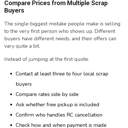
Compare Prices from Multiple Scrap
Buyers
The single biggest mistake people make is selling
to the very first person who shows up. Different
buyers have different needs, and their offers can
vary quite a bit.
Instead of jumping at the first quote:
Contact at least three to four local scrap
buyers
Compare rates side by side
Ask whether free pickup is included
Confirm who handles RC cancellation
Check how and when payment is made