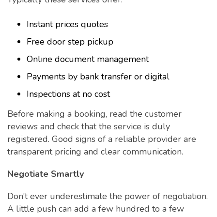
Instant prices quotes
Free door step pickup
Online document management
Payments by bank transfer or digital
Inspections at no cost
Before making a booking, read the customer
reviews and check that the service is duly
registered. Good signs of a reliable provider are
transparent pricing and clear communication.
Negotiate Smartly
Don’t ever underestimate the power of negotiation.
A little push can add a few hundred to a few