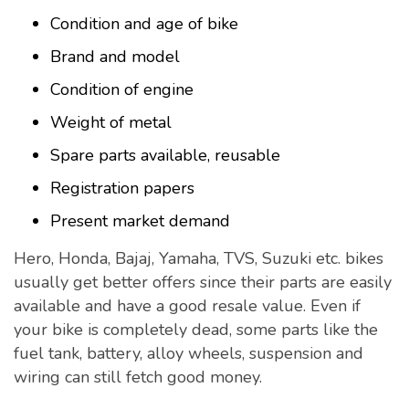
Condition and age of bike
Brand and model
Condition of engine
Weight of metal
Spare parts available, reusable
Registration papers
Present market demand
Hero, Honda, Bajaj, Yamaha, TVS, Suzuki etc. bikes
usually get better offers since their parts are easily
available and have a good resale value. Even if
your bike is completely dead, some parts like the
fuel tank, battery, alloy wheels, suspension and
wiring can still fetch good money.