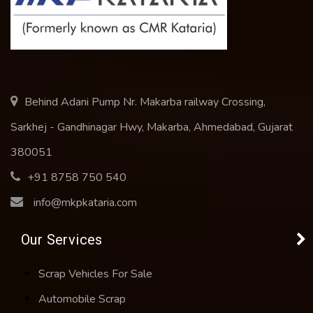
Behind Adani Pump Nr. Makarba railway Crossing,
Sarkhej - Gandhinagar Hwy, Makarba, Ahmedabad, Gujarat
380051
+91 8758 750 540
info@mkpkataria.com
Our Services
Scrap Vehicles For Sale
Automobile Scrap