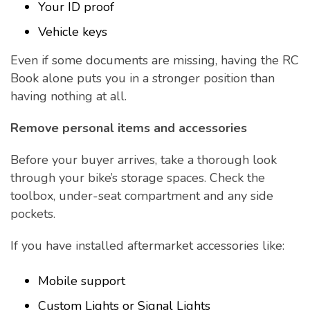
Your ID proof
Vehicle keys
Even if some documents are missing, having the RC
Book alone puts you in a stronger position than
having nothing at all.
Remove personal items and accessories
Before your buyer arrives, take a thorough look
through your bike’s storage spaces. Check the
toolbox, under-seat compartment and any side
pockets.
If you have installed aftermarket accessories like:
Mobile support
Custom Lights or Signal Lights