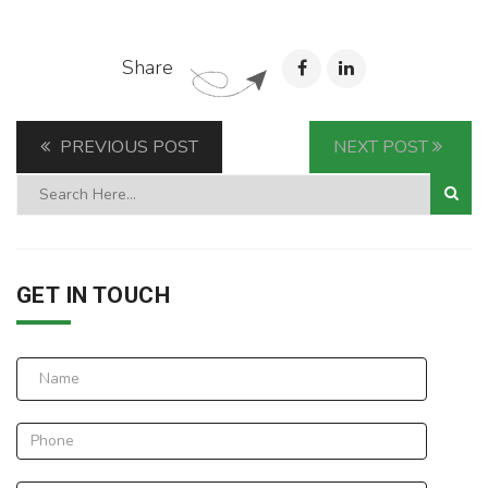
Share
PREVIOUS POST
NEXT POST
GET IN TOUCH