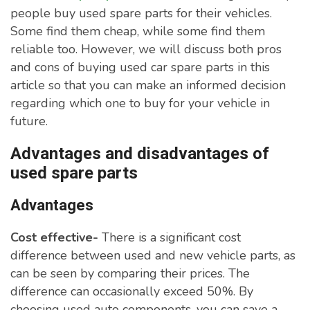
people buy used spare parts for their vehicles.
Some find them cheap, while some find them
reliable too. However, we will discuss both pros
and cons of buying used car spare parts in this
article so that you can make an informed decision
regarding which one to buy for your vehicle in
future.
Advantages and disadvantages of
used spare parts
Advantages
Cost effective-
There is a significant cost
difference between used and new vehicle parts, as
can be seen by comparing their prices. The
difference can occasionally exceed 50%. By
choosing used auto components, you can save a