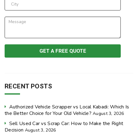
RECENT POSTS
Authorized Vehicle Scrapper vs Local Kabadi: Which Is
the Better Choice for Your Old Vehicle?
August 3, 2026
Sell Used Car vs Scrap Car: How to Make the Right
Decision
August 3, 2026