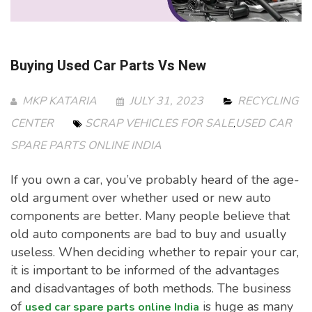
Buying Used Car Parts Vs New
MKP KATARIA
JULY 31, 2023
RECYCLING
CENTER
SCRAP VEHICLES FOR SALE
USED CAR
,
SPARE PARTS ONLINE INDIA
If you own a car, you’ve probably heard of the age-
old argument over whether used or new auto
components are better. Many people believe that
old auto components are bad to buy and usually
useless. When deciding whether to repair your car,
it is important to be informed of the advantages
and disadvantages of both methods. The business
of
is huge as many
used car spare parts online India