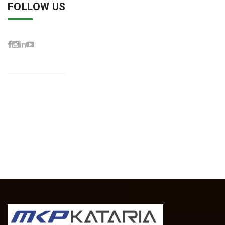
FOLLOW US