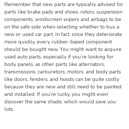
Remember that new parts are typically advised for
parts like brake pads and shoes, rotors, suspension
components, windscreen wipers and airbags to be
on the safe side when selecting whether to buy a
new or used car part. In fact, since they deteriorate
more quickly, every rubber-based component
should be bought new. You might want to acquire
used auto parts, especially if you’re looking for
body panels, as other parts like alternators,
transmissions, carburetors, motors, and body parts
like doors, fenders, and hoods can be quite costly
because they are new and still need to be painted
and installed. If you’re lucky, you might even
discover the same shade, which would save you
lots.