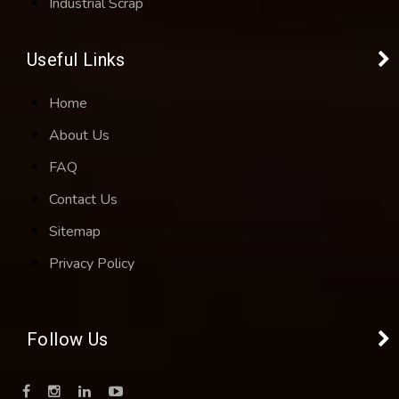
Industrial Scrap
Useful Links
Home
About Us
FAQ
Contact Us
Sitemap
Privacy Policy
Follow Us