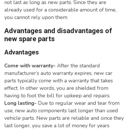
not last as long as new parts. Since they are
already used for a considerable amount of time,
you cannot rely upon them
Advantages and disadvantages of
new spare parts
Advantages
Come with warranty-
After the standard
manufacturer’s auto warranty expires, new car
parts typically come with a warranty that takes
effect. In other words, you are shielded from
having to foot the bill for upkeep and repairs.
Long lasting-
Due to regular wear and tear from
use, new auto components last longer than used
vehicle parts. New parts are reliable and since they
last longer, you save a lot of money for years