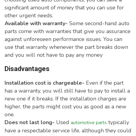
significant amount of money that you can use for
other urgent needs.
Available with warranty-
Some second-hand auto
parts come with warranties that give you assurance
against unforeseen performance issues. You can
use that warranty whenever the part breaks down
and you will not have to pay any money
Disadvantages
Installation cost is chargeable-
Even if the part
has a warranty, you will still have to pay to install a
new one if it breaks. If the installation charges are
higher, the parts might cost you as good as a new
one.
Does not last long-
Used
typically
automotive parts
have a respectable service life, although they could