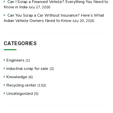
Can I Scrap a Financed Vehicle? Everything You Need to
Know in India
July 27, 2026
Can You Scrap a Car Without Insurance? Here’s What
Indian Vehicle Owners Need to Know
July 20, 2026
CATEGORIES
Engineers
(1)
industrial scrap for sale
(2)
Knowledge
(6)
Recycling center
(152)
Uncategorized
(5)