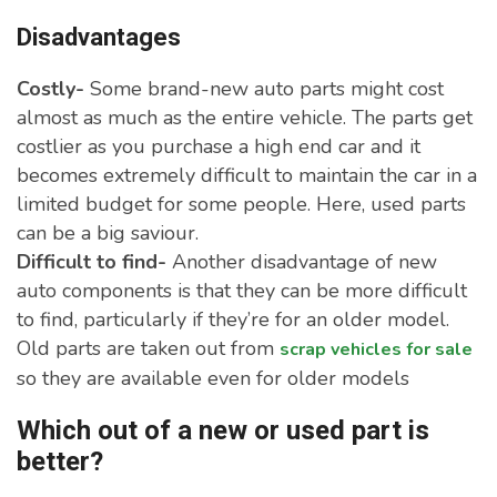
Disadvantages
Costly-
Some brand-new auto parts might cost
almost as much as the entire vehicle. The parts get
costlier as you purchase a high end car and it
becomes extremely difficult to maintain the car in a
limited budget for some people. Here, used parts
can be a big saviour.
Difficult to find-
Another disadvantage of new
auto components is that they can be more difficult
to find, particularly if they’re for an older model.
Old parts are taken out from
scrap vehicles for sale
so they are available even for older models
Which out of a new or used part is
better?