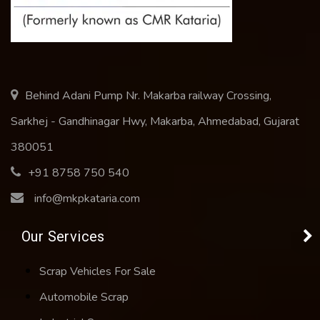
Behind Adani Pump Nr. Makarba railway Crossing,
Sarkhej - Gandhinagar Hwy, Makarba, Ahmedabad, Gujarat
380051
+91 8758 750 540
info@mkpkataria.com
Our Services
Scrap Vehicles For Sale
Automobile Scrap