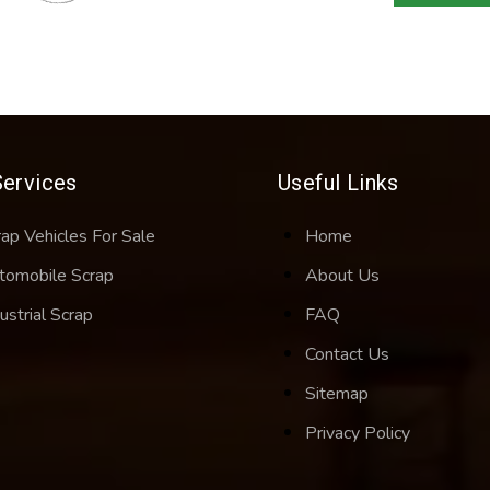
Services
Useful Links
rap Vehicles For Sale
Home
tomobile Scrap
About Us
ustrial Scrap
FAQ
Contact Us
Sitemap
Privacy Policy