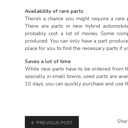
Availability of rare parts
There’s a chance you might require a rare 
There are parts in new hybrid automobiles
probably cost a lot of money. Some compo
produced. You can only have a part produced
place for you to find the necessary parts if 
Saves a lot of time
While new parts have to be ordered from the
specially in small towns, used parts are ava
10 days, you can quickly purchase and use th
Shar
PREVIOUS POST