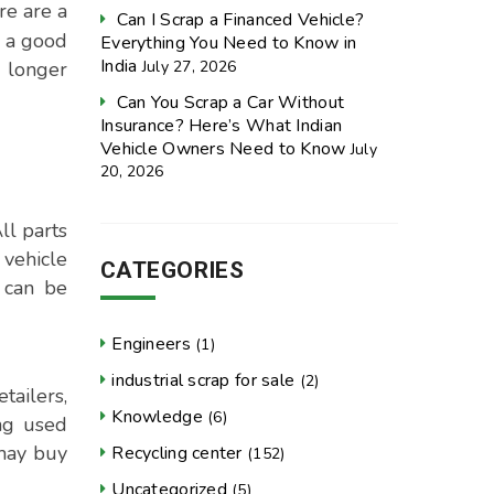
re are a
Can I Scrap a Financed Vehicle?
e a good
Everything You Need to Know in
India
July 27, 2026
 longer
Can You Scrap a Car Without
Insurance? Here’s What Indian
Vehicle Owners Need to Know
July
20, 2026
ll parts
 vehicle
CATEGORIES
 can be
Engineers
(1)
industrial scrap for sale
(2)
tailers,
Knowledge
(6)
ing used
 may buy
Recycling center
(152)
Uncategorized
(5)