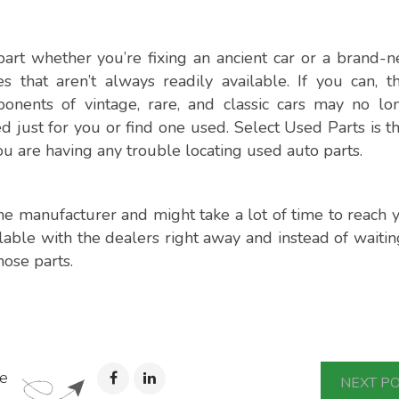
part whether you’re fixing an ancient car or a brand-
 that aren’t always readily available. If you can, t
nents of vintage, rare, and classic cars may no lo
 just for you or find one used. Select Used Parts is th
you are having any trouble locating used auto parts.
 manufacturer and might take a lot of time to reach y
ilable with the dealers right away and instead of waitin
ose parts.
e
NEXT P