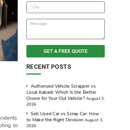
RECENT POSTS
Authorized Vehicle Scrapper vs
Local Kabadi: Which Is the Better
Choice for Your Old Vehicle?
August 3,
2026
Sell Used Car vs Scrap Car: How
cidents.
to Make the Right Decision
August 3,
pting to
2026