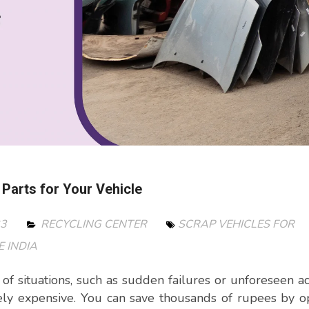
 Parts for Your Vehicle
23
RECYCLING CENTER
SCRAP VEHICLES FOR
 INDIA
of situations, such as sudden failures or unforeseen ac
ly expensive. You can save thousands of rupees by o