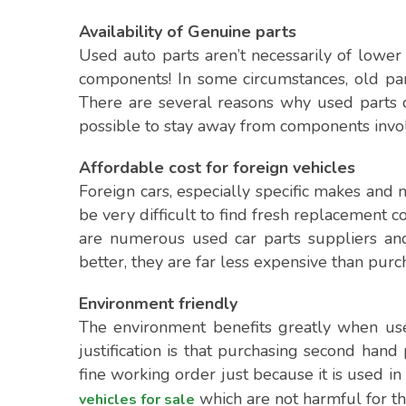
Availability of Genuine parts
Used auto parts aren’t necessarily of lower 
components! In some circumstances, old pa
There are several reasons why used parts co
possible to stay away from components invol
Affordable cost for foreign vehicles
Foreign cars, especially specific makes and
be very difficult to find fresh replacement c
are numerous used car parts suppliers and 
better, they are far less expensive than pur
Environment friendly
The environment benefits greatly when us
justification is that purchasing second hand
fine working order just because it is used in
which are not harmful for th
vehicles for sale