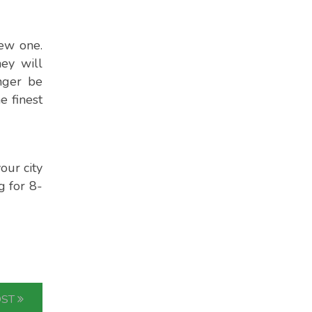
new one.
hey will
nger be
e finest
our city
g for 8-
OST