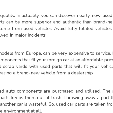
quality. In actuality, you can discover nearly-new used
rts can be more superior and authentic than brand-n
me from used vehicles. Avoid fully totaled vehicles i
ved in major incidents.
 models from Europe, can be very expensive to service. 
omponents that fit your foreign car at an affordable pric
scrap yards with used parts that will fit your vehic
chasing a brand-new vehicle from a dealership.
ed auto components are purchased and utilised. The 
 parts keeps them out of trash. Throwing away a part th
 another car is wasteful. So, used car parts are taken f
e environment at all.