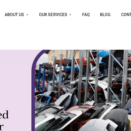
ABOUT US
OUR SERVICES
FAQ
BLOG
CONT