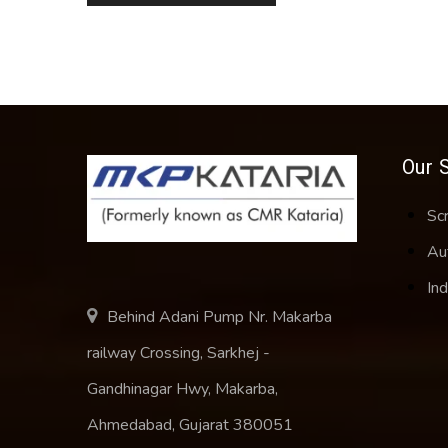
Our 
Sc
Au
Ind
Behind Adani Pump Nr. Makarba
railway Crossing, Sarkhej -
Gandhinagar Hwy, Makarba,
Ahmedabad, Gujarat 380051