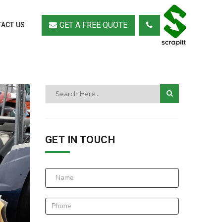
GET A FREE QUOTE
ACT US
GET IN TOUCH