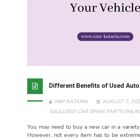
Different Benefits of Used Auto
MKP KATARIA
AUGUST 7, 20
SALE
USED CAR SPARE PARTS ONLINE
,
You may need to buy a new car in a variety 
However, not every item has to be extreme