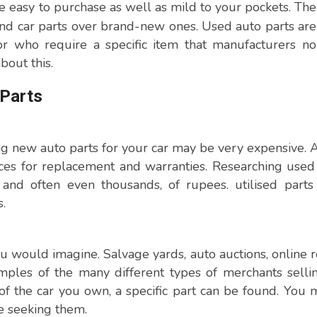
 easy to purchase as well as mild to your pockets. The
nd car parts over brand-new ones. Used auto parts ar
r who require a specific item that manufacturers no
bout this.
 Parts
ng new auto parts for your car may be very expensive. A
ices for replacement and warranties. Researching used
nd often even thousands, of rupees. utilised parts
.
 would imagine. Salvage yards, auto auctions, online re
mples of the many different types of merchants sell
of the car you own, a specific part can be found. You
e seeking them.