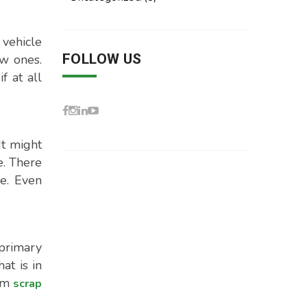
 vehicle
FOLLOW US
ew ones.
f at all
It might
e. There
le. Even
primary
at is in
rom
scrap