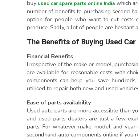
buy
which are
used car spare parts online India
number of benefits to purchasing second ha
option for people who want to cut costs o
produce. Sadly, a lot of people are hesitant a
The Benefits of Buying Used Car
Financial Benefits
Irrespective of the make or model, purchasi
are available for reasonable costs with cho
components can help you save hundreds, a
utilised to repair both new and used vehicles
Ease of parts availability
Used auto parts are more accessible than you
and used parts dealers are just a few exa
parts. For whatever make, model, and year 
secondhand auto components online if you’r