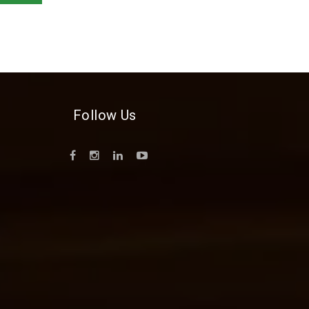
Follow Us