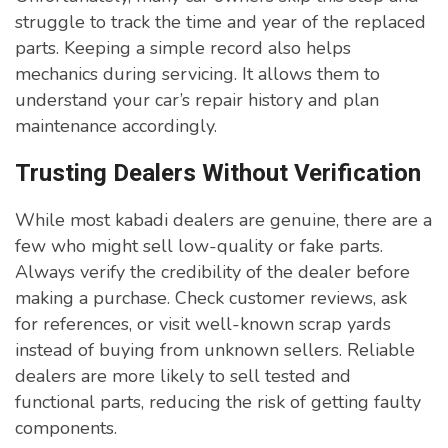
struggle to track the time and year of the replaced
parts. Keeping a simple record also helps
mechanics during servicing. It allows them to
understand your car’s repair history and plan
maintenance accordingly.
Trusting Dealers Without Verification
While most kabadi dealers are genuine, there are a
few who might sell low-quality or fake parts.
Always verify the credibility of the dealer before
making a purchase. Check customer reviews, ask
for references, or visit well-known scrap yards
instead of buying from unknown sellers. Reliable
dealers are more likely to sell tested and
functional parts, reducing the risk of getting faulty
components.