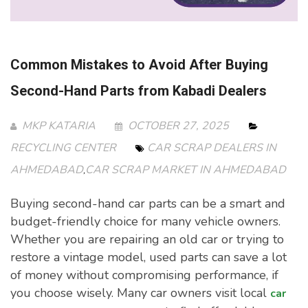
Common Mistakes to Avoid After Buying
Second-Hand Parts from Kabadi Dealers
MKP KATARIA
OCTOBER 27, 2025
RECYCLING CENTER
CAR SCRAP DEALERS IN
AHMEDABAD
CAR SCRAP MARKET IN AHMEDABAD
,
Buying second-hand car parts can be a smart and
budget-friendly choice for many vehicle owners.
Whether you are repairing an old car or trying to
restore a vintage model, used parts can save a lot
of money without compromising performance, if
you choose wisely. Many car owners visit local
car