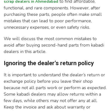
to find affordable,
scrap dealers in Ahmedabad
functional, and rare components. However, after
purchasing these parts, people often make small
mistakes that can lead to poor performance,
unnecessary expenses, or even safety risks.
We will discuss the most common mistakes to
avoid after buying second-hand parts from kabadi
dealers in this article.
Ignoring the dealer’s return policy
It is important to understand the dealer’s return or
exchange policy before you leave their shop
because not all parts work or perform as expected.
Some kabadi dealers may allow returns within a
few days, while others may not offer any at all.
Keep the invoice and ask about warranty or