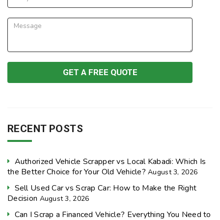
RECENT POSTS
Authorized Vehicle Scrapper vs Local Kabadi: Which Is
the Better Choice for Your Old Vehicle?
August 3, 2026
Sell Used Car vs Scrap Car: How to Make the Right
Decision
August 3, 2026
Can I Scrap a Financed Vehicle? Everything You Need to