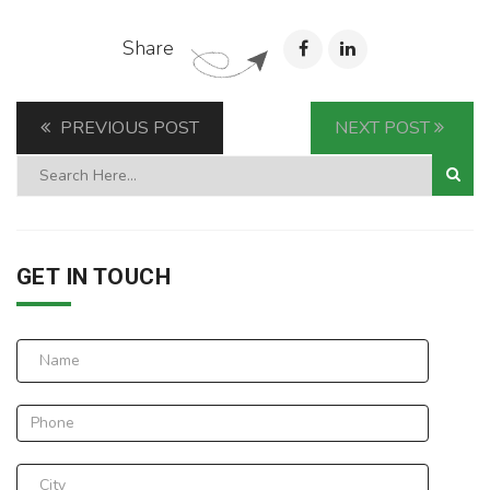
Share
PREVIOUS POST
NEXT POST
GET IN TOUCH