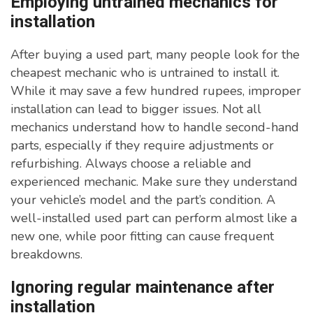
Employing untrained mechanics for
installation
After buying a used part, many people look for the
cheapest mechanic who is untrained to install it.
While it may save a few hundred rupees, improper
installation can lead to bigger issues. Not all
mechanics understand how to handle second-hand
parts, especially if they require adjustments or
refurbishing. Always choose a reliable and
experienced mechanic. Make sure they understand
your vehicle’s model and the part’s condition. A
well-installed used part can perform almost like a
new one, while poor fitting can cause frequent
breakdowns.
Ignoring regular maintenance after
installation