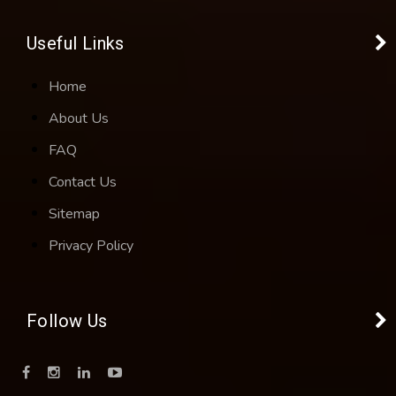
Useful Links
Home
About Us
FAQ
Contact Us
Sitemap
Privacy Policy
Follow Us