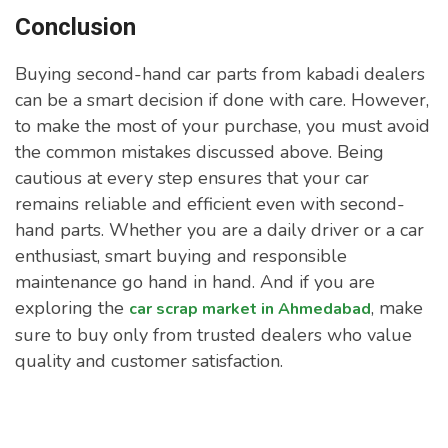
Conclusion
Buying second-hand car parts from kabadi dealers
can be a smart decision if done with care. However,
to make the most of your purchase, you must avoid
the common mistakes discussed above. Being
cautious at every step ensures that your car
remains reliable and efficient even with second-
hand parts. Whether you are a daily driver or a car
enthusiast, smart buying and responsible
maintenance go hand in hand. And if you are
exploring the
, make
car scrap market in Ahmedabad
sure to buy only from trusted dealers who value
quality and customer satisfaction.