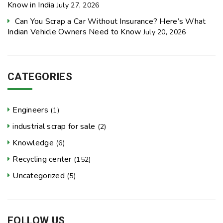
Know in India
July 27, 2026
Can You Scrap a Car Without Insurance? Here’s What
Indian Vehicle Owners Need to Know
July 20, 2026
CATEGORIES
Engineers
(1)
industrial scrap for sale
(2)
Knowledge
(6)
Recycling center
(152)
Uncategorized
(5)
FOLLOW US