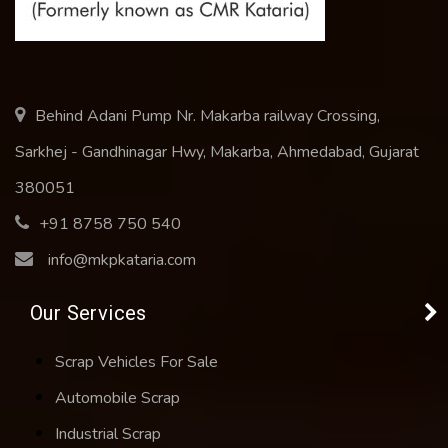
Behind Adani Pump Nr. Makarba railway Crossing,
Sarkhej - Gandhinagar Hwy, Makarba, Ahmedabad, Gujarat
380051
+91 8758 750 540
info@mkpkataria.com
Our Services
Scrap Vehicles For Sale
Automobile Scrap
Industrial Scrap