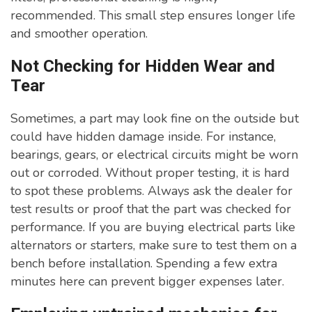
recommended. This small step ensures longer life
and smoother operation.
Not Checking for Hidden Wear and
Tear
Sometimes, a part may look fine on the outside but
could have hidden damage inside. For instance,
bearings, gears, or electrical circuits might be worn
out or corroded. Without proper testing, it is hard
to spot these problems. Always ask the dealer for
test results or proof that the part was checked for
performance. If you are buying electrical parts like
alternators or starters, make sure to test them on a
bench before installation. Spending a few extra
minutes here can prevent bigger expenses later.