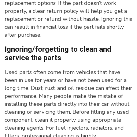
replacement options. If the part doesn’t work
properly, a clear return policy will help you get a
replacement or refund without hassle. Ignoring this
can result in financial loss if the part fails shortly
after purchase.
Ignoring/forgetting to clean and
service the parts
Used parts often come from vehicles that have
been in use for years or have not been used for a
long time. Dust, rust, and oil residue can affect their
performance. Many people make the mistake of
installing these parts directly into their car without
cleaning or servicing them. Before fitting any used
component, clean it properly using appropriate
cleaning agents. For fuel injectors, radiators, and
filters, professional cleaning is highly