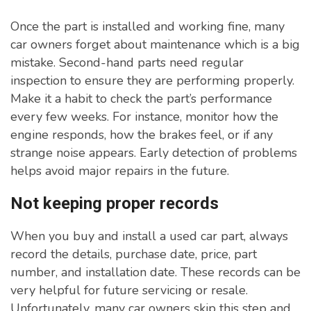
Once the part is installed and working fine, many
car owners forget about maintenance which is a big
mistake. Second-hand parts need regular
inspection to ensure they are performing properly.
Make it a habit to check the part’s performance
every few weeks. For instance, monitor how the
engine responds, how the brakes feel, or if any
strange noise appears. Early detection of problems
helps avoid major repairs in the future.
Not keeping proper records
When you buy and install a used car part, always
record the details, purchase date, price, part
number, and installation date. These records can be
very helpful for future servicing or resale.
Unfortunately, many car owners skip this step and