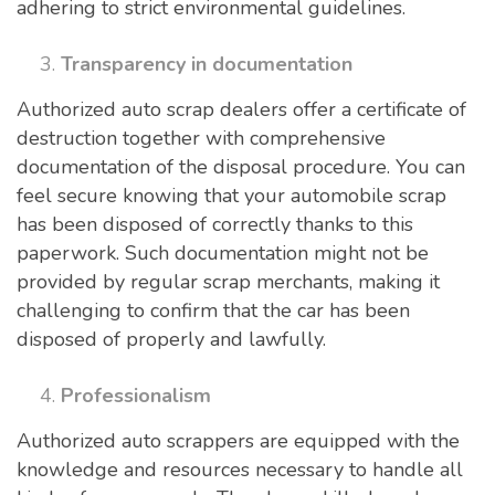
adhering to strict environmental guidelines.
Transparency in documentation
Authorized auto scrap dealers offer a certificate of
destruction together with comprehensive
documentation of the disposal procedure. You can
feel secure knowing that your automobile scrap
has been disposed of correctly thanks to this
paperwork. Such documentation might not be
provided by regular scrap merchants, making it
challenging to confirm that the car has been
disposed of properly and lawfully.
Professionalism
Authorized auto scrappers are equipped with the
knowledge and resources necessary to handle all