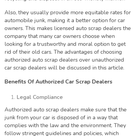
Also, they usually provide more equitable rates for
automobile junk, making it a better option for car
owners. This makes licensed auto scrap dealers the
company that many car owners choose when
looking for a trustworthy and moral option to get
rid of their old cars. The advantages of choosing
authorized auto scrap dealers over unauthorized
car scrap dealers will be discussed in this article.
Benefits Of Authorized Car Scrap Dealers
Legal Compliance
Authorized auto scrap dealers make sure that the
junk from your car is disposed of in a way that
complies with the law and the environment. They
follow stringent guidelines and policies, which