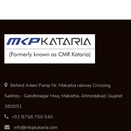
Behind Adani Pump Nr. Makarba railway Crossing,
Sarkhej - Gandhinagar Hwy, Makarba, Ahmedabad, Gujarat
380051
+91 8758 750 540
info@mkpkataria.com