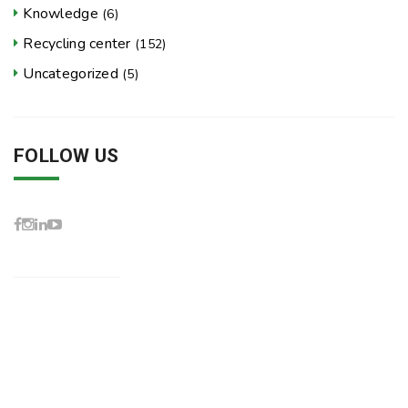
Knowledge
(6)
Recycling center
(152)
Uncategorized
(5)
FOLLOW US