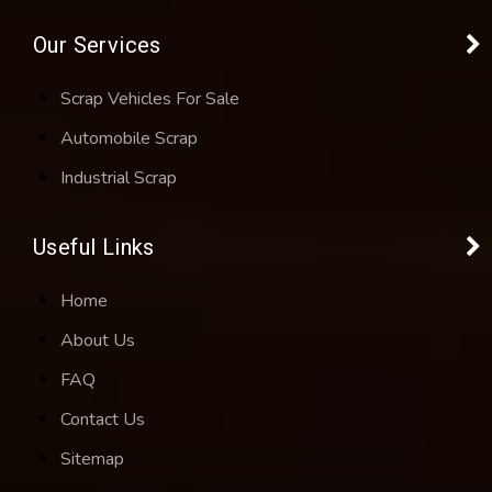
Our Services
Scrap Vehicles For Sale
Automobile Scrap
Industrial Scrap
Useful Links
Home
About Us
FAQ
Contact Us
Sitemap