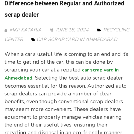
Difference between Regular and Authorized
scrap dealer
MKP KATARIA
JUNE 18, 2024
RECYCLING
CENTER
CAR SCRAP YARD IN AHMEDABAD
When a car’s useful life is coming to an end and it’s
time to get rid of the car, this can be done by
scrapping your car at a reputed
car scrap yard in
.
Selecting the best auto scrap dealer
Ahmedabad
becomes essential for this reason. Authorized auto
scrap dealers can provide a number of clear
benefits, even though conventional scrap dealers
may seem more convenient. These dealers have
equipment to properly manage vehicles nearing
the end of their useful lives, ensuring their
recycling and disposal in an eco-friendly manner.