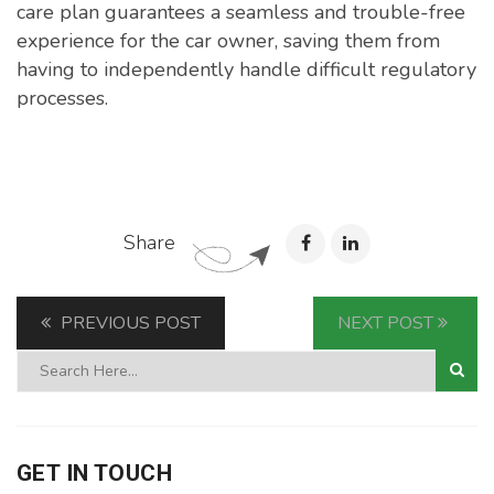
care plan guarantees a seamless and trouble-free
experience for the car owner, saving them from
having to independently handle difficult regulatory
processes.
Share
PREVIOUS POST
NEXT POST
GET IN TOUCH