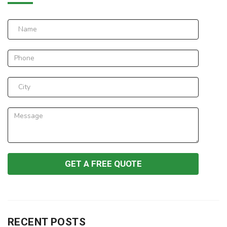
RECENT POSTS