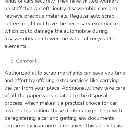
kinds of cars securely. They have skilled workers
on staff that can efficiently disassemble cars and
retrieve precious materials. Regular auto scrap
sellers might not have the necessary experience,
which could damage the automobile during
disassembly and lower the value of recyclable
elements.
Comfort
Authorized auto scrap merchants can save you time
and effort by offering extra services like carrying
the car from your place. Additionally, they take care
of all the paperwork related to the disposal
process, which makes it a practical choice for car
owners. In addition, these dealers might help with
deregistering a car and getting any documents
required by insurance companies. This all-inclusive