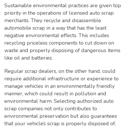
Sustainable environmental practices are given top
priority in the operations of licensed auto scrap
merchants. They recycle and disassemble
automobile scrap in a way that has the least
negative environmental effects. This includes
recycling priceless components to cut down on
waste and properly disposing of dangerous items
like oil and batteries.
Regular scrap dealers, on the other hand, could
require additional infrastructure or experience to
manage vehicles in an environmentally friendly
manner, which could result in pollution and
environmental harm. Selecting authorized auto
scrap companies not only contributes to
environmental preservation but also guarantees
that your vehicle’s scrap is properly disposed of,