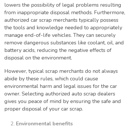
lowers the possibility of legal problems resulting
from inappropriate disposal methods. Furthermore,
authorized car scrap merchants typically possess
the tools and knowledge needed to appropriately
manage end-of-life vehicles. They can securely
remove dangerous substances like coolant, oil, and
battery acids, reducing the negative effects of
disposal on the environment.
However, typical scrap merchants do not always
abide by these rules, which could cause
environmental harm and legal issues for the car
owner. Selecting authorized auto scrap dealers
gives you peace of mind by ensuring the safe and
proper disposal of your car scrap.
Environmental benefits