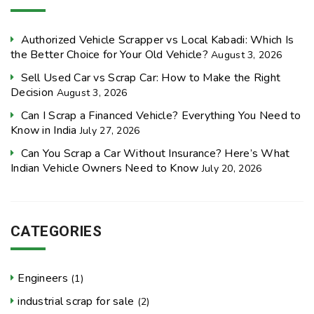
Authorized Vehicle Scrapper vs Local Kabadi: Which Is
the Better Choice for Your Old Vehicle?
August 3, 2026
Sell Used Car vs Scrap Car: How to Make the Right
Decision
August 3, 2026
Can I Scrap a Financed Vehicle? Everything You Need to
Know in India
July 27, 2026
Can You Scrap a Car Without Insurance? Here’s What
Indian Vehicle Owners Need to Know
July 20, 2026
CATEGORIES
Engineers
(1)
industrial scrap for sale
(2)