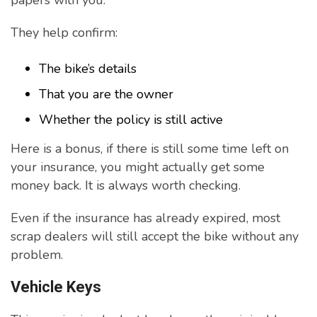
papers with you.
They help confirm:
The bike’s details
That you are the owner
Whether the policy is still active
Here is a bonus, if there is still some time left on
your insurance, you might actually get some
money back. It is always worth checking.
Even if the insurance has already expired, most
scrap dealers will still accept the bike without any
problem.
Vehicle Keys