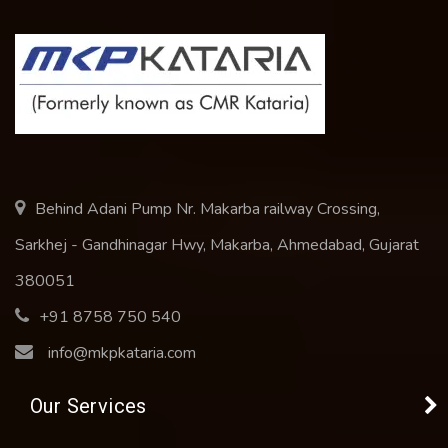
Behind Adani Pump Nr. Makarba railway Crossing,
Sarkhej - Gandhinagar Hwy, Makarba, Ahmedabad, Gujarat
380051
+91 8758 750 540
info@mkpkataria.com
Our Services