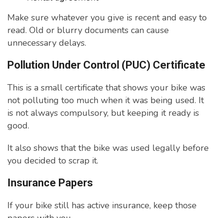
Make sure whatever you give is recent and easy to
read. Old or blurry documents can cause
unnecessary delays.
Pollution Under Control (PUC) Certificate
This is a small certificate that shows your bike was
not polluting too much when it was being used. It
is not always compulsory, but keeping it ready is
good.
It also shows that the bike was used legally before
you decided to scrap it.
Insurance Papers
If your bike still has active insurance, keep those