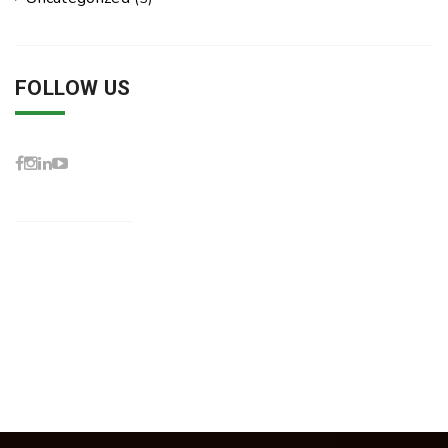
FOLLOW US