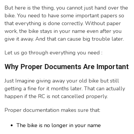
But here is the thing, you cannot just hand over the
bike. You need to have some important papers so
that everything is done correctly. Without paper
work, the bike stays in your name even after you
give it away. And that can cause big trouble later.
Let us go through everything you need :
Why Proper Documents Are Important
Just Imagine giving away your old bike but still
getting a fine for it months later. That can actually
happen if the RC is not cancelled properly.
Proper documentation makes sure that:
The bike is no longer in your name