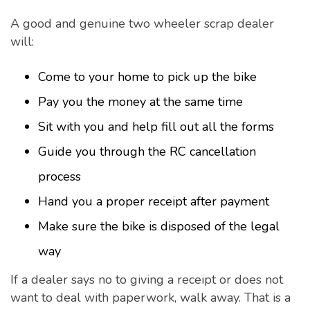
A good and genuine two wheeler scrap dealer
will:
Come to your home to pick up the bike
Pay you the money at the same time
Sit with you and help fill out all the forms
Guide you through the RC cancellation
process
Hand you a proper receipt after payment
Make sure the bike is disposed of the legal
way
If a dealer says no to giving a receipt or does not
want to deal with paperwork, walk away. That is a