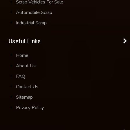
Scrap Vehicles For Sale
Automobile Scrap
Industrial Scrap
Useful Links
Home
About Us
FAQ
Contact Us
Sitemap
Privacy Policy