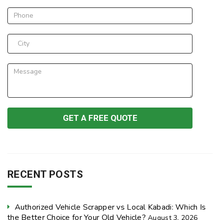
RECENT POSTS
Authorized Vehicle Scrapper vs Local Kabadi: Which Is
the Better Choice for Your Old Vehicle?
August 3, 2026