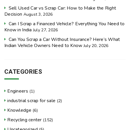
Sell Used Car vs Scrap Car: How to Make the Right
Decision
August 3, 2026
Can I Scrap a Financed Vehicle? Everything You Need to
Know in India
July 27, 2026
Can You Scrap a Car Without Insurance? Here’s What
Indian Vehicle Owners Need to Know
July 20, 2026
CATEGORIES
Engineers
(1)
industrial scrap for sale
(2)
Knowledge
(6)
Recycling center
(152)
Uncategorized
(5)