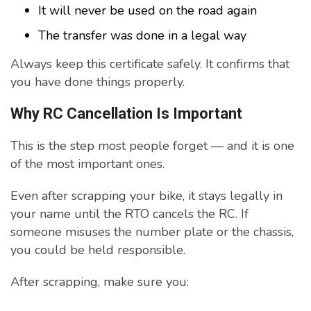
It will never be used on the road again
The transfer was done in a legal way
Always keep this certificate safely. It confirms that
you have done things properly.
Why RC Cancellation Is Important
This is the step most people forget — and it is one
of the most important ones.
Even after scrapping your bike, it stays legally in
your name until the RTO cancels the RC. If
someone misuses the number plate or the chassis,
you could be held responsible.
After scrapping, make sure you: