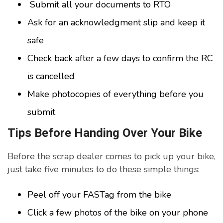
Submit all your documents to RTO
Ask for an acknowledgment slip and keep it
safe
Check back after a few days to confirm the RC
is cancelled
Make photocopies of everything before you
submit
Tips Before Handing Over Your Bike
Before the scrap dealer comes to pick up your bike,
just take five minutes to do these simple things:
Peel off your FASTag from the bike
Click a few photos of the bike on your phone