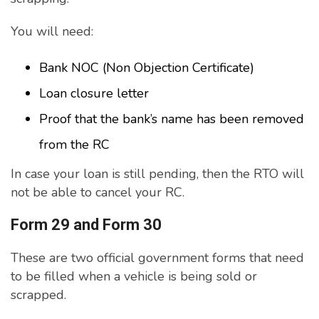
You will need:
Bank NOC (Non Objection Certificate)
Loan closure letter
Proof that the bank’s name has been removed
from the RC
In case your loan is still pending, then the RTO will
not be able to cancel your RC.
Form 29 and Form 30
These are two official government forms that need
to be filled when a vehicle is being sold or
scrapped.