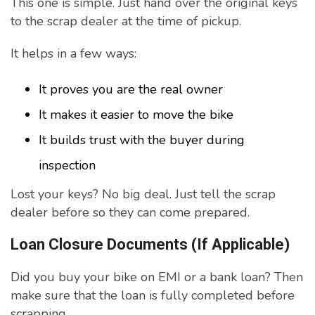
This one is simple. Just hand over the original keys
to the scrap dealer at the time of pickup.
It helps in a few ways:
It proves you are the real owner
It makes it easier to move the bike
It builds trust with the buyer during
inspection
Lost your keys? No big deal. Just tell the scrap
dealer before so they can come prepared.
Loan Closure Documents (If Applicable)
Did you buy your bike on EMI or a bank loan? Then
make sure that the loan is fully completed before
scrapping.