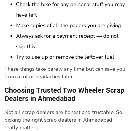
Check the bike for any personal stuff you may
have left
Make copies of all the papers you are giving
Always ask for a payment receipt — do not
skip this
Try to use up or remove the leftover fuel
These things take barely any time but can save you
from a lot of headaches later.
Choosing Trusted Two Wheeler Scrap
Dealers in Ahmedabad
Not all scrap dealers are honest and trustable. So
picking the right scrap dealers in Ahmedabad
really matters.