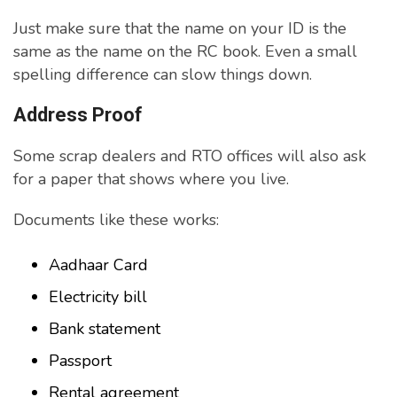
Just make sure that the name on your ID is the
same as the name on the RC book. Even a small
spelling difference can slow things down.
Address Proof
Some scrap dealers and RTO offices will also ask
for a paper that shows where you live.
Documents like these works:
Aadhaar Card
Electricity bill
Bank statement
Passport
Rental agreement