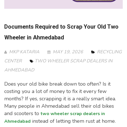
Documents Required to Scrap Your Old Two
Wheeler in Ahmedabad
MKP KATARIA
MAY 19, 2026
RECYCLING
CENTER
TWO WHEELER SCRAP DEALERS IN
AHMEDABAD
Does your old bike break down too often? Is it
costing you a lot of money to fix it every few
months? If yes, scrapping it is a really smart idea.
Many people in Ahmedabad sell their old bikes
and scooters to
two wheeler scrap dealers in
instead of letting them rust at home.
Ahmedabad