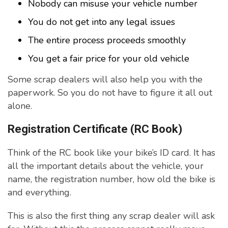
Nobody can misuse your vehicle number
You do not get into any legal issues
The entire process proceeds smoothly
You get a fair price for your old vehicle
Some scrap dealers will also help you with the
paperwork. So you do not have to figure it all out
alone.
Registration Certificate (RC Book)
Think of the RC book like your bike’s ID card. It has
all the important details about the vehicle, your
name, the registration number, how old the bike is
and everything.
This is also the first thing any scrap dealer will ask