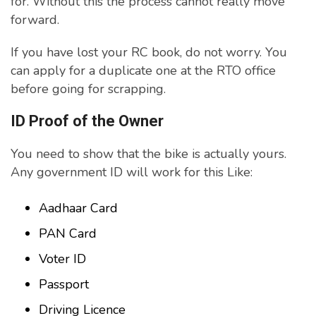
for. Without this the process cannot really move
forward.
If you have lost your RC book, do not worry. You
can apply for a duplicate one at the RTO office
before going for scrapping.
ID Proof of the Owner
You need to show that the bike is actually yours.
Any government ID will work for this Like:
Aadhaar Card
PAN Card
Voter ID
Passport
Driving Licence