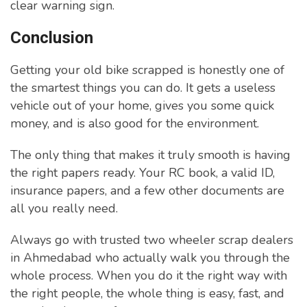
clear warning sign.
Conclusion
Getting your old bike scrapped is honestly one of
the smartest things you can do. It gets a useless
vehicle out of your home, gives you some quick
money, and is also good for the environment.
The only thing that makes it truly smooth is having
the right papers ready. Your RC book, a valid ID,
insurance papers, and a few other documents are
all you really need.
Always go with trusted two wheeler scrap dealers
in Ahmedabad who actually walk you through the
whole process. When you do it the right way with
the right people, the whole thing is easy, fast, and