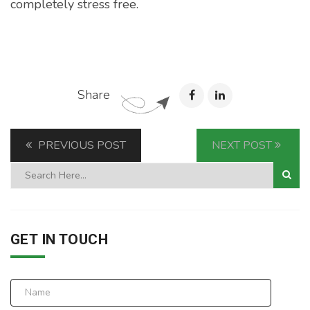
completely stress free.
Share
PREVIOUS POST
NEXT POST
GET IN TOUCH