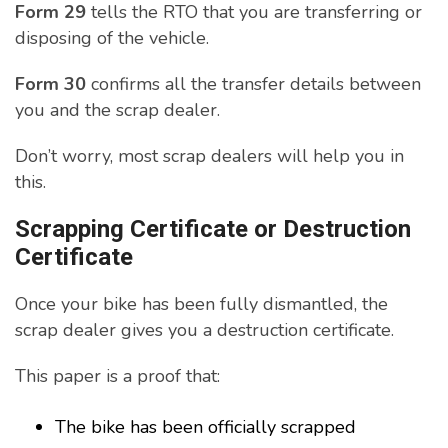
Form 29
tells the RTO that you are transferring or
disposing of the vehicle.
Form 30
confirms all the transfer details between
you and the scrap dealer.
Don’t worry, most scrap dealers will help you in
this.
Scrapping Certificate or Destruction
Certificate
Once your bike has been fully dismantled, the
scrap dealer gives you a destruction certificate.
This paper is a proof that:
The bike has been officially scrapped