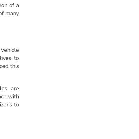
ion of a
 of many
Vehicle
tives to
ced this
les are
nce with
izens to