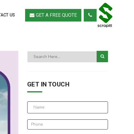
GET A FREE QUOTE
ACT US
GET IN TOUCH