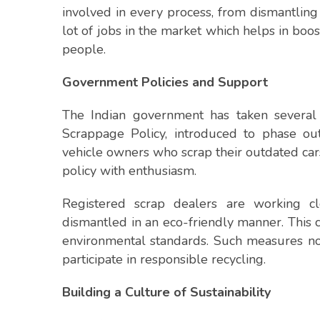
involved in every process, from dismantling 
lot of jobs in the market which helps in bo
people.
Government Policies and Support
The Indian government has taken several 
Scrappage Policy, introduced to phase out 
vehicle owners who scrap their outdated car
policy with enthusiasm.
Registered scrap dealers are working cl
dismantled in an eco-friendly manner. This 
environmental standards. Such measures not
participate in responsible recycling.
Building a Culture of Sustainability