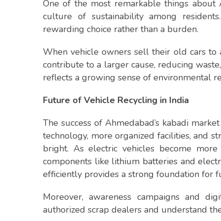
One of the most remarkable things about 
culture of sustainability among residen
rewarding choice rather than a burden.
When vehicle owners sell their old cars to 
contribute to a larger cause, reducing waste,
reflects a growing sense of environmental res
Future of Vehicle Recycling in India
The success of Ahmedabad’s kabadi market is
technology, more organized facilities, and st
bright. As electric vehicles become more
components like lithium batteries and elect
efficiently provides a strong foundation for f
Moreover, awareness campaigns and digit
authorized scrap dealers and understand the 