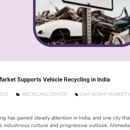
rket Supports Vehicle Recycling in India
2025
RECYCLING CENTER
CAR SCRAP MARKET I
ing has gained steady attention in India, and one city tha
its industrious culture and progressive outlook, Ahmed