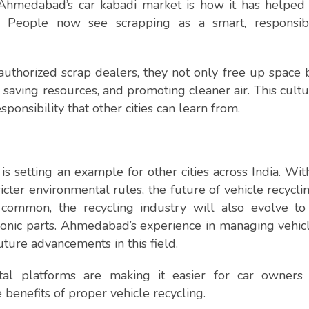
Ahmedabad’s car kabadi market is how it has helped 
ts. People now see scrapping as a smart, responsib
authorized scrap dealers, they not only free up space 
 saving resources, and promoting cleaner air. This cultur
ponsibility that other cities can learn from.
 setting an example for other cities across India. Wit
ricter environmental rules, the future of vehicle recycli
 common, the recycling industry will also evolve to
ronic parts. Ahmedabad’s experience in managing vehic
uture advancements in this field.
al platforms are making it easier for car owners 
benefits of proper vehicle recycling.