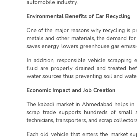
automobile industry.
Environmental Benefits of Car Recycling
One of the major reasons why recycling is p
metals and other materials, the demand for
saves energy, lowers greenhouse gas emissio
In addition, responsible vehicle scrapping 
fluid are properly drained and treated bef
water sources thus preventing soil and wate
Economic Impact and Job Creation
The kabadi market in Ahmedabad helps in b
scrap trade supports hundreds of small a
technicians, transporters, and scrap collectors
Each old vehicle that enters the market s