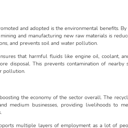
romoted and adopted is the environmental benefits. By
 mining and manufacturing new raw materials is reduc
ns, and prevents soil and water pollution.
ensures that harmful fluids like engine oil, coolant, a
ore disposal. This prevents contamination of nearby 
r pollution.
oosting the economy of the sector overall. The recyc
nd medium businesses, providing livelihoods to mec
.
upports multiple layers of employment as a lot of pe