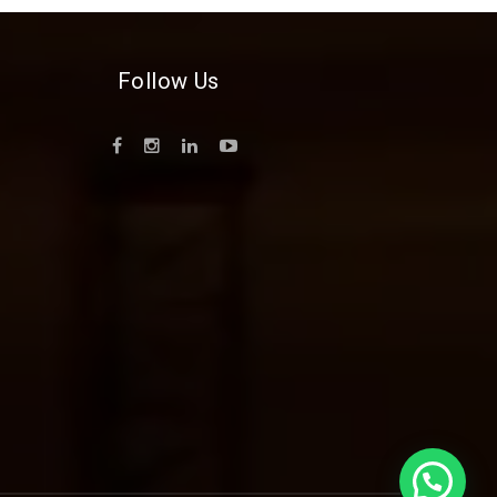
Follow Us