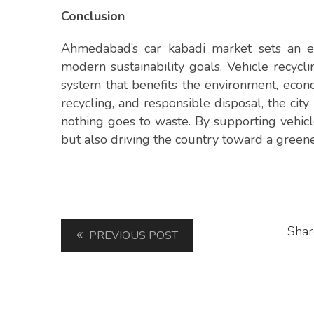
Conclusion
Ahmedabad’s car kabadi market sets an ex
modern sustainability goals. Vehicle recyc
system that benefits the environment, econ
recycling, and responsible disposal, the cit
nothing goes to waste. By supporting vehicl
but also driving the country toward a green
Shar
PREVIOUS POST