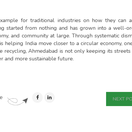
ample for traditional industries on how they can a
ling started from nothing and has grown into a well-o
omy, and community at large. Through systematic dism
y is helping India move closer to a circular economy, o
e recycling, Ahmedabad is not only keeping its streets
er and more sustainable future.
e
NEXT P