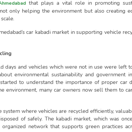
that plays a vital role in promoting sus
 Ahmedabad
s not only helping the environment but also creating 
scale.
Ahmedabad’s car kabadi market in supporting vehicle recy
cling
old days and vehicles which were not in use were left to
bout environmental sustainability and government ini
started to understand the importance of proper car d
 the environment, many car owners now sell them to ca
e system where vehicles are recycled efficiently, valuab
disposed of safely. The kabadi market, which was onc
organized network that supports green practices acr