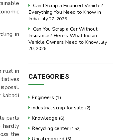
tainable
Can I Scrap a Financed Vehicle?
economic
Everything You Need to Know in
India
July 27, 2026
Can You Scrap a Car Without
cling in
Insurance? Here’s What Indian
Vehicle Owners Need to Know
July
20, 2026
 rust in
CATEGORIES
tiatives
isposal.
r kabadi
Engineers
(1)
industrial scrap for sale
(2)
le parts
Knowledge
(6)
e hardly
Recycling center
(152)
oss the
Uncategorized
(5)