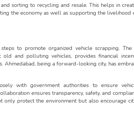
and sorting to recycling and resale. This helps in creat
osting the economy as well as supporting the livelihood
steps to promote organized vehicle scrapping. The 
old and polluting vehicles, provides financial incen
s. Ahmedabad, being a forward-looking city, has embra
osely with government authorities to ensure vehic
collaboration ensures transparency, safety, and complia
 only protect the environment but also encourage cit