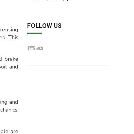
FOLLOW US
 reusing
ed. This
nd brake
soil and
ling and
hanics,
ople are