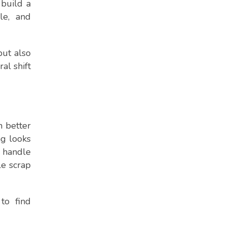
build a
le, and
but also
al shift
h better
ng looks
 handle
le scrap
to find