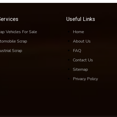
Services
Useful Links
rap Vehicles For Sale
Home
tomobile Scrap
About Us
ustrial Scrap
FAQ
Contact Us
Sitemap
Privacy Policy