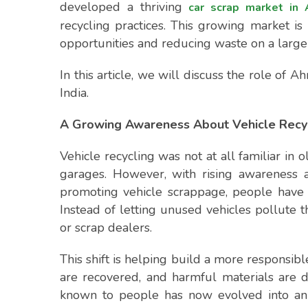
developed a thriving
car scrap market in
recycling practices. This growing market i
opportunities and reducing waste on a large 
In this article, we will discuss the role of 
India.
A Growing Awareness About Vehicle Recy
Vehicle recycling was not at all familiar in 
garages. However, with rising awareness a
promoting vehicle scrappage, people have 
Instead of letting unused vehicles pollute
or scrap dealers.
This shift is helping build a more responsibl
are recovered, and harmful materials are 
known to people has now evolved into an 