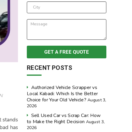
RECENT POSTS
Authorized Vehicle Scrapper vs
Local Kabadi: Which Is the Better
N
Choice for Your Old Vehicle?
August 3,
2026
Sell Used Car vs Scrap Car: How
t stands
to Make the Right Decision
August 3,
abad has
2026