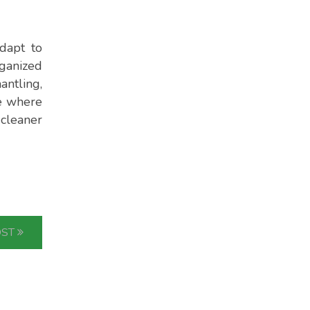
dapt to
rganized
antling,
ne where
 cleaner
OST