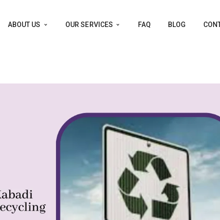
ABOUT US
OUR SERVICES
FAQ
BLOG
CONT