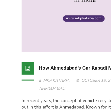
How Ahmedabad’s Car Kabadi Ma
MKP KATARIA
OCTOBER 13, 
AHMEDABAD
In recent years, the concept of vehicle recycl
out in this effort is Ahmedabad. Known for 