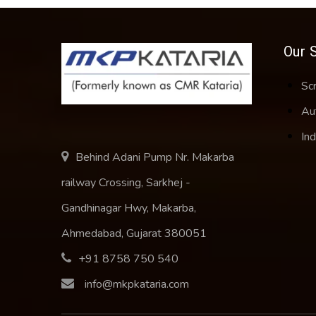
Our 
Sc
Au
Ind
Behind Adani Pump Nr. Makarba
railway Crossing, Sarkhej -
Gandhinagar Hwy, Makarba,
Ahmedabad, Gujarat 380051
+91 8758 750 540
info@mkpkataria.com