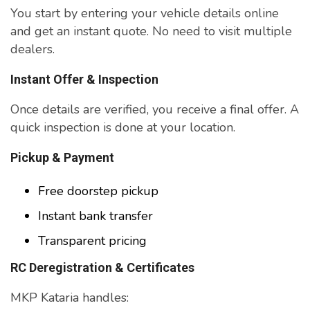
You start by entering your vehicle details online
and get an instant quote. No need to visit multiple
dealers.
Instant Offer & Inspection
Once details are verified, you receive a final offer. A
quick inspection is done at your location.
Pickup & Payment
Free doorstep pickup
Instant bank transfer
Transparent pricing
RC Deregistration & Certificates
MKP Kataria handles: