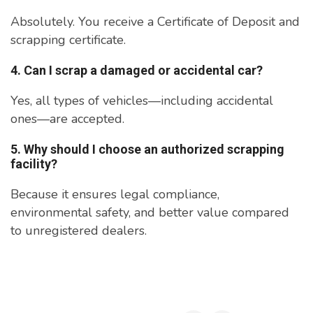
Absolutely. You receive a Certificate of Deposit and
scrapping certificate.
4. Can I scrap a damaged or accidental car?
Yes, all types of vehicles—including accidental
ones—are accepted.
5. Why should I choose an authorized scrapping
facility?
Because it ensures legal compliance,
environmental safety, and better value compared
to unregistered dealers.