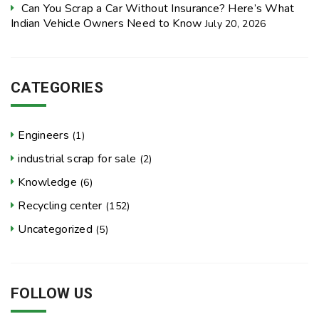
Can You Scrap a Car Without Insurance? Here’s What
Indian Vehicle Owners Need to Know
July 20, 2026
CATEGORIES
Engineers
(1)
industrial scrap for sale
(2)
Knowledge
(6)
Recycling center
(152)
Uncategorized
(5)
FOLLOW US