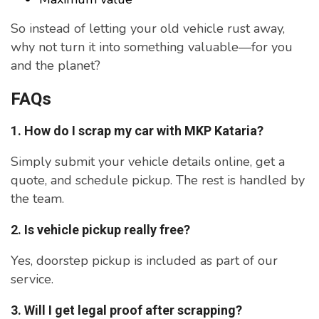
So instead of letting your old vehicle rust away,
why not turn it into something valuable—for you
and the planet?
FAQs
1. How do I scrap my car with MKP Kataria?
Simply submit your vehicle details online, get a
quote, and schedule pickup. The rest is handled by
the team.
2. Is vehicle pickup really free?
Yes, doorstep pickup is included as part of our
service.
3. Will I get legal proof after scrapping?