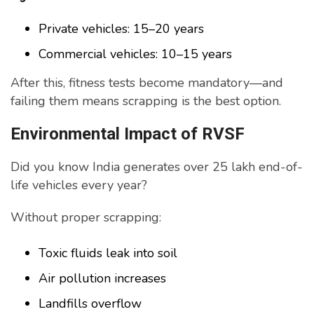
Private vehicles: 15–20 years
Commercial vehicles: 10–15 years
After this, fitness tests become mandatory—and
failing them means scrapping is the best option.
Environmental Impact of RVSF
Did you know India generates over 25 lakh end-of-
life vehicles every year?
Without proper scrapping:
Toxic fluids leak into soil
Air pollution increases
Landfills overflow