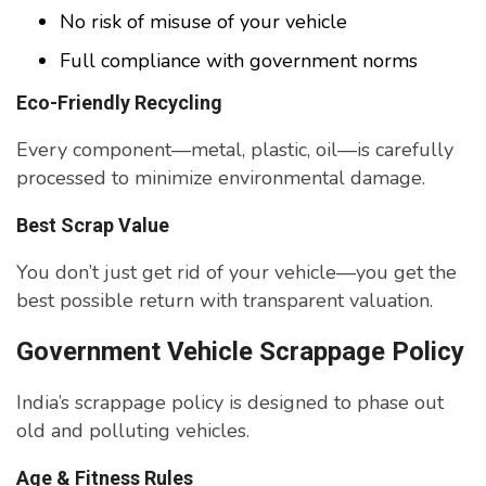
No risk of misuse of your vehicle
Full compliance with government norms
Eco-Friendly Recycling
Every component—metal, plastic, oil—is carefully
processed to minimize environmental damage.
Best Scrap Value
You don’t just get rid of your vehicle—you get the
best possible return with transparent valuation.
Government Vehicle Scrappage Policy
India’s scrappage policy is designed to phase out
old and polluting vehicles.
Age & Fitness Rules