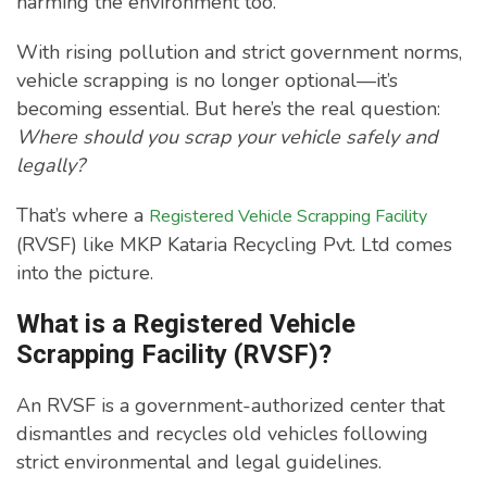
harming the environment too.
With rising pollution and strict government norms,
vehicle scrapping is no longer optional—it’s
becoming essential. But here’s the real question:
Where should you scrap your vehicle safely and
legally?
That’s where a
Registered Vehicle Scrapping Facility
(RVSF) like MKP Kataria Recycling Pvt. Ltd comes
into the picture.
What is a Registered Vehicle
Scrapping Facility (RVSF)?
An RVSF is a government-authorized center that
dismantles and recycles old vehicles following
strict environmental and legal guidelines.