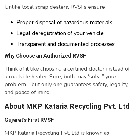
Unlike local scrap dealers, RVSFs ensure:
Proper disposal of hazardous materials
Legal deregistration of your vehicle
Transparent and documented processes
Why Choose an Authorized RVSF
Think of it like choosing a certified doctor instead of
a roadside healer. Sure, both may “solve” your
problem—but only one guarantees safety, legality,
and peace of mind.
About MKP Kataria Recycling Pvt. Ltd
Gujarat’s First RVSF
MKP Kataria Recycling Pvt. Ltd is known as