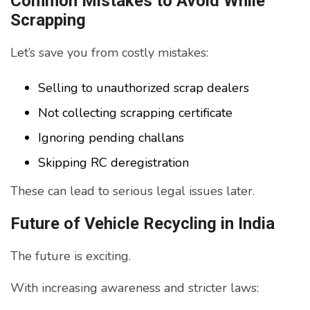
Common Mistakes to Avoid While
Scrapping
Let’s save you from costly mistakes:
Selling to unauthorized scrap dealers
Not collecting scrapping certificate
Ignoring pending challans
Skipping RC deregistration
These can lead to serious legal issues later.
Future of Vehicle Recycling in India
The future is exciting.
With increasing awareness and stricter laws: