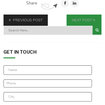
Share
PREVIOUS POST
NEXT POST
GET IN TOUCH