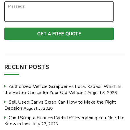
RECENT POSTS
Authorized Vehicle Scrapper vs Local Kabadi: Which Is
the Better Choice for Your Old Vehicle?
August 3, 2026
Sell Used Car vs Scrap Car: How to Make the Right
Decision
August 3, 2026
Can I Scrap a Financed Vehicle? Everything You Need to
Know in India
July 27, 2026