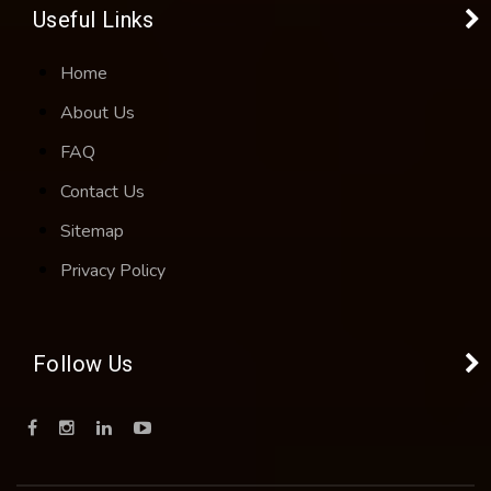
Useful Links
Home
About Us
FAQ
Contact Us
Sitemap
Privacy Policy
Follow Us