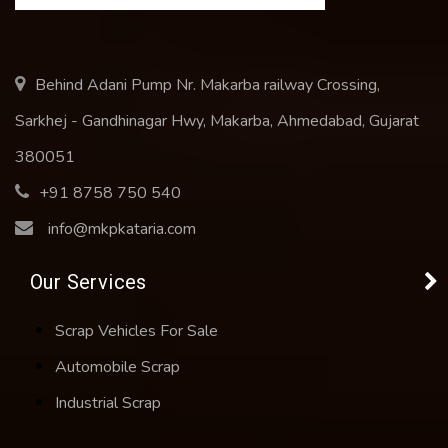
Behind Adani Pump Nr. Makarba railway Crossing,
Sarkhej - Gandhinagar Hwy, Makarba, Ahmedabad, Gujarat
380051
+91 8758 750 540
info@mkpkataria.com
Our Services
Scrap Vehicles For Sale
Automobile Scrap
Industrial Scrap