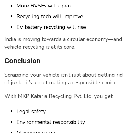
More RVSFs will open
Recycling tech will improve
EV battery recycling will rise
India is moving towards a circular economy—and
vehicle recycling is at its core.
Conclusion
Scrapping your vehicle isn’t just about getting rid
of junk—it’s about making a responsible choice.
With MKP Kataria Recycling Pvt. Ltd, you get:
Legal safety
Environmental responsibility
Maximum value