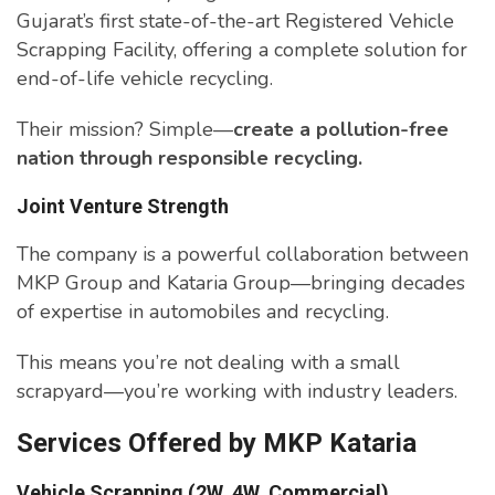
Gujarat’s first state-of-the-art Registered Vehicle
Scrapping Facility, offering a complete solution for
end-of-life vehicle recycling.
Their mission? Simple—
create a pollution-free
nation through responsible recycling.
Joint Venture Strength
The company is a powerful collaboration between
MKP Group and Kataria Group—bringing decades
of expertise in automobiles and recycling.
This means you’re not dealing with a small
scrapyard—you’re working with industry leaders.
Services Offered by MKP Kataria
Vehicle Scrapping (2W, 4W, Commercial)