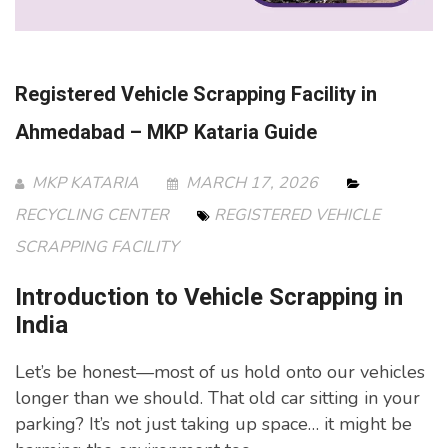
Registered Vehicle Scrapping Facility in
Ahmedabad – MKP Kataria Guide
MKP KATARIA
MARCH 17, 2026
RECYCLING CENTER
REGISTERED VEHICLE
SCRAPPING FACILITY
Introduction to Vehicle Scrapping in
India
Let’s be honest—most of us hold onto our vehicles
longer than we should. That old car sitting in your
parking? It’s not just taking up space… it might be