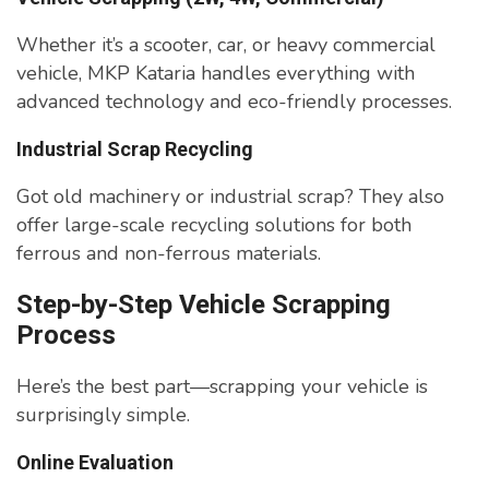
Whether it’s a scooter, car, or heavy commercial
vehicle, MKP Kataria handles everything with
advanced technology and eco-friendly processes.
Industrial Scrap Recycling
Got old machinery or industrial scrap? They also
offer large-scale recycling solutions for both
ferrous and non-ferrous materials.
Step-by-Step Vehicle Scrapping
Process
Here’s the best part—scrapping your vehicle is
surprisingly simple.
Online Evaluation