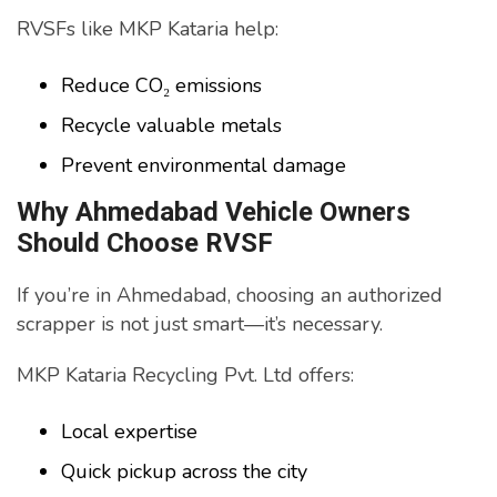
RVSFs like MKP Kataria help:
Reduce CO₂ emissions
Recycle valuable metals
Prevent environmental damage
Why Ahmedabad Vehicle Owners
Should Choose RVSF
If you’re in Ahmedabad, choosing an authorized
scrapper is not just smart—it’s necessary.
MKP Kataria Recycling Pvt. Ltd offers:
Local expertise
Quick pickup across the city