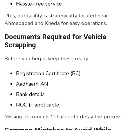
Hassle-free service
Plus, our facility is strategically located near
Ahmedabad and Kheda for easy operations.
Documents Required for Vehicle
Scrapping
Before you begin, keep these ready:
Registration Certificate (RC)
Aadhaar/PAN
Bank details
NOC (if applicable)
Missing documents? That could delay the process.