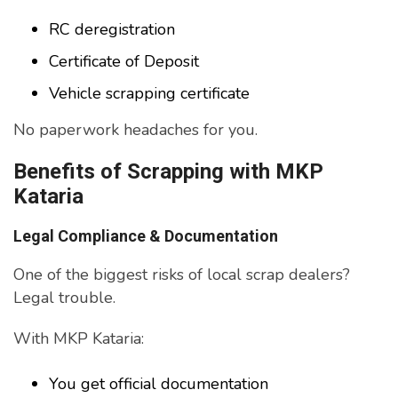
RC deregistration
Certificate of Deposit
Vehicle scrapping certificate
No paperwork headaches for you.
Benefits of Scrapping with MKP
Kataria
Legal Compliance & Documentation
One of the biggest risks of local scrap dealers?
Legal trouble.
With MKP Kataria:
You get official documentation