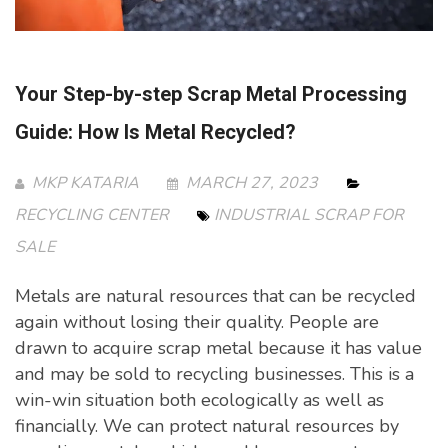
Your Step-by-step Scrap Metal Processing
Guide: How Is Metal Recycled?
MKP KATARIA
MARCH 27, 2023
RECYCLING CENTER
INDUSTRIAL SCRAP FOR
SALE
Metals are natural resources that can be recycled
again without losing their quality. People are
drawn to acquire scrap metal because it has value
and may be sold to recycling businesses. This is a
win-win situation both ecologically as well as
financially. We can protect natural resources by