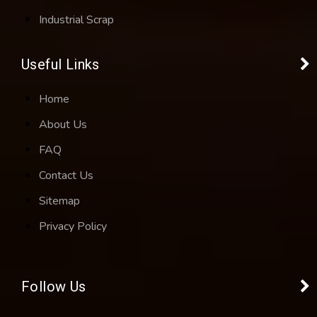
Industrial Scrap
Useful Links
Home
About Us
FAQ
Contact Us
Sitemap
Privacy Policy
Follow Us