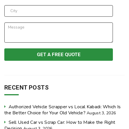
RECENT POSTS
Authorized Vehicle Scrapper vs Local Kabadi: Which Is
the Better Choice for Your Old Vehicle?
August 3, 2026
Sell Used Car vs Scrap Car: How to Make the Right
Decision
August 3, 2026