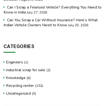
Can I Scrap a Financed Vehicle? Everything You Need to
Know in India
July 27, 2026
Can You Scrap a Car Without Insurance? Here’s What
Indian Vehicle Owners Need to Know
July 20, 2026
CATEGORIES
Engineers
(1)
industrial scrap for sale
(2)
Knowledge
(6)
Recycling center
(152)
Uncategorized
(5)