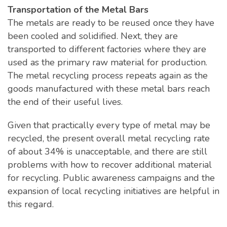
Transportation of the Metal Bars
The metals are ready to be reused once they have
been cooled and solidified. Next, they are
transported to different factories where they are
used as the primary raw material for production.
The metal recycling process repeats again as the
goods manufactured with these metal bars reach
the end of their useful lives.
Given that practically every type of metal may be
recycled, the present overall metal recycling rate
of about 34% is unacceptable, and there are still
problems with how to recover additional material
for recycling. Public awareness campaigns and the
expansion of local recycling initiatives are helpful in
this regard.