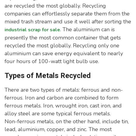
are recycled the most globally. Recycling
companies can effortlessly separate them from the
mixed trash stream and use it well after sorting the
. The aluminium can is
industrial scrap for sale
presently the most common container that gets
recycled the most globally. Recycling only one
aluminium can save energy equivalent to nearly
four hours of 100-watt light bulb use.
Types of Metals Recycled
There are two types of metals: ferrous and non-
ferrous. Iron and carbon are combined to form
ferrous metals. Iron, wrought iron, cast iron, and
alloy steel are some typical ferrous metals.
Non-ferrous metals, on the other hand, include tin,
lead, aluminium, copper, and zinc. The most