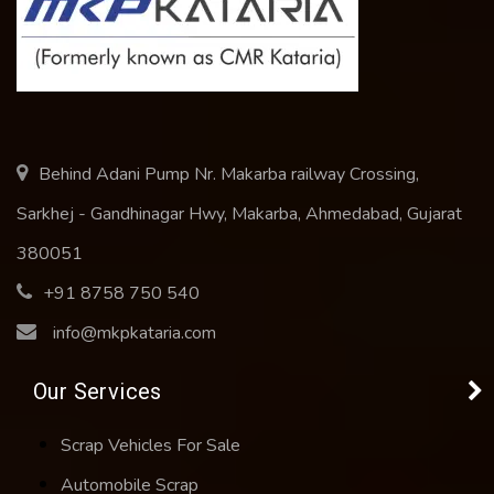
Behind Adani Pump Nr. Makarba railway Crossing,
Sarkhej - Gandhinagar Hwy, Makarba, Ahmedabad, Gujarat
380051
+91 8758 750 540
info@mkpkataria.com
Our Services
Scrap Vehicles For Sale
Automobile Scrap