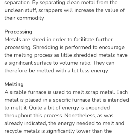
separation. By separating clean metal from the
unclean stuff, scrappers will increase the value of
their commodity.
Processing
Metals are shred in order to facilitate further
processing. Shredding is performed to encourage
the melting process as little shredded metals have
a significant surface to volume ratio. They can
therefore be melted with a lot less energy.
Melting
A sizable furnace is used to melt scrap metal. Each
metal is placed in a specific furnace that is intended
to melt it. Quite a bit of energy is expended
throughout this process. Nonetheless, as was
already indicated, the energy needed to melt and
recycle metals is significantly lower than the