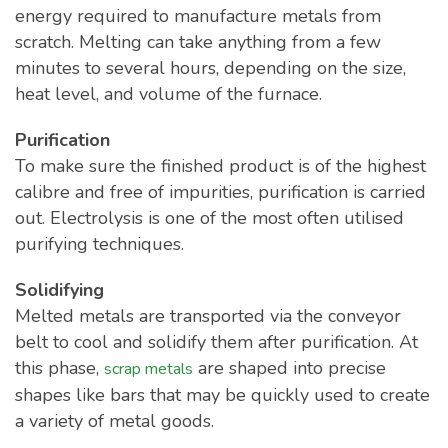
energy required to manufacture metals from
scratch. Melting can take anything from a few
minutes to several hours, depending on the size,
heat level, and volume of the furnace.
Purification
To make sure the finished product is of the highest
calibre and free of impurities, purification is carried
out. Electrolysis is one of the most often utilised
purifying techniques.
Solidifying
Melted metals are transported via the conveyor
belt to cool and solidify them after purification. At
this phase,
are shaped into precise
scrap metals
shapes like bars that may be quickly used to create
a variety of metal goods.