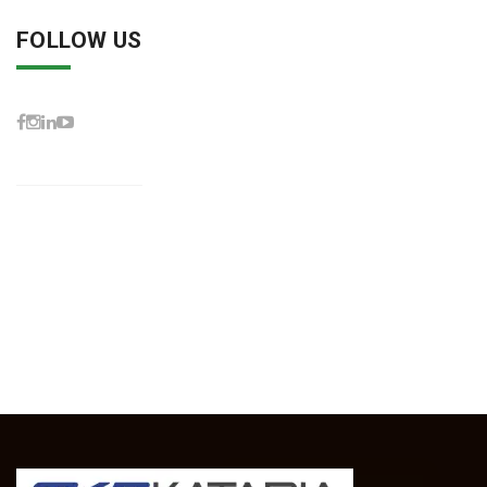
FOLLOW US