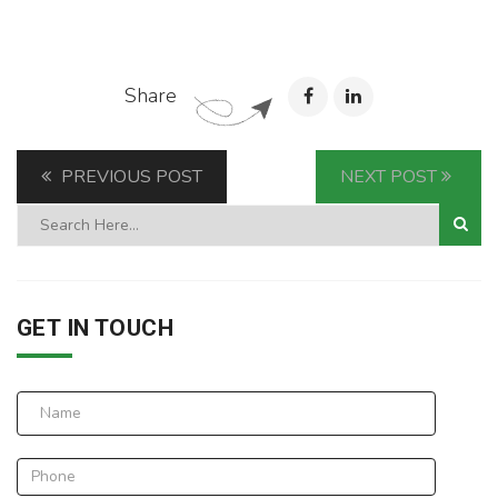
Share
PREVIOUS POST
NEXT POST
GET IN TOUCH