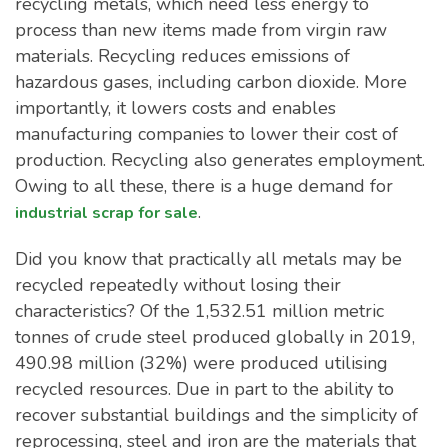
recycling metals, which need less energy to
process than new items made from virgin raw
materials. Recycling reduces emissions of
hazardous gases, including carbon dioxide. More
importantly, it lowers costs and enables
manufacturing companies to lower their cost of
production. Recycling also generates employment.
Owing to all these, there is a huge demand for
.
industrial scrap for sale
Did you know that practically all metals may be
recycled repeatedly without losing their
characteristics? Of the 1,532.51 million metric
tonnes of crude steel produced globally in 2019,
490.98 million (32%) were produced utilising
recycled resources. Due in part to the ability to
recover substantial buildings and the simplicity of
reprocessing, steel and iron are the materials that