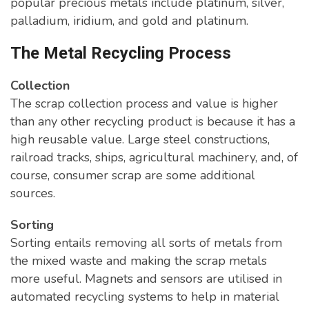
popular precious metals include platinum, silver,
palladium, iridium, and gold and platinum.
The Metal Recycling Process
Collection
The scrap collection process and value is higher
than any other recycling product is because it has a
high reusable value. Large steel constructions,
railroad tracks, ships, agricultural machinery, and, of
course, consumer scrap are some additional
sources.
Sorting
Sorting entails removing all sorts of metals from
the mixed waste and making the scrap metals
more useful. Magnets and sensors are utilised in
automated recycling systems to help in material