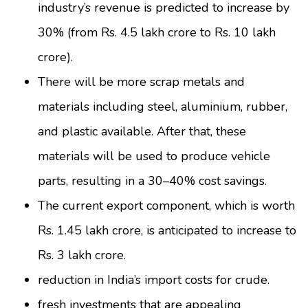
industry’s revenue is predicted to increase by
30% (from Rs. 4.5 lakh crore to Rs. 10 lakh
crore).
There will be more scrap metals and
materials including steel, aluminium, rubber,
and plastic available. After that, these
materials will be used to produce vehicle
parts, resulting in a 30–40% cost savings.
The current export component, which is worth
Rs. 1.45 lakh crore, is anticipated to increase to
Rs. 3 lakh crore.
reduction in India’s import costs for crude.
fresh investments that are appealing