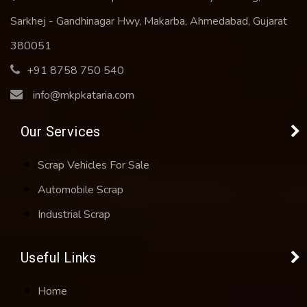
Sarkhej - Gandhinagar Hwy, Makarba, Ahmedabad, Gujarat
380051
+91 8758 750 540
info@mkpkataria.com
Our Services
Scrap Vehicles For Sale
Automobile Scrap
Industrial Scrap
Useful Links
Home