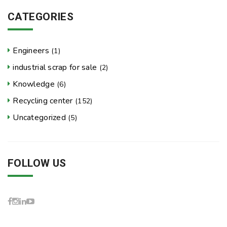
CATEGORIES
Engineers
(1)
industrial scrap for sale
(2)
Knowledge
(6)
Recycling center
(152)
Uncategorized
(5)
FOLLOW US