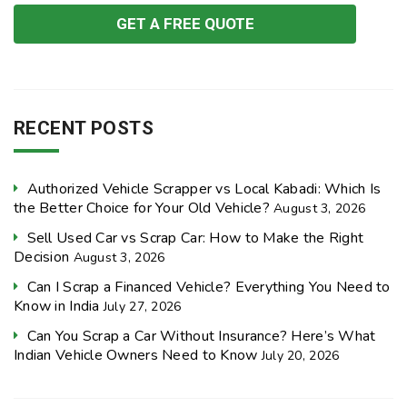
RECENT POSTS
Authorized Vehicle Scrapper vs Local Kabadi: Which Is
the Better Choice for Your Old Vehicle?
August 3, 2026
Sell Used Car vs Scrap Car: How to Make the Right
Decision
August 3, 2026
Can I Scrap a Financed Vehicle? Everything You Need to
Know in India
July 27, 2026
Can You Scrap a Car Without Insurance? Here’s What
Indian Vehicle Owners Need to Know
July 20, 2026