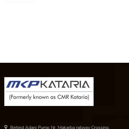
Behind Adani Pump Nr. Makarba railway Crossing,