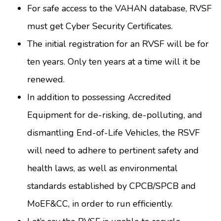
For safe access to the VAHAN database, RVSF
must get Cyber Security Certificates.
The initial registration for an RVSF will be for
ten years. Only ten years at a time will it be
renewed.
In addition to possessing Accredited
Equipment for de-risking, de-polluting, and
dismantling End-of-Life Vehicles, the RSVF
will need to adhere to pertinent safety and
health laws, as well as environmental
standards established by CPCB/SPCB and
MoEF&CC, in order to run efficiently.