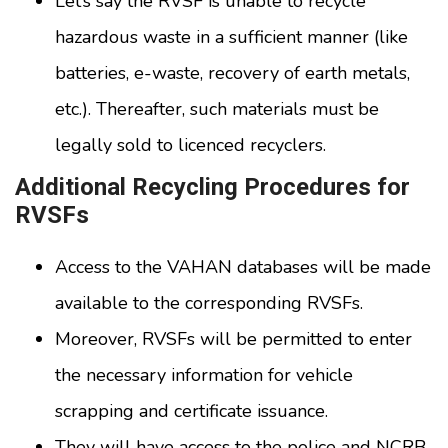
Let’s say the RVSF is unable to recycle
hazardous waste in a sufficient manner (like
batteries, e-waste, recovery of earth metals,
etc.). Thereafter, such materials must be
legally sold to licenced recyclers.
Additional Recycling Procedures for
RVSFs
Access to the VAHAN databases will be made
available to the corresponding RVSFs.
Moreover, RVSFs will be permitted to enter
the necessary information for vehicle
scrapping and certificate issuance.
They will have access to the police and NCRB