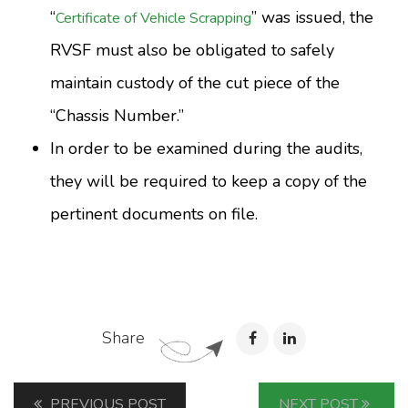
“
” was issued, the
Certificate of Vehicle Scrapping
RVSF must also be obligated to safely
maintain custody of the cut piece of the
“Chassis Number.”
In order to be examined during the audits,
they will be required to keep a copy of the
pertinent documents on file.
Share
PREVIOUS POST
NEXT POST