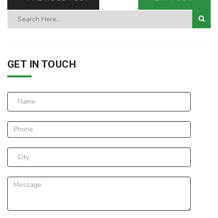
GET IN TOUCH