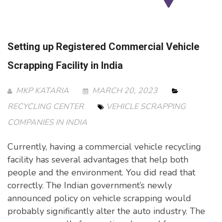
Setting up Registered Commercial Vehicle
Scrapping Facility in India
MKP KATARIA
MARCH 20, 2023
RECYCLING CENTER
VEHICLE SCRAPPING
COMPANIES IN INDIA
Currently, having a commercial vehicle recycling
facility has several advantages that help both
people and the environment. You did read that
correctly. The Indian government’s newly
announced policy on vehicle scrapping would
probably significantly alter the auto industry. The