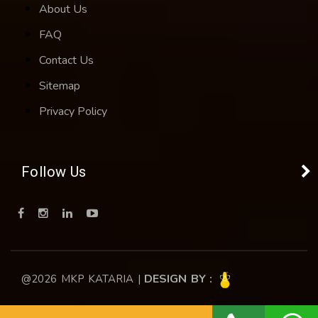
About Us
FAQ
Contact Us
Sitemap
Privacy Policy
Follow Us
DESIGN BY :
@2026 MKP KATARIA |