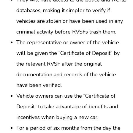
databases, making it simpler to verify if
vehicles are stolen or have been used in any
criminal activity before RVSFs trash them.
The representative or owner of the vehicle
will be given the “Certificate of Deposit” by
the relevant RVSF after the original
documentation and records of the vehicle
have been verified.
Vehicle owners can use the “Certificate of
Deposit” to take advantage of benefits and
incentives when buying a new car.
For a period of six months from the day the