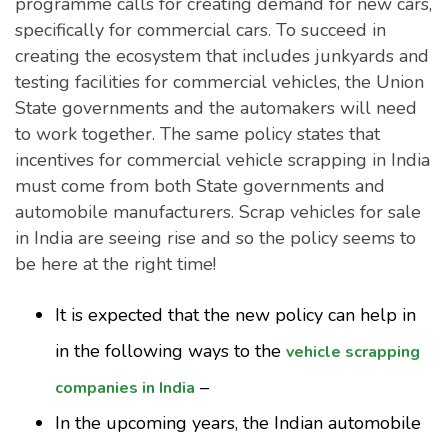
programme calls for creating demand for new cars,
specifically for commercial cars. To succeed in
creating the ecosystem that includes junkyards and
testing facilities for commercial vehicles, the Union
State governments and the automakers will need
to work together. The same policy states that
incentives for commercial vehicle scrapping in India
must come from both State governments and
automobile manufacturers. Scrap vehicles for sale
in India are seeing rise and so the policy seems to
be here at the right time!
It is expected that the new policy can help in
in the following ways to the
vehicle scrapping
–
companies in India
In the upcoming years, the Indian automobile