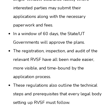
interested parties may submit their
applications along with the necessary
paperwork and fees.
In a window of 60 days, the State/UT
Governments will approve the plans.
The registration, inspection, and audit of the
relevant RVSF have all been made easier,
more visible, and time-bound by the
application process.
These regulations also outline the technical
steps and prerequisites that every legal body
setting up RVSF must follow.