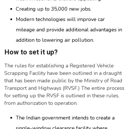
Creating up to 35,000 new jobs.
Modern technologies will improve car
mileage and provide additional advantages in
addition to lowering air pollution.
How to set it up?
The rules for establishing a Registered Vehicle
Scrapping Facility have been outlined in a draught
that has been made public by the Ministry of Road
Transport and Highways (RVSF.) The entire process
for setting up the RVSF is outlined in these rules,
from authorization to operation.
The Indian government intends to create a
single-window clearance facility where